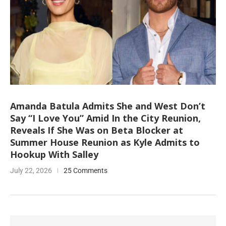
Amanda Batula Admits She and West Don’t
Say “I Love You” Amid In the City Reunion,
Reveals If She Was on Beta Blocker at
Summer House Reunion as Kyle Admits to
Hookup With Salley
July 22, 2026
25 Comments