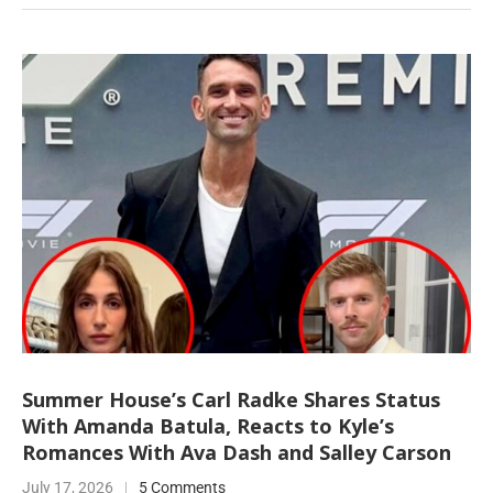
Summer House’s Carl Radke Shares Status
With Amanda Batula, Reacts to Kyle’s
Romances With Ava Dash and Salley Carson
July 17, 2026
5 Comments