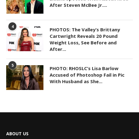
After Steven McBee Jr....
4
PHOTOS: The Valley’s Brittany
Cartwright Reveals 20 Pound
Weight Loss, See Before and
After...
5
PHOTO: RHOSLC’s Lisa Barlow
Accused of Photoshop Fail in Pic
With Husband as She...
ABOUT US