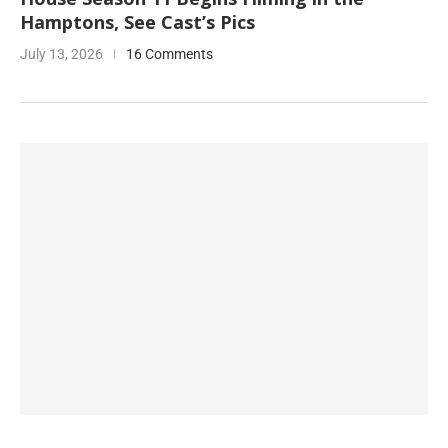
Hamptons, See Cast’s Pics
July 13, 2026
16 Comments