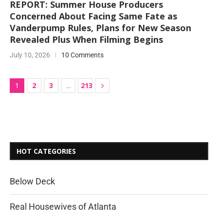
REPORT: Summer House Producers
Concerned About Facing Same Fate as
Vanderpump Rules, Plans for New Season
Revealed Plus When Filming Begins
July 10, 2026
10 Comments
2
3
213
1
…
HOT CATEGORIES
Below Deck
Real Housewives of Atlanta