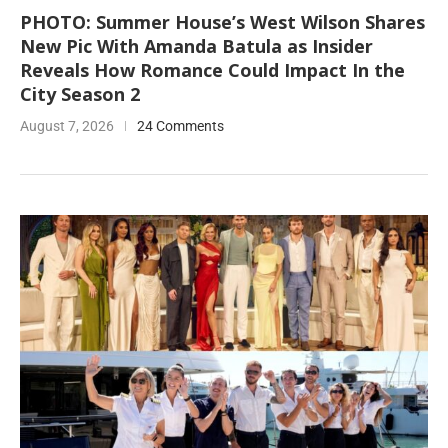
PHOTO: Summer House’s West Wilson Shares
New Pic With Amanda Batula as Insider
Reveals How Romance Could Impact In the
City Season 2
August 7, 2026
24 Comments