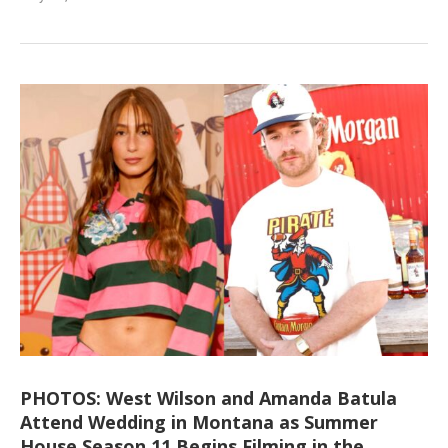
PHOTOS: West Wilson and Amanda Batula
Attend Wedding in Montana as Summer
House Season 11 Begins Filming in the