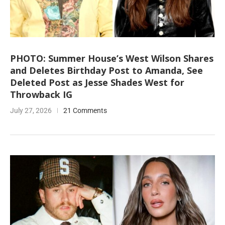
PHOTO: Summer House’s West Wilson Shares
and Deletes Birthday Post to Amanda, See
Deleted Post as Jesse Shades West for
Throwback IG
July 27, 2026
21 Comments