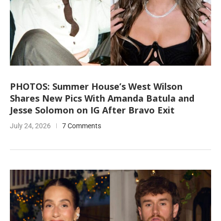
PHOTOS: Summer House’s West Wilson
Shares New Pics With Amanda Batula and
Jesse Solomon on IG After Bravo Exit
July 24, 2026
7 Comments