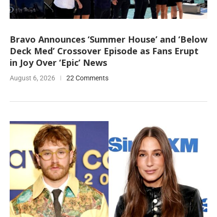
Bravo Announces ‘Summer House’ and ‘Below
Deck Med’ Crossover Episode as Fans Erupt
in Joy Over ‘Epic’ News
August 6, 2026
22 Comments