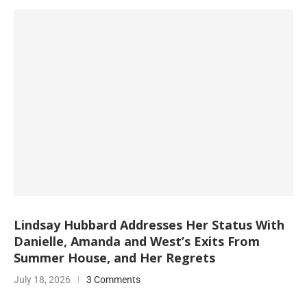
Lindsay Hubbard Addresses Her Status With
Danielle, Amanda and West’s Exits From
Summer House, and Her Regrets
July 18, 2026
3 Comments