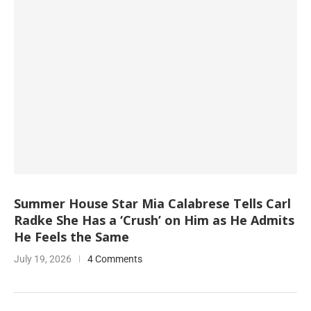
Summer House Star Mia Calabrese Tells Carl
Radke She Has a ‘Crush’ on Him as He Admits
He Feels the Same
July 19, 2026
4 Comments