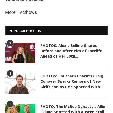
More TV Shows
POPULAR PHOTOS
1
PHOTOS: Alexis Bellino Shares
Before and After Pics of Facelift
Ahead of Her 50th...
2
PHOTOS: Southern Charm’s Craig
Conover Sparks Rumors of New
Girlfriend as He’s Spotted With...
3
PHOTO: The McBee Dynasty’s Allie
Eklund Spotted With Austen Kroll