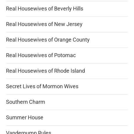
Real Housewives of Beverly Hills
Real Housewives of New Jersey
Real Housewives of Orange County
Real Housewives of Potomac
Real Housewives of Rhode Island
Secret Lives of Mormon Wives
Southern Charm
Summer House
Vanderpump Rules