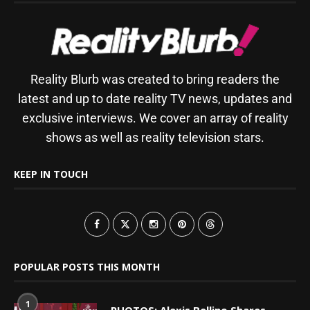
Reality Blurb was created to bring readers the
latest and up to date reality TV news, updates and
exclusive interviews. We cover an array of reality
shows as well as reality television stars.
KEEP IN TOUCH
POPULAR POSTS THIS MONTH
1