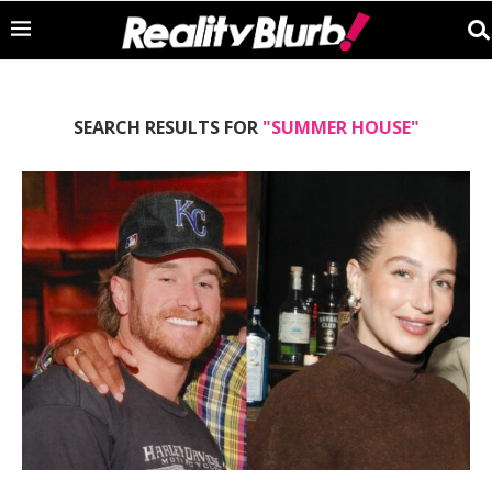
SEARCH RESULTS FOR
"SUMMER HOUSE"