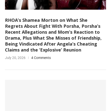
RHOA’s Shamea Morton on What She
Regrets About Fight With Porsha, Porsha’s
Recent Allegations and Mom’s Reaction to
Drama, Plus What She Misses of Friendship,
Being Vindicated After Angela’s Cheating
Claims and the ‘Explosive’ Reunion
July 20, 2026
4 Comments