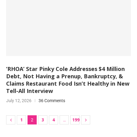
‘RHOA’ Star Pinky Cole Addresses $4 Million
Debt, Not Having a Prenup, Bankruptcy, &
Claims Restaurant Food Isn’t Healthy in New
Tell-All Interview
July 12, 2026
36 Comments
1
3
4
199
2
…