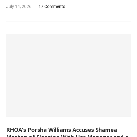
July 14, 2026
17 Comments
RHOA’s Porsha Williams Accuses Shamea