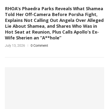
RHOA’s Phaedra Parks Reveals What Shamea
Told Her Off-Camera Before Porsha Fight,
Explains Not Calling Out Angela Over Alleged
Lie About Shamea, and Shares Who Was in
Hot Seat at Reunion, Plus Calls Apollo’s Ex-
Wife Sherien an “A**hole”
July 13, 2026
0 Comment