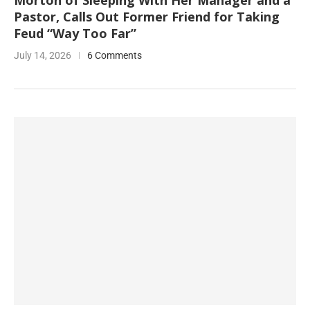
Morton of Sleeping With Her Manager and a
Pastor, Calls Out Former Friend for Taking
Feud “Way Too Far”
July 14, 2026
6 Comments