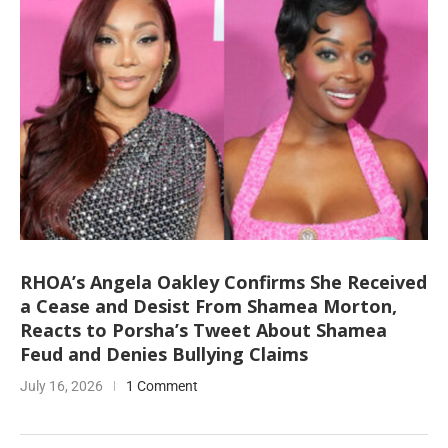
RHOA’s Angela Oakley Confirms She Received
a Cease and Desist From Shamea Morton,
Reacts to Porsha’s Tweet About Shamea
Feud and Denies Bullying Claims
July 16, 2026
1 Comment