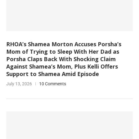
RHOA’s Shamea Morton Accuses Porsha’s
Mom of Trying to Sleep With Her Dad as
Porsha Claps Back With Shocking Claim
Against Shamea’s Mom, Plus Kelli Offers
Support to Shamea Amid Episode
July 13, 2026
10 Comments