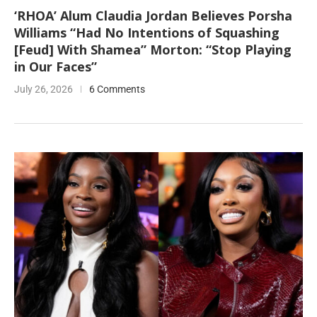
‘RHOA’ Alum Claudia Jordan Believes Porsha
Williams “Had No Intentions of Squashing
[Feud] With Shamea” Morton: “Stop Playing
in Our Faces”
July 26, 2026
6 Comments