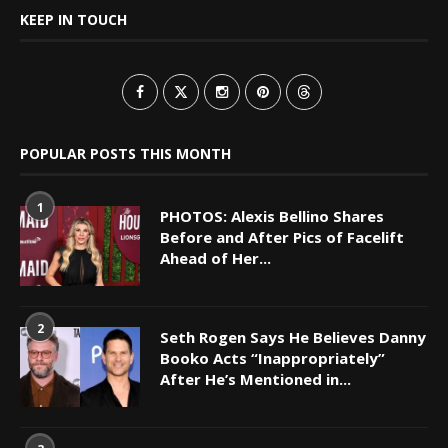
KEEP IN TOUCH
POPULAR POSTS THIS MONTH
1
PHOTOS: Alexis Bellino Shares
Before and After Pics of Facelift
Ahead of Her...
2
Seth Rogen Says He Believes Danny
Booko Acts “Inappropriately”
After He’s Mentioned in...