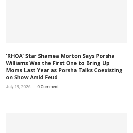
‘RHOA’ Star Shamea Morton Says Porsha
Williams Was the First One to Bring Up
Moms Last Year as Porsha Talks Coexisting
on Show Amid Feud
July 19, 2026
0 Comment