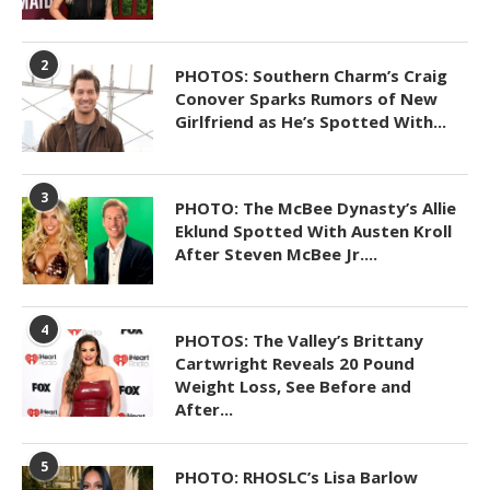
2
PHOTOS: Southern Charm’s Craig
Conover Sparks Rumors of New
Girlfriend as He’s Spotted With...
3
PHOTO: The McBee Dynasty’s Allie
Eklund Spotted With Austen Kroll
After Steven McBee Jr....
4
PHOTOS: The Valley’s Brittany
Cartwright Reveals 20 Pound
Weight Loss, See Before and
After...
5
PHOTO: RHOSLC’s Lisa Barlow