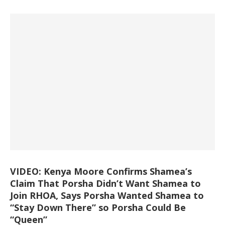
VIDEO: Kenya Moore Confirms Shamea’s
Claim That Porsha Didn’t Want Shamea to
Join RHOA, Says Porsha Wanted Shamea to
“Stay Down There” so Porsha Could Be
“Queen”