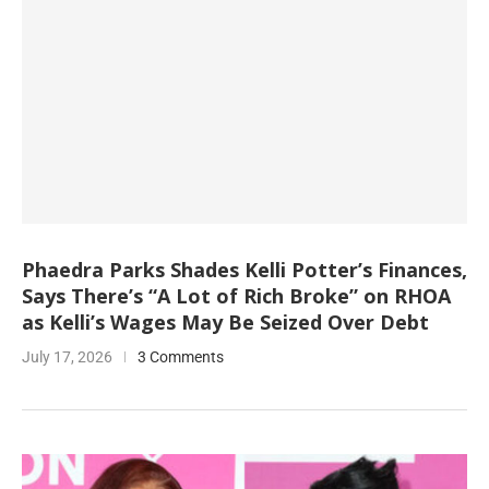
Phaedra Parks Shades Kelli Potter’s Finances,
Says There’s “A Lot of Rich Broke” on RHOA
as Kelli’s Wages May Be Seized Over Debt
July 17, 2026
3 Comments