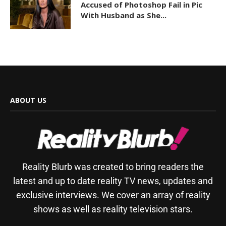
Accused of Photoshop Fail in Pic
With Husband as She...
ABOUT US
Reality Blurb was created to bring readers the
latest and up to date reality TV news, updates and
exclusive interviews. We cover an array of reality
shows as well as reality television stars.