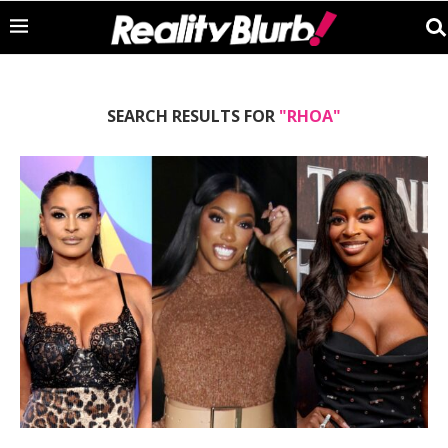
SEARCH RESULTS FOR
"RHOA"