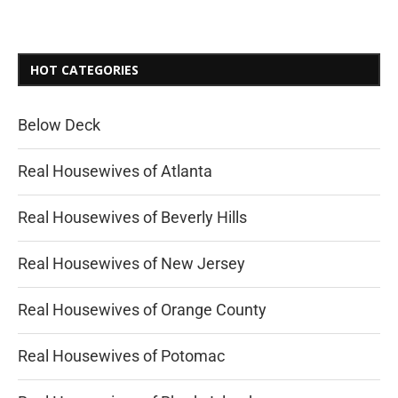
HOT CATEGORIES
Below Deck
Real Housewives of Atlanta
Real Housewives of Beverly Hills
Real Housewives of New Jersey
Real Housewives of Orange County
Real Housewives of Potomac