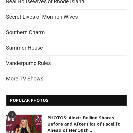
Real Housewives of Rhode Island
Secret Lives of Mormon Wives
Southern Charm
Summer House
Vanderpump Rules
More TV Shows
POPULAR PHOTOS
1
PHOTOS: Alexis Bellino Shares
Before and After Pics of Facelift
Ahead of Her 50th...