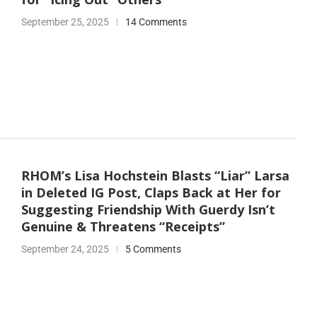
September 25, 2025
14 Comments
RHOM’s Lisa Hochstein Blasts “Liar” Larsa
in Deleted IG Post, Claps Back at Her for
Suggesting Friendship With Guerdy Isn’t
Genuine & Threatens “Receipts”
September 24, 2025
5 Comments