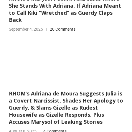
She Stands With Adriana, If Adriana Meant
to Call Kiki “Wretched” as Guerdy Claps
Back
September 4, 2025
20 Comments
RHOM’s Adriana de Moura Suggests Julia is
a Covert Narcissist, Shades Her Apology to
Guerdy, & Slams Gizelle as Rudest
Housewife as Gizelle Responds, Plus
Accuses Marysol of Leaking Stories
August 8, 2025
4 Comments