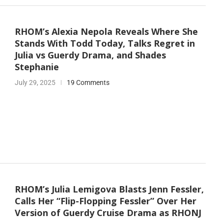
RHOM’s Alexia Nepola Reveals Where She
Stands With Todd Today, Talks Regret in
Julia vs Guerdy Drama, and Shades
Stephanie
July 29, 2025
19 Comments
RHOM’s Julia Lemigova Blasts Jenn Fessler,
Calls Her “Flip-Flopping Fessler” Over Her
Version of Guerdy Cruise Drama as RHONJ