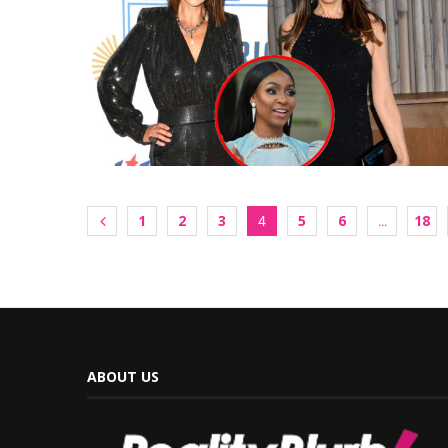
1
2
3
5
6
18
4
…
ABOUT US