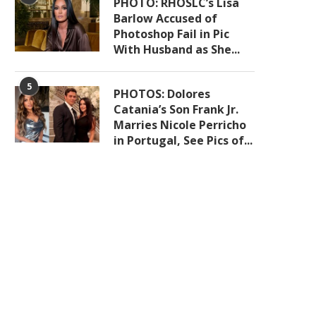
PHOTO: RHOSLC’s Lisa
Barlow Accused of
Photoshop Fail in Pic
With Husband as She...
5
PHOTOS: Dolores
Catania’s Son Frank Jr.
Marries Nicole Perricho
in Portugal, See Pics of...