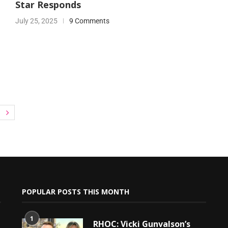
Star Responds
July 25, 2025
9 Comments
POPULAR POSTS THIS MONTH
1
RHOC: Vicki Gunvalson’s