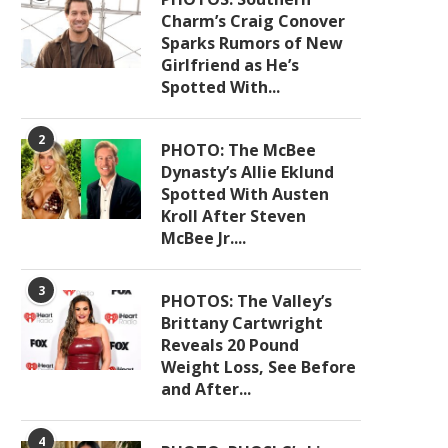
Charm’s Craig Conover
Sparks Rumors of New
Girlfriend as He’s
Spotted With...
2
PHOTO: The McBee
Dynasty’s Allie Eklund
Spotted With Austen
Kroll After Steven
McBee Jr....
3
PHOTOS: The Valley’s
Brittany Cartwright
Reveals 20 Pound
Weight Loss, See Before
and After...
4