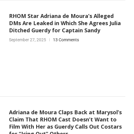
RHOM Star Adriana de Moura’s Alleged
DMs Are Leaked in Which She Agrees Julia
Ditched Guerdy for Captain Sandy
September 27, 2025
13 Comments
Adriana de Moura Claps Back at Marysol’s
Claim That RHOM Cast Doesn’t Want to
Film With Her as Guerdy Calls Out Costars
for “Icing Out” Others