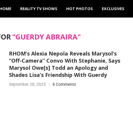
HOME
REALITY TV SHOWS
HOT PHOTOS
EXCLUSIVES
FOR
"GUERDY ABRAIRA"
RHOM’s Alexia Nepola Reveals Marysol’s
“Off-Camera” Convo With Stephanie, Says
Marysol Owe[s] Todd an Apology and
Shades Lisa’s Friendship With Guerdy
September 28, 2025
6 Comments