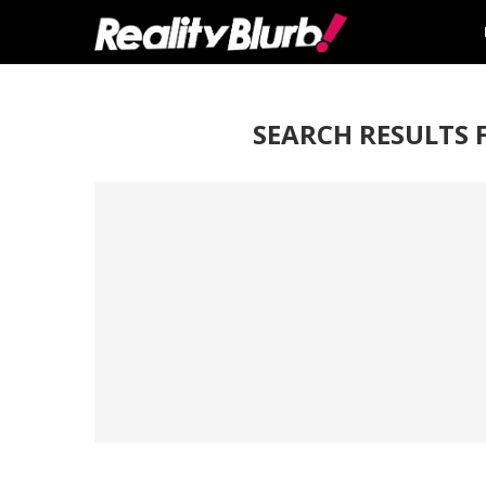
SEARCH RESULTS 