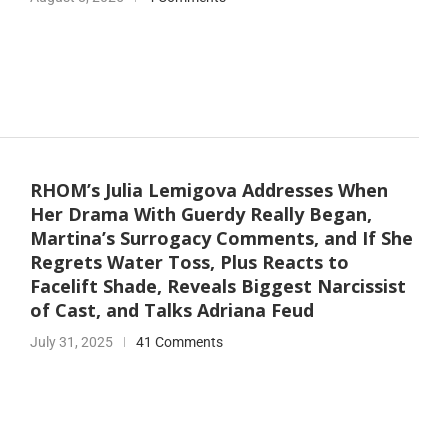
RHOM’s Julia Lemigova Addresses When
Her Drama With Guerdy Really Began,
Martina’s Surrogacy Comments, and If She
Regrets Water Toss, Plus Reacts to
Facelift Shade, Reveals Biggest Narcissist
of Cast, and Talks Adriana Feud
July 31, 2025
41 Comments