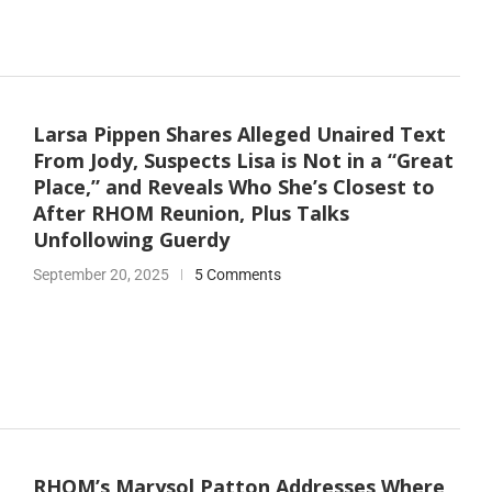
Larsa Pippen Shares Alleged Unaired Text
From Jody, Suspects Lisa is Not in a “Great
Place,” and Reveals Who She’s Closest to
After RHOM Reunion, Plus Talks
Unfollowing Guerdy
September 20, 2025
5 Comments
RHOM’s Marysol Patton Addresses Where