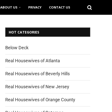
ABOUT US
PRIVACY
CONTACT US
HOT CATEGORIES
Below Deck
Real Housewives of Atlanta
Real Housewives of Beverly Hills
Real Housewives of New Jersey
Real Housewives of Orange County