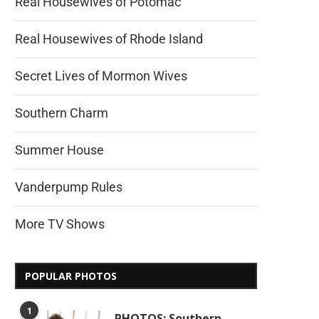
Real Housewives of Potomac
Real Housewives of Rhode Island
Secret Lives of Mormon Wives
Southern Charm
Summer House
Vanderpump Rules
More TV Shows
POPULAR PHOTOS
1
PHOTOS: Southern