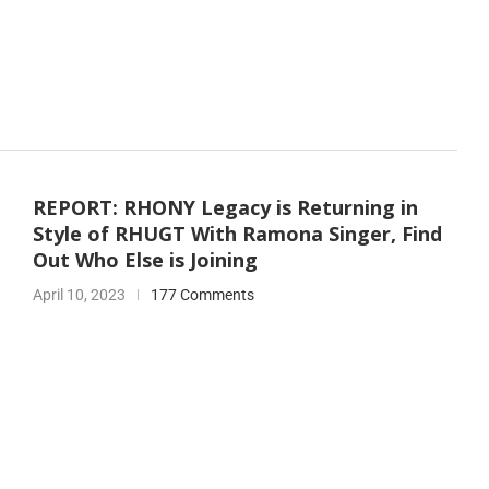
REPORT: RHONY Legacy is Returning in
Style of RHUGT With Ramona Singer, Find
Out Who Else is Joining
April 10, 2023
177 Comments