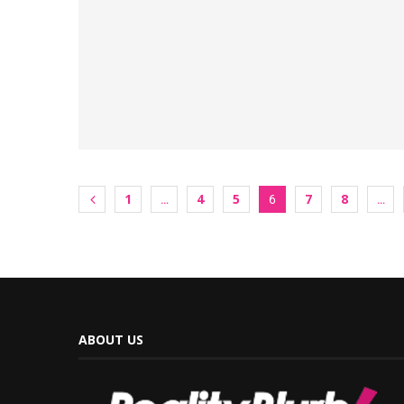
1
4
5
7
8
…
6
…
ABOUT US