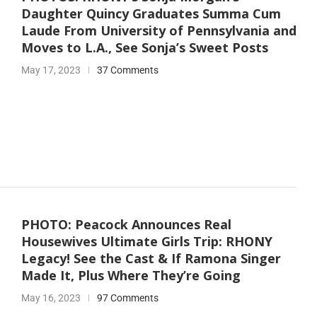
Daughter Quincy Graduates Summa Cum
Laude From University of Pennsylvania and
Moves to L.A., See Sonja’s Sweet Posts
May 17, 2023
37 Comments
PHOTO: Peacock Announces Real
Housewives Ultimate Girls Trip: RHONY
Legacy! See the Cast & If Ramona Singer
Made It, Plus Where They’re Going
May 16, 2023
97 Comments