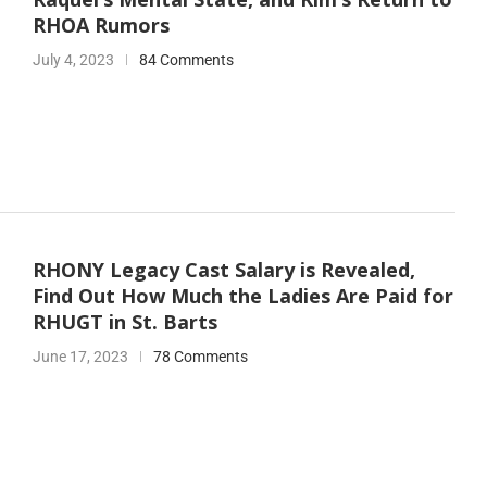
RHOA Rumors
July 4, 2023
84 Comments
RHONY Legacy Cast Salary is Revealed,
Find Out How Much the Ladies Are Paid for
RHUGT in St. Barts
June 17, 2023
78 Comments