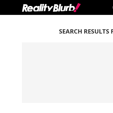
SEARCH RESULTS 