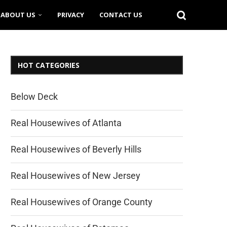
ABOUT US
PRIVACY
CONTACT US
HOT CATEGORIES
Below Deck
Real Housewives of Atlanta
Real Housewives of Beverly Hills
Real Housewives of New Jersey
Real Housewives of Orange County