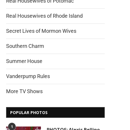
Real Housewives of Potomac
Real Housewives of Rhode Island
Secret Lives of Mormon Wives
Southern Charm
Summer House
Vanderpump Rules
More TV Shows
POPULAR PHOTOS
1
PHOTOS: Alexis Bellino