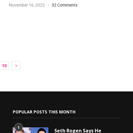
November 16, 2022
32 Comments
10
POPULAR POSTS THIS MONTH
1
Seth Rogen Says He