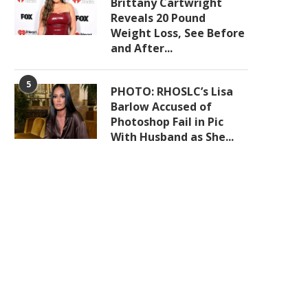
Brittany Cartwright
Reveals 20 Pound
Weight Loss, See Before
and After...
5
PHOTO: RHOSLC’s Lisa
Barlow Accused of
Photoshop Fail in Pic
With Husband as She...