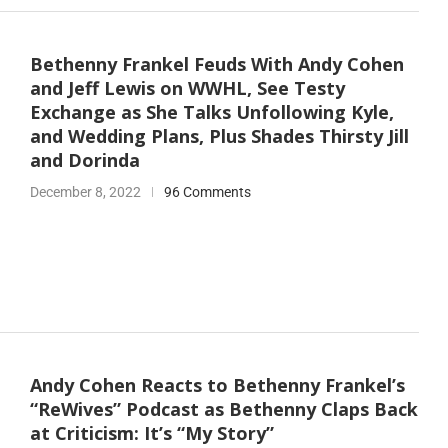
Bethenny Frankel Feuds With Andy Cohen
and Jeff Lewis on WWHL, See Testy
Exchange as She Talks Unfollowing Kyle,
and Wedding Plans, Plus Shades Thirsty Jill
and Dorinda
December 8, 2022
96 Comments
Andy Cohen Reacts to Bethenny Frankel’s
“ReWives” Podcast as Bethenny Claps Back
at Criticism: It’s “My Story”