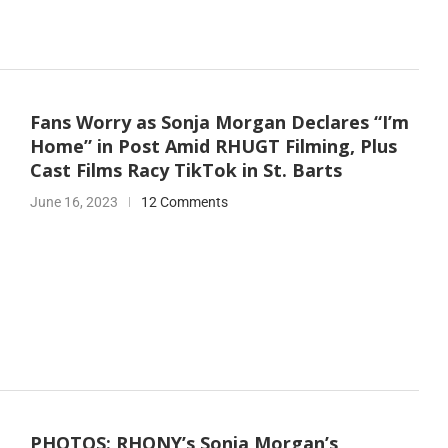
Fans Worry as Sonja Morgan Declares “I’m
Home” in Post Amid RHUGT Filming, Plus
Cast Films Racy TikTok in St. Barts
June 16, 2023
12 Comments
PHOTOS: RHONY’s Sonja Morgan’s