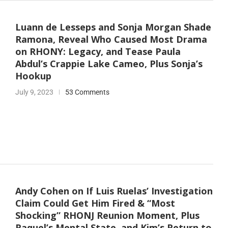
Luann de Lesseps and Sonja Morgan Shade
Ramona, Reveal Who Caused Most Drama
on RHONY: Legacy, and Tease Paula
Abdul’s Crappie Lake Cameo, Plus Sonja’s
Hookup
July 9, 2023
53 Comments
Andy Cohen on If Luis Ruelas’ Investigation
Claim Could Get Him Fired & “Most
Shocking” RHONJ Reunion Moment, Plus
Raquel’s Mental State, and Kim’s Return to