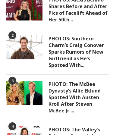
Shares Before and After
Pics of Facelift Ahead of
Her 50th...
2
PHOTOS: Southern
Charm’s Craig Conover
Sparks Rumors of New
Girlfriend as He’s
Spotted With...
3
PHOTO: The McBee
Dynasty’s Allie Eklund
Spotted With Austen
Kroll After Steven
McBee Jr....
4
PHOTOS: The Valley’s