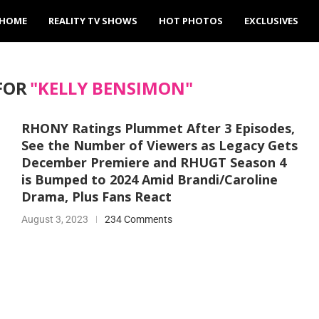
HOME
REALITY TV SHOWS
HOT PHOTOS
EXCLUSIVES
FOR
"KELLY BENSIMON"
RHONY Ratings Plummet After 3 Episodes,
See the Number of Viewers as Legacy Gets
December Premiere and RHUGT Season 4
is Bumped to 2024 Amid Brandi/Caroline
Drama, Plus Fans React
August 3, 2023
234 Comments