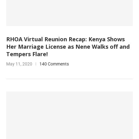
RHOA Virtual Reunion Recap: Kenya Shows
Her Marriage License as Nene Walks off and
Tempers Flare!
May 11, 2020
140 Comments