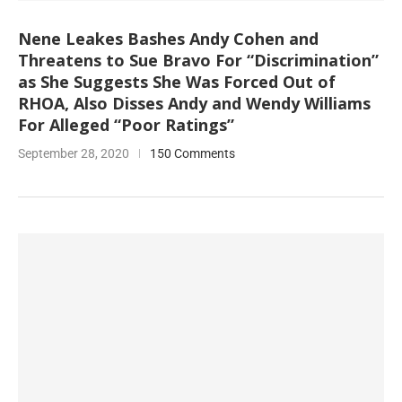
Nene Leakes Bashes Andy Cohen and
Threatens to Sue Bravo For “Discrimination”
as She Suggests She Was Forced Out of
RHOA, Also Disses Andy and Wendy Williams
For Alleged “Poor Ratings”
September 28, 2020
150 Comments