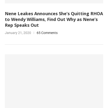
Nene Leakes Announces She’s Quitting RHOA
to Wendy Williams, Find Out Why as Nene’s
Rep Speaks Out
January 21, 2020
65 Comments