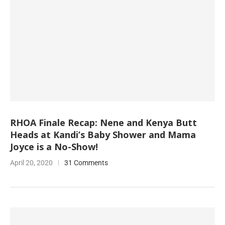
RHOA Finale Recap: Nene and Kenya Butt
Heads at Kandi’s Baby Shower and Mama
Joyce is a No-Show!
April 20, 2020
31 Comments