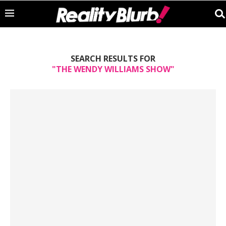
SEARCH RESULTS FOR
"THE WENDY WILLIAMS SHOW"