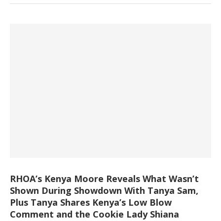
RHOA’s Kenya Moore Reveals What Wasn’t
Shown During Showdown With Tanya Sam,
Plus Tanya Shares Kenya’s Low Blow
Comment and the Cookie Lady Shiana