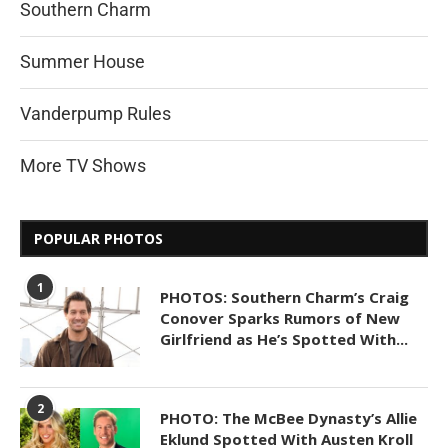
Southern Charm
Summer House
Vanderpump Rules
More TV Shows
POPULAR PHOTOS
1
PHOTOS: Southern Charm’s Craig
Conover Sparks Rumors of New
Girlfriend as He’s Spotted With...
2
PHOTO: The McBee Dynasty’s Allie
Eklund Spotted With Austen Kroll