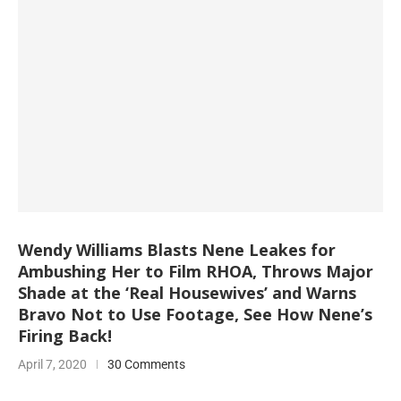
Wendy Williams Blasts Nene Leakes for
Ambushing Her to Film RHOA, Throws Major
Shade at the ‘Real Housewives’ and Warns
Bravo Not to Use Footage, See How Nene’s
Firing Back!
April 7, 2020
30 Comments