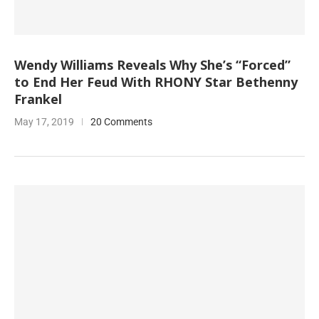
Wendy Williams Reveals Why She’s “Forced”
to End Her Feud With RHONY Star Bethenny
Frankel
May 17, 2019
20 Comments