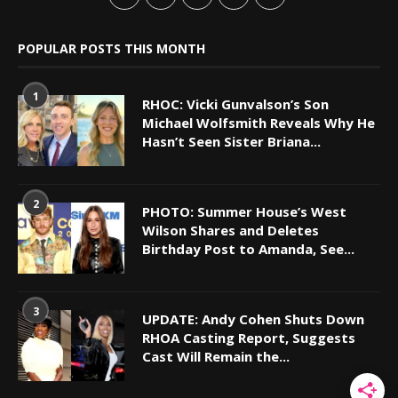
POPULAR POSTS THIS MONTH
1
RHOC: Vicki Gunvalson’s Son
Michael Wolfsmith Reveals Why He
Hasn’t Seen Sister Briana...
2
PHOTO: Summer House’s West
Wilson Shares and Deletes
Birthday Post to Amanda, See...
3
UPDATE: Andy Cohen Shuts Down
RHOA Casting Report, Suggests
Cast Will Remain the...