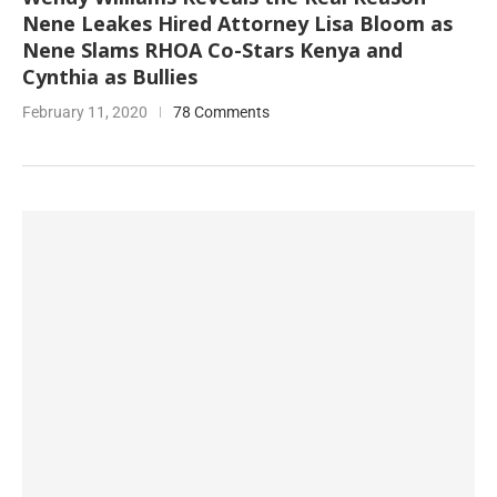
Nene Leakes Hired Attorney Lisa Bloom as
Nene Slams RHOA Co-Stars Kenya and
Cynthia as Bullies
February 11, 2020
78 Comments