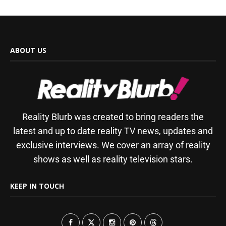
ABOUT US
Reality Blurb was created to bring readers the
latest and up to date reality TV news, updates and
exclusive interviews. We cover an array of reality
shows as well as reality television stars.
KEEP IN TOUCH