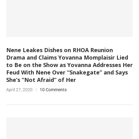
Nene Leakes Dishes on RHOA Reunion
Drama and Claims Yovanna Momplaisir Lied
to Be on the Show as Yovanna Addresses Her
Feud With Nene Over “Snakegate” and Says
She’s “Not Afraid” of Her
April 27, 2020
10 Comments