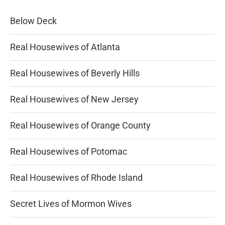
Below Deck
Real Housewives of Atlanta
Real Housewives of Beverly Hills
Real Housewives of New Jersey
Real Housewives of Orange County
Real Housewives of Potomac
Real Housewives of Rhode Island
Secret Lives of Mormon Wives