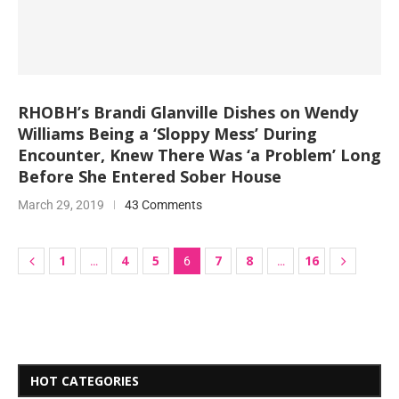
RHOBH’s Brandi Glanville Dishes on Wendy
Williams Being a ‘Sloppy Mess’ During
Encounter, Knew There Was ‘a Problem’ Long
Before She Entered Sober House
March 29, 2019
43 Comments
1
4
5
7
8
16
…
6
…
HOT CATEGORIES