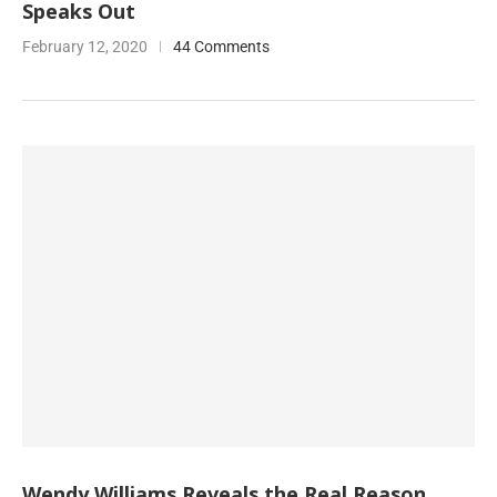
Speaks Out
February 12, 2020
44 Comments
Wendy Williams Reveals the Real Reason