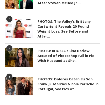
After Steven McBee Jr....
3
PHOTOS: The Valley’s Brittany
Cartwright Reveals 20 Pound
Weight Loss, See Before and
After...
4
PHOTO: RHOSLC’s Lisa Barlow
Accused of Photoshop Fail in Pic
With Husband as She...
5
PHOTOS: Dolores Catania’s Son
Frank Jr. Marries Nicole Perricho in
Portugal, See Pics of...