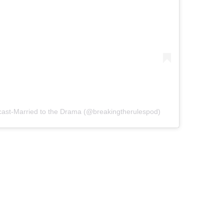
cast-Married to the Drama (@breakingtherulespod)