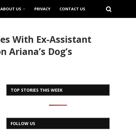
ABOUT US
PRIVACY
CONTACT US
s With Ex-Assistant
n Ariana’s Dog’s
TOP STORIES THIS WEEK
FOLLOW US