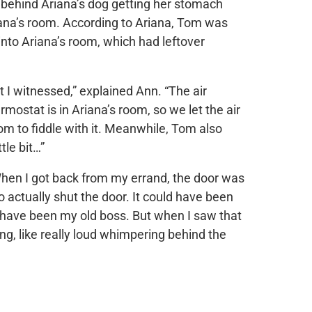
 behind Ariana’s dog getting her stomach
ana’s room. According to Ariana, Tom was
 into Ariana’s room, which had leftover
t I witnessed,” explained Ann. “The air
ostat is in Ariana’s room, so we let the air
om to fiddle with it. Meanwhile, Tom also
tle bit…”
 When I got back from my errand, the door was
o actually shut the door. It could have been
d have been my old boss. But when I saw that
ng, like really loud whimpering behind the