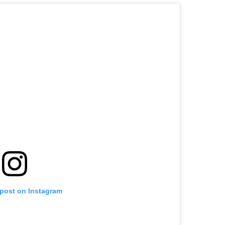
 post on Instagram