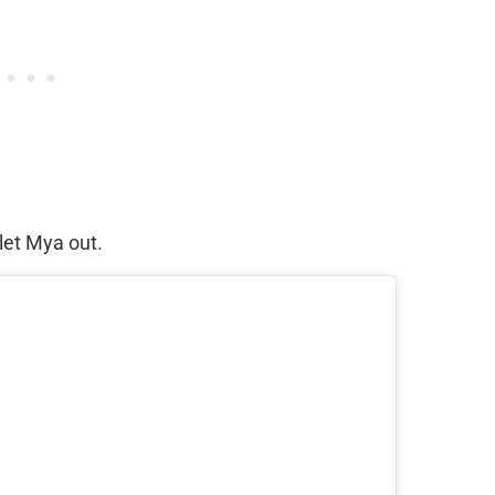
let Mya out.