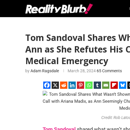
Tom Sandoval Shares Wh
Ann as She Refutes His 
Medical Emergency
by
Adam Ragsdale
March 28, 2024
65 Comments
Credit: Rob Lato
Tom Sandoval
shared what wasn’t sh