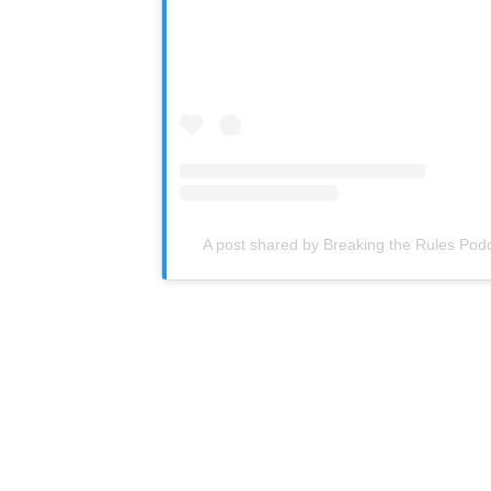
A post shared by Breaking the Rules Pod