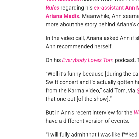
Rules
regarding his
ex-assistant
Ann 
Ariana Madix
. Meanwhile, Ann seemed
more about the story behind Ariana’s
In the video call, Ariana asked Ann i
Ann recommended herself.
On his
Everybody Loves Tom
podcast, 
“Well it’s funny because [during the ca
Swift concert and I’d actually gotten he
from the Karma video,” said Tom, via
that one out [of the show].”
But in Ann’s recent interview for the
W
have a different version of events.
“I will fully admit that I was like f**ke