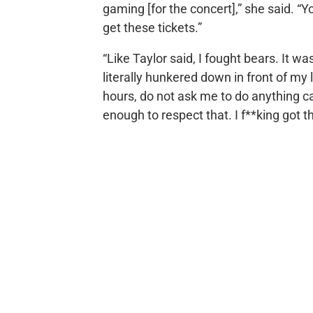
gaming [for the concert],” she said. “Y
get these tickets.”
“Like Taylor said, I fought bears. It w
literally hunkered down in front of my 
hours, do not ask me to do anything c
enough to respect that. I f**king got th