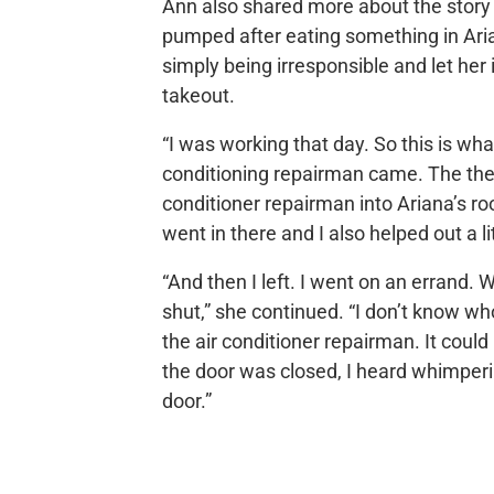
Ann also shared more about the story
pumped after eating something in Ari
simply being irresponsible and let her
takeout.
“I was working that day. So this is wha
conditioning repairman came. The therm
conditioner repairman into Ariana’s ro
went in there and I also helped out a lit
“And then I left. I went on an errand.
shut,” she continued. “I don’t know wh
the air conditioner repairman. It coul
the door was closed, I heard whimperi
door.”