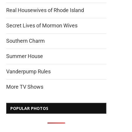
Real Housewives of Rhode Island
Secret Lives of Mormon Wives
Southern Charm
Summer House
Vanderpump Rules
More TV Shows
POPULAR PHOTOS