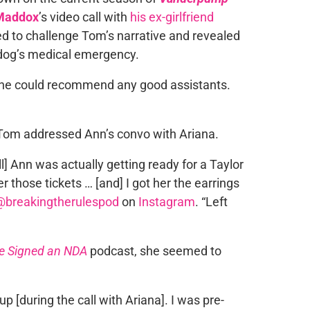
Maddox
’s video call with
his ex-girlfriend
 to challenge Tom’s narrative and revealed
 dog’s medical emergency.
f she could recommend any good assistants.
Tom addressed Ann’s convo with Ariana.
ll] Ann was actually getting ready for a Taylor
r those tickets … [and] I got her the earrings
@breakingtherulespod
on
Instagram
. “Left
e Signed an NDA
podcast, she seemed to
d up [during the call with Ariana]. I was pre-