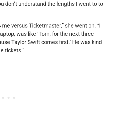
ou don’t understand the lengths I went to to
as me versus Ticketmaster,” she went on. “I
laptop, was like ‘Tom, for the next three
ause Taylor Swift comes first.’ He was kind
e tickets.”