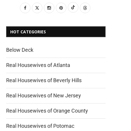
HOT CATEGORIES
Below Deck
Real Housewives of Atlanta
Real Housewives of Beverly Hills
Real Housewives of New Jersey
Real Housewives of Orange County
Real Housewives of Potomac