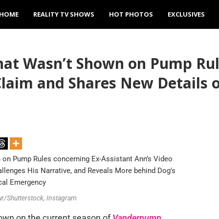
HOME
REALITY TV SHOWS
HOT PHOTOS
EXCLUSIVES
at Wasn’t Shown on Pump Rule
Claim and Shares New Details o
ur/Shutterstock, Instagram
own on the current season of
Vanderpump