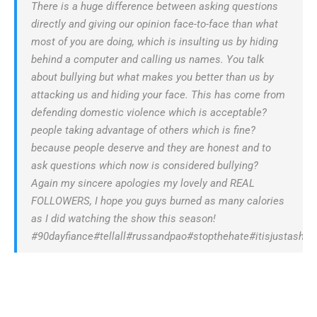
There is a huge difference between asking questions
directly and giving our opinion face-to-face than what
most of you are doing, which is insulting us by hiding
behind a computer and calling us names. You talk
about bullying but what makes you better than us by
attacking us and hiding your face. This has come from
defending domestic violence which is acceptable?
people taking advantage of others which is fine?
because people deserve and they are honest and to
ask questions which now is considered bullying?
Again my sincere apologies my lovely and REAL
FOLLOWERS, I hope you guys burned as many calories
as I did watching the show this season!
#90dayfiance#tellall#russandpao#stopthehate#itisjustasho