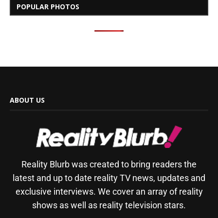
POPULAR PHOTOS
ABOUT US
Reality Blurb was created to bring readers the
latest and up to date reality TV news, updates and
exclusive interviews. We cover an array of reality
shows as well as reality television stars.