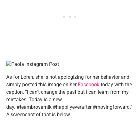
As for Loren, she is not apologizing for her behavior and
simply posted this image on her
Facebook
today with the
caption, “I can’t change the past but I can learn from my
mistakes. Today is a new
day.
#
teambrovarnik
#
happilyeverafter
#
movingforward
.”
A screenshot of that is below.