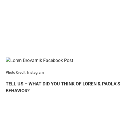
Photo Credit: Instagram
TELL US – WHAT DID YOU THINK OF LOREN & PAOLA’S
BEHAVIOR?