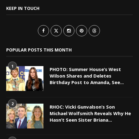
KEEP IN TOUCH
POPULAR POSTS THIS MONTH
1
PHOTO: Summer House’s West
Wilson Shares and Deletes
Birthday Post to Amanda, See...
2
RHOC: Vicki Gunvalson’s Son
Michael Wolfsmith Reveals Why He
Hasn’t Seen Sister Briana...