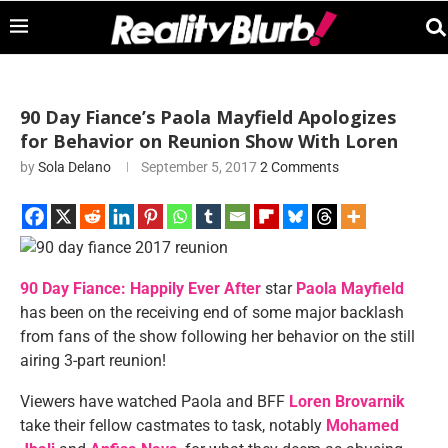
90 Day Fiance’s Paola Mayfield Apologizes
for Behavior on Reunion Show With Loren
by
Sola Delano
September 5, 2017
2 Comments
90 Day Fiance: Happily Ever After
star
Paola Mayfield
has been on the receiving end of some major backlash
from fans of the show following her behavior on the still
airing 3-part reunion!
Viewers have watched Paola and BFF
Loren Brovarnik
take their fellow castmates to task, notably
Mohamed