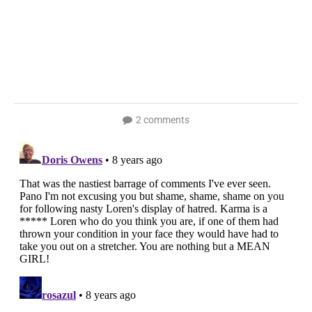
2 comments