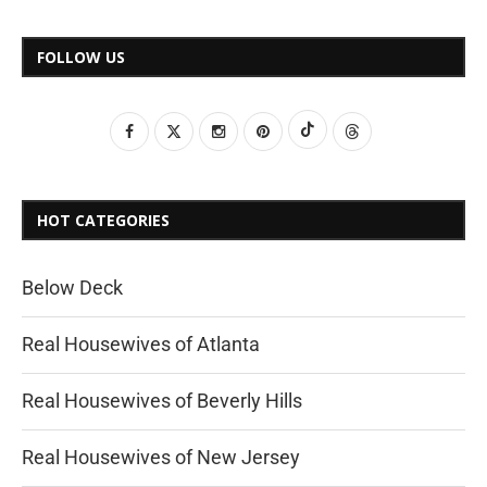
FOLLOW US
HOT CATEGORIES
Below Deck
Real Housewives of Atlanta
Real Housewives of Beverly Hills
Real Housewives of New Jersey