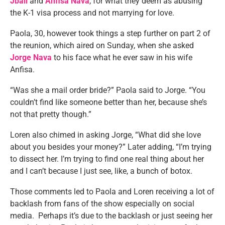
Jbali
and
Anfisa Nava
, for what they deem as abusing
the K-1 visa process and not marrying for love.
Paola, 30, however took things a step further on part 2 of
the reunion, which aired on Sunday, when she asked
Jorge Nava
to his face what he ever saw in his wife
Anfisa.
“Was she a mail order bride?” Paola said to Jorge. “You
couldn’t find like someone better than her, because she’s
not that pretty though.”
Loren also chimed in asking Jorge, “What did she love
about you besides your money?” Later adding, “I’m trying
to dissect her. I’m trying to find one real thing about her
and I can’t because I just see, like, a bunch of botox.
Those comments led to Paola and Loren receiving a lot of
backlash from fans of the show especially on social
media. Perhaps it’s due to the backlash or just seeing her