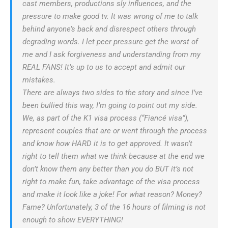
cast members, productions sly influences, and the
pressure to make good tv. It was wrong of me to talk
behind anyone’s back and disrespect others through
degrading words. I let peer pressure get the worst of
me and I ask forgiveness and understanding from my
REAL FANS! It’s up to us to accept and admit our
mistakes.
There are always two sides to the story and since I’ve
been bullied this way, I’m going to point out my side.
We, as part of the K1 visa process (“Fiancé visa”),
represent couples that are or went through the process
and know how HARD it is to get approved. It wasn’t
right to tell them what we think because at the end we
don’t know them any better than you do BUT it’s not
right to make fun, take advantage of the visa process
and make it look like a joke! For what reason? Money?
Fame? Unfortunately, 3 of the 16 hours of filming is not
enough to show EVERYTHING!