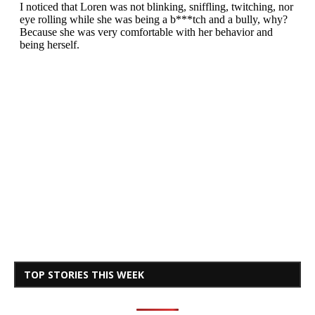
TOP STORIES THIS WEEK