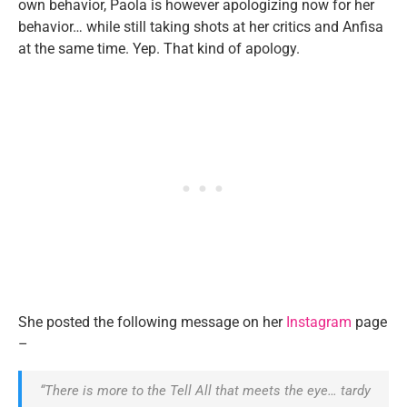
own behavior, Paola is however apologizing now for her
behavior… while still taking shots at her critics and Anfisa
at the same time. Yep. That kind of apology.
She posted the following message on her
Instagram
page
–
“There is more to the Tell All that meets the eye… tardy