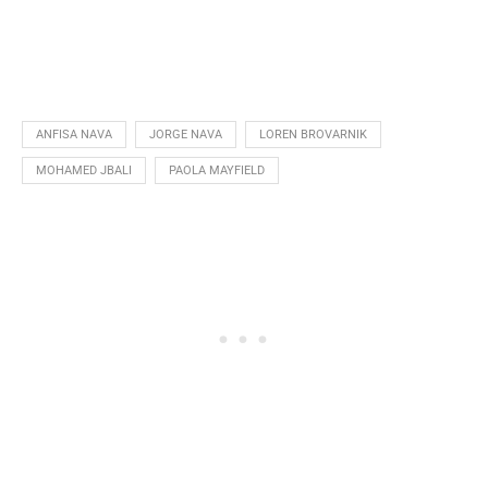
ANFISA NAVA
JORGE NAVA
LOREN BROVARNIK
MOHAMED JBALI
PAOLA MAYFIELD