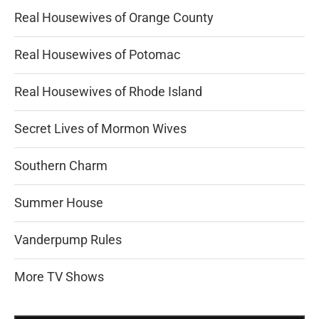
Real Housewives of Orange County
Real Housewives of Potomac
Real Housewives of Rhode Island
Secret Lives of Mormon Wives
Southern Charm
Summer House
Vanderpump Rules
More TV Shows