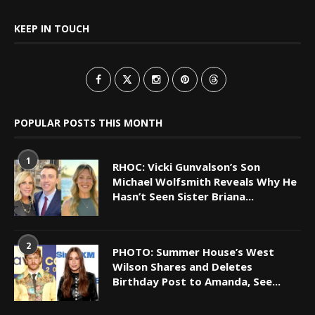
KEEP IN TOUCH
POPULAR POSTS THIS MONTH
1
RHOC: Vicki Gunvalson’s Son
Michael Wolfsmith Reveals Why He
Hasn’t Seen Sister Briana...
2
PHOTO: Summer House’s West
Wilson Shares and Deletes
Birthday Post to Amanda, See...