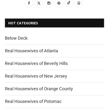
HOT CATEGORIES
Below Deck
Real Housewives of Atlanta
Real Housewives of Beverly Hills
Real Housewives of New Jersey
Real Housewives of Orange County
Real Housewives of Potomac