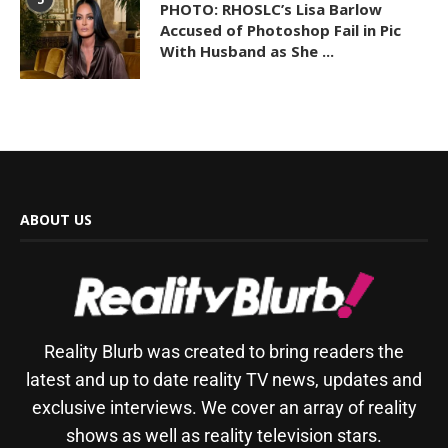
PHOTO: RHOSLC’s Lisa Barlow
Accused of Photoshop Fail in Pic
With Husband as She ...
ABOUT US
Reality Blurb was created to bring readers the
latest and up to date reality TV news, updates and
exclusive interviews. We cover an array of reality
shows as well as reality television stars.