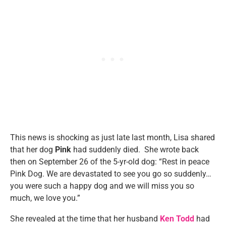
This news is shocking as just late last month, Lisa shared
that her dog
Pink
had suddenly died. She wrote back
then on September 26 of the 5-yr-old dog: “Rest in peace
Pink Dog. We are devastated to see you go so suddenly…
you were such a happy dog and we will miss you so
much, we love you.”
She revealed at the time that her husband
Ken Todd
had