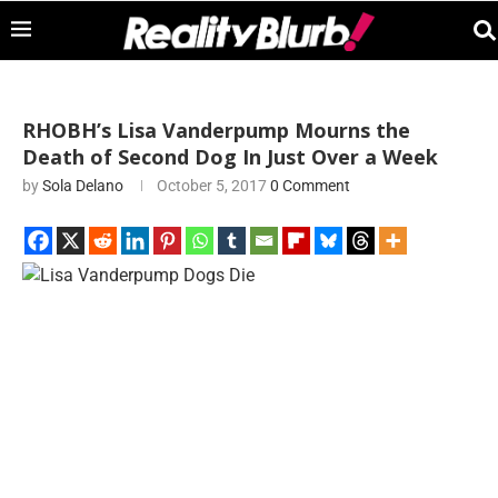
RHOBH’s Lisa Vanderpump Mourns the
Death of Second Dog In Just Over a Week
by
Sola Delano
October 5, 2017
0 Comment