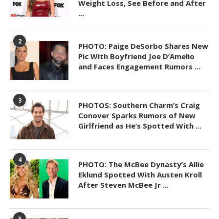
Weight Loss, See Before and After
...
2
PHOTO: Paige DeSorbo Shares New
Pic With Boyfriend Joe D’Amelio
and Faces Engagement Rumors ...
3
PHOTOS: Southern Charm’s Craig
Conover Sparks Rumors of New
Girlfriend as He’s Spotted With ...
4
PHOTO: The McBee Dynasty’s Allie
Eklund Spotted With Austen Kroll
After Steven McBee Jr ...
5