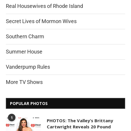
Real Housewives of Rhode Island
Secret Lives of Mormon Wives
Southern Charm
Summer House
Vanderpump Rules
More TV Shows
POPULAR PHOTOS
1
PHOTOS: The Valley’s Brittany
Cartwright Reveals 20 Pound