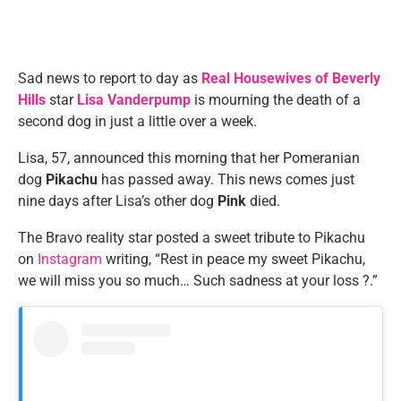
Sad news to report to day as
Real Housewives of Beverly
Hills
star
Lisa Vanderpump
is mourning the death of a
second dog in just a little over a week.
Lisa, 57, announced this morning that her Pomeranian
dog
Pikachu
has passed away. This news comes just
nine days after Lisa’s other dog
Pink
died.
The Bravo reality star posted a sweet tribute to Pikachu
on
Instagram
writing, “Rest in peace my sweet Pikachu,
we will miss you so much… Such sadness at your loss ?.”