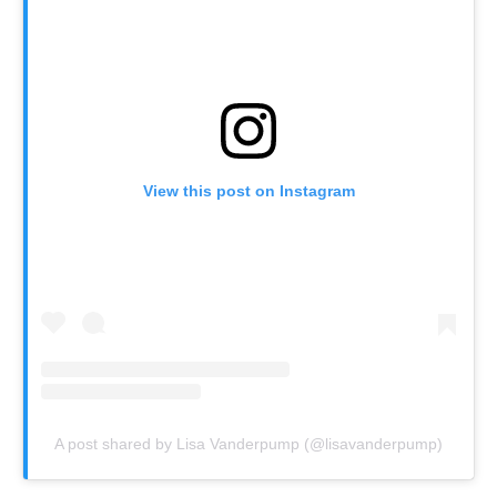
View this post on Instagram
A post shared by Lisa Vanderpump (@lisavanderpump)