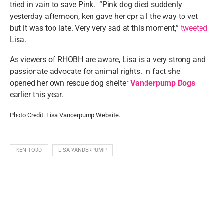
tried in vain to save Pink. “Pink dog died suddenly
yesterday afternoon, ken gave her cpr all the way to vet
but it was too late. Very very sad at this moment,”
tweeted
Lisa.
As viewers of RHOBH are aware, Lisa is a very strong and
passionate advocate for animal rights. In fact she
opened her own rescue dog shelter
Vanderpump Dogs
earlier this year.
Photo Credit: Lisa Vanderpump Website.
KEN TODD
LISA VANDERPUMP