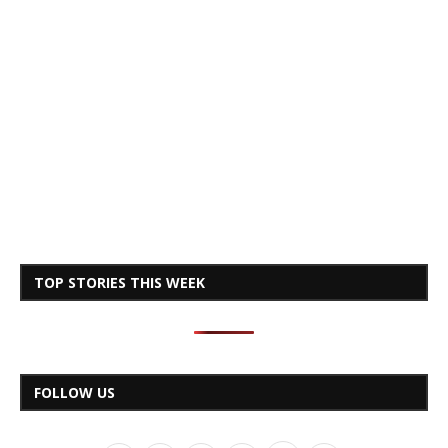
TOP STORIES THIS WEEK
FOLLOW US