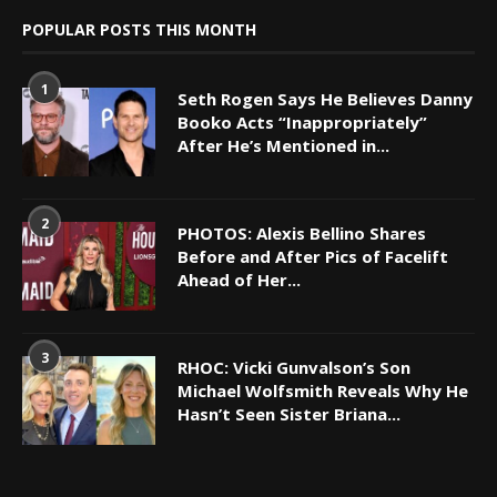
POPULAR POSTS THIS MONTH
1
Seth Rogen Says He Believes Danny
Booko Acts “Inappropriately”
After He’s Mentioned in...
2
PHOTOS: Alexis Bellino Shares
Before and After Pics of Facelift
Ahead of Her...
3
RHOC: Vicki Gunvalson’s Son
Michael Wolfsmith Reveals Why He
Hasn’t Seen Sister Briana...