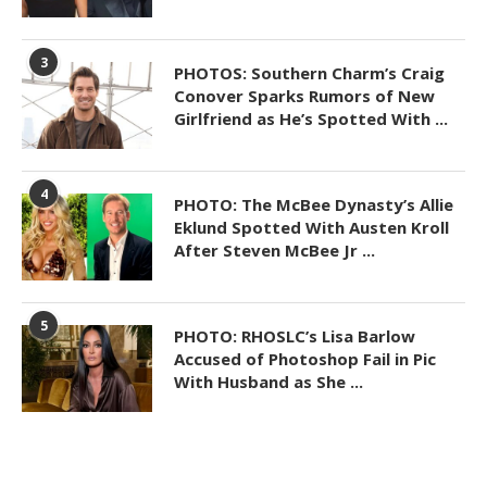
3
PHOTOS: Southern Charm’s Craig
Conover Sparks Rumors of New
Girlfriend as He’s Spotted With ...
4
PHOTO: The McBee Dynasty’s Allie
Eklund Spotted With Austen Kroll
After Steven McBee Jr ...
5
PHOTO: RHOSLC’s Lisa Barlow
Accused of Photoshop Fail in Pic
With Husband as She ...