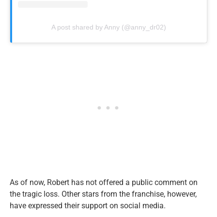
A post shared by Anny (@anny_dr02)
As of now, Robert has not offered a public comment on
the tragic loss. Other stars from the franchise, however,
have expressed their support on social media.