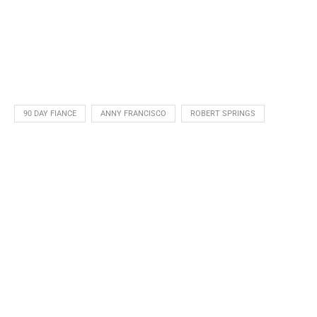
90 DAY FIANCE
ANNY FRANCISCO
ROBERT SPRINGS