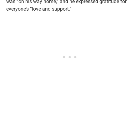
was “on his way home,” and he expressed gratitude for
everyone’s “love and support.”