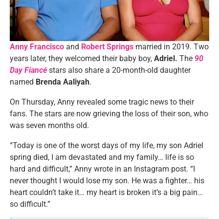
Anny Francisco
and
Robert Springs
married in 2019. Two
years later, they welcomed their baby boy,
Adriel.
The
90
Day Fiancé
stars also share a 20-month-old daughter
named
Brenda Aaliyah
.
On Thursday, Anny revealed some tragic news to their
fans. The stars are now grieving the loss of their son, who
was seven months old.
“Today is one of the worst days of my life, my son Adriel
spring died, I am devastated and my family… life is so
hard and difficult,” Anny wrote in an Instagram post. “I
never thought I would lose my son. He was a fighter… his
heart couldn’t take it… my heart is broken it’s a big pain…
so difficult.”