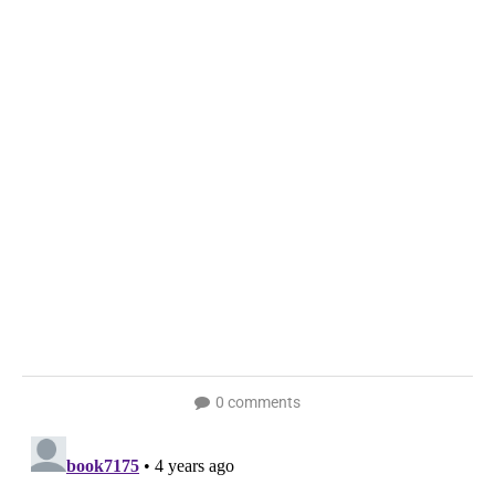
0 comments