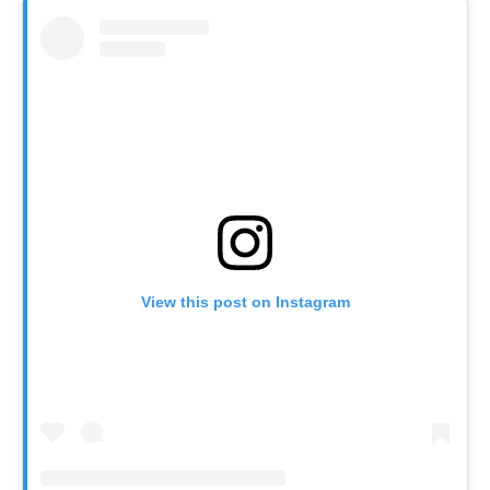
View this post on Instagram