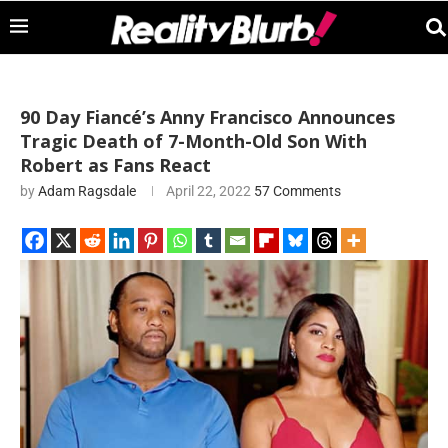
90 Day Fiancé’s Anny Francisco Announces
Tragic Death of 7-Month-Old Son With
Robert as Fans React
by
Adam Ragsdale
April 22, 2022
57 Comments