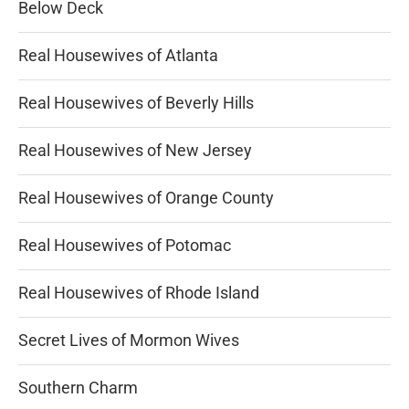
Below Deck
Real Housewives of Atlanta
Real Housewives of Beverly Hills
Real Housewives of New Jersey
Real Housewives of Orange County
Real Housewives of Potomac
Real Housewives of Rhode Island
Secret Lives of Mormon Wives
Southern Charm