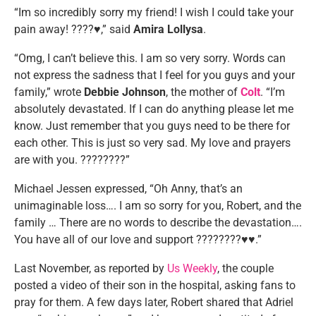
“Im so incredibly sorry my friend! I wish I could take your
pain away! ????♥️,” said
Amira Lollysa
.
“Omg, I can’t believe this. I am so very sorry. Words can
not express the sadness that I feel for you guys and your
family,” wrote
Debbie Johnson
, the mother of
Colt
. “I’m
absolutely devastated. If I can do anything please let me
know. Just remember that you guys need to be there for
each other. This is just so very sad. My love and prayers
are with you. ????????”
Michael Jessen expressed, “Oh Anny, that’s an
unimaginable loss…. I am so sorry for you, Robert, and the
family … There are no words to describe the devastation….
You have all of our love and support ????????♥️♥️.”
Last November, as reported by
Us Weekly
, the couple
posted a video of their son in the hospital, asking fans to
pray for them. A few days later, Robert shared that Adriel