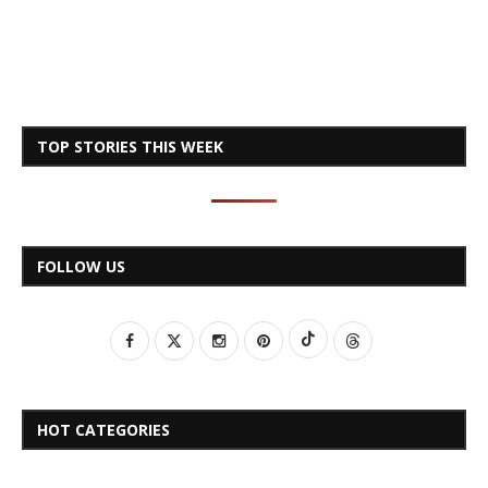
TOP STORIES THIS WEEK
FOLLOW US
HOT CATEGORIES