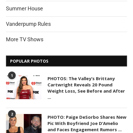
Summer House
Vanderpump Rules
More TV Shows
POPULAR PHOTOS
1
PHOTOS: The Valley’s Brittany
Cartwright Reveals 20 Pound
Weight Loss, See Before and After
...
2
PHOTO: Paige DeSorbo Shares New
Pic With Boyfriend Joe D’Amelio
and Faces Engagement Rumors ...