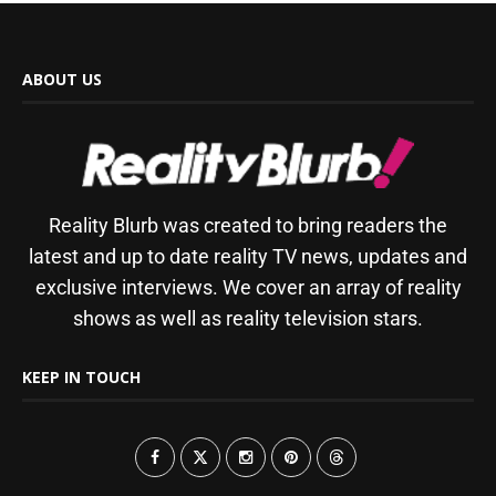
ABOUT US
Reality Blurb was created to bring readers the
latest and up to date reality TV news, updates and
exclusive interviews. We cover an array of reality
shows as well as reality television stars.
KEEP IN TOUCH