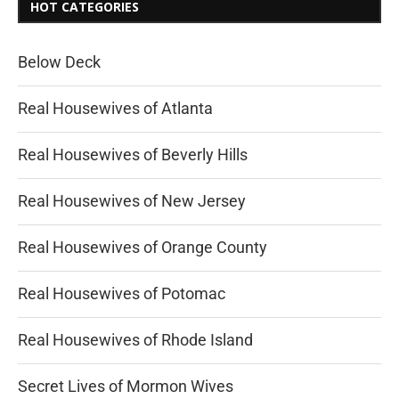
HOT CATEGORIES
Below Deck
Real Housewives of Atlanta
Real Housewives of Beverly Hills
Real Housewives of New Jersey
Real Housewives of Orange County
Real Housewives of Potomac
Real Housewives of Rhode Island
Secret Lives of Mormon Wives