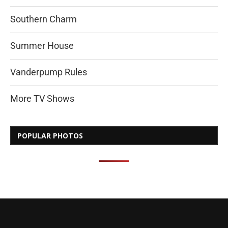
Southern Charm
Summer House
Vanderpump Rules
More TV Shows
POPULAR PHOTOS