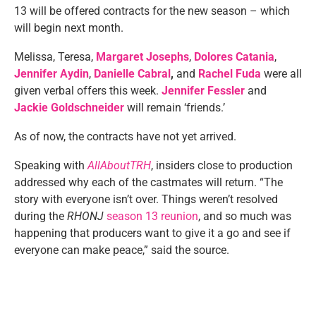
13 will be offered contracts for the new season – which
will begin next month.
Melissa, Teresa,
Margaret Josephs
,
Dolores Catania
,
Jennifer Aydin
,
Danielle Cabral
,
and
Rachel Fuda
were all
given verbal offers this week.
Jennifer Fessler
and
Jackie Goldschneider
will remain ‘friends.’
As of now, the contracts have not yet arrived.
Speaking with
AllAboutTRH
, insiders close to production
addressed why each of the castmates will return. “The
story with everyone isn’t over. Things weren’t resolved
during the
RHONJ
season 13 reunion
, and so much was
happening that producers want to give it a go and see if
everyone can make peace,” said the source.