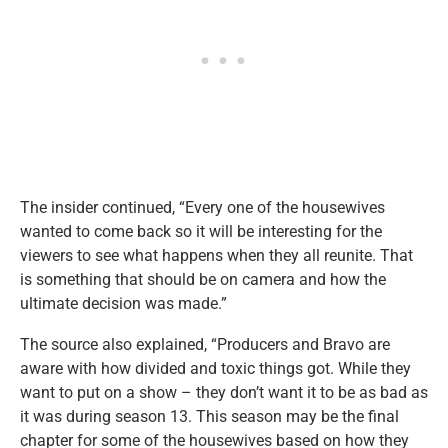
The insider continued, “Every one of the housewives
wanted to come back so it will be interesting for the
viewers to see what happens when they all reunite. That
is something that should be on camera and how the
ultimate decision was made.”
The source also explained, “Producers and Bravo are
aware with how divided and toxic things got. While they
want to put on a show – they don’t want it to be as bad as
it was during season 13. This season may be the final
chapter for some of the housewives based on how they