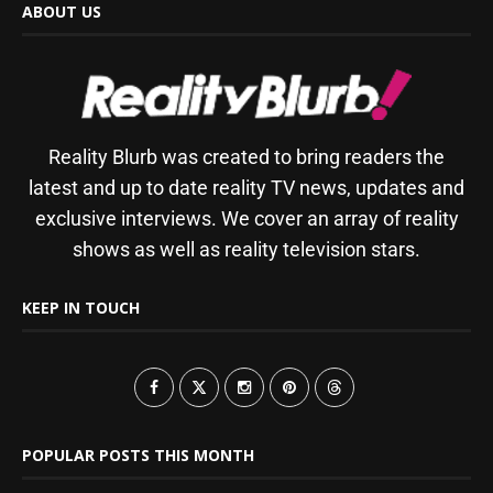
ABOUT US
Reality Blurb was created to bring readers the
latest and up to date reality TV news, updates and
exclusive interviews. We cover an array of reality
shows as well as reality television stars.
KEEP IN TOUCH
POPULAR POSTS THIS MONTH