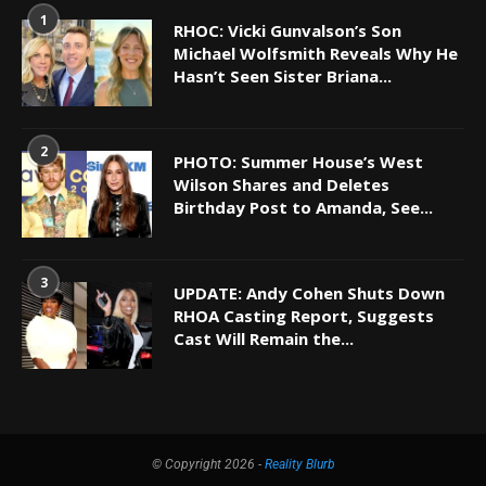
1
RHOC: Vicki Gunvalson’s Son
Michael Wolfsmith Reveals Why He
Hasn’t Seen Sister Briana...
2
PHOTO: Summer House’s West
Wilson Shares and Deletes
Birthday Post to Amanda, See...
3
UPDATE: Andy Cohen Shuts Down
RHOA Casting Report, Suggests
Cast Will Remain the...
© Copyright 2026 -
Reality Blurb