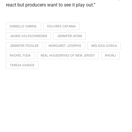
react but producers want to see it play out.”
DANIELLE CABRAL
DOLORES CATANIA
JACKIE GOLDSCHNEIDER
JENNIFER AYDIN
JENNIFER FESSLER
MARGARET JOSEPHS
MELISSA GORGA
RACHEL FUDA
REAL HOUSEWIVES OF NEW JERSEY
RHONJ
TERESA GIUDICE