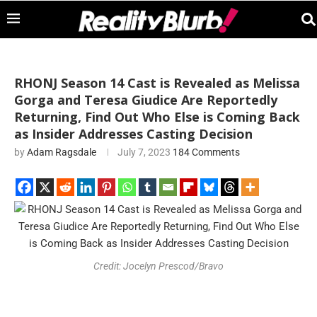
RHONJ Season 14 Cast is Revealed as Melissa
Gorga and Teresa Giudice Are Reportedly
Returning, Find Out Who Else is Coming Back
as Insider Addresses Casting Decision
by
Adam Ragsdale
July 7, 2023
184 Comments
Credit: Jocelyn Prescod/Bravo