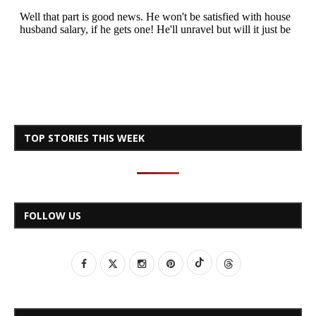
TOP STORIES THIS WEEK
FOLLOW US