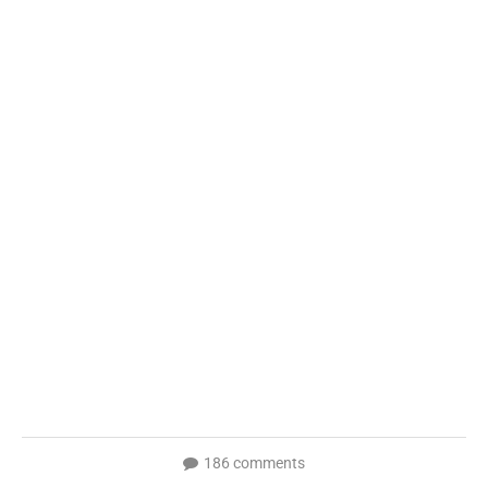
186 comments