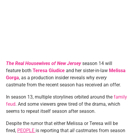
The Real Housewives of New Jersey
season 14 will
feature both
Teresa Giudice
and her sister-in-law
Melissa
Gorga
, as a production insider reveals why
every
castmate from the recent season has received an offer.
In season 13, multiple storylines orbited around the
family
feud
. And some viewers grew tired of the drama, which
seems to repeat itself season after season.
Despite the rumor that either Melissa or Teresa will be
fired,
PEOPLE
is reporting that
all
castmates from season