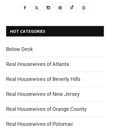
HOT CATEGORIES
Below Deck
Real Housewives of Atlanta
Real Housewives of Beverly Hills
Real Housewives of New Jersey
Real Housewives of Orange County
Real Housewives of Potomac