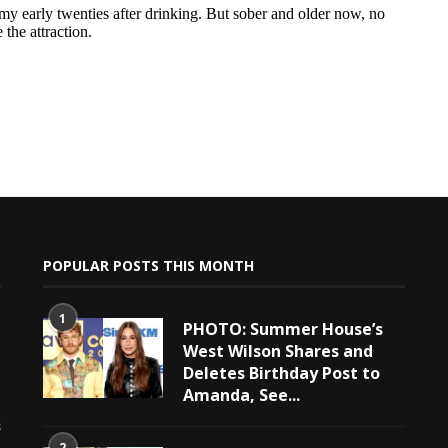
POPULAR POSTS THIS MONTH
1
PHOTO: Summer House’s
West Wilson Shares and
Deletes Birthday Post to
Amanda, See...
e
s
2