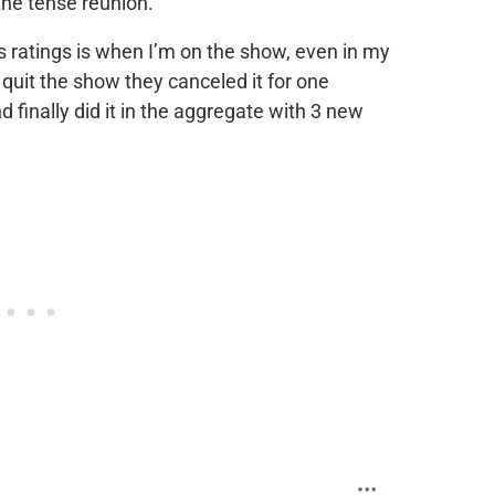
he tense reunion.
ratings is when I’m on the show, even in my
 quit the show they canceled it for one
finally did it in the aggregate with 3 new