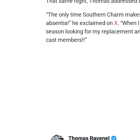
That same night, Thomas addressed t
“The only time Southern Charm makes 
absentia!” he exclaimed on
X
. “When I
season looking for my replacement and 
cast members!!”