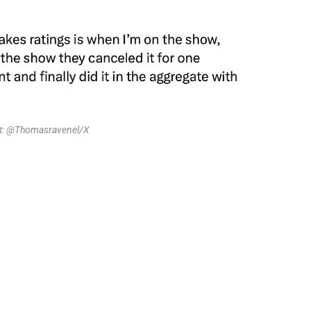
it: @Thomasravenel/X