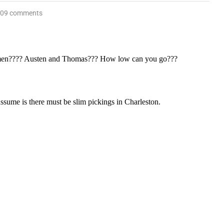
09 comments