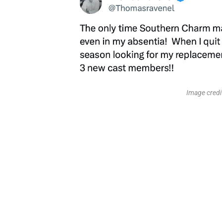
Image cred