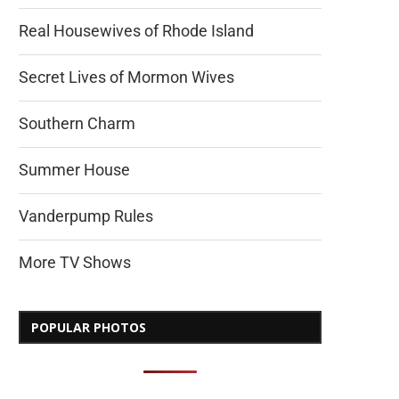
Real Housewives of Rhode Island
Secret Lives of Mormon Wives
Southern Charm
Summer House
Vanderpump Rules
More TV Shows
POPULAR PHOTOS