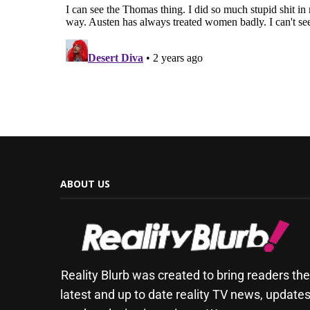
ABOUT US
Reality Blurb was created to bring readers th
latest and up to date reality TV news, update