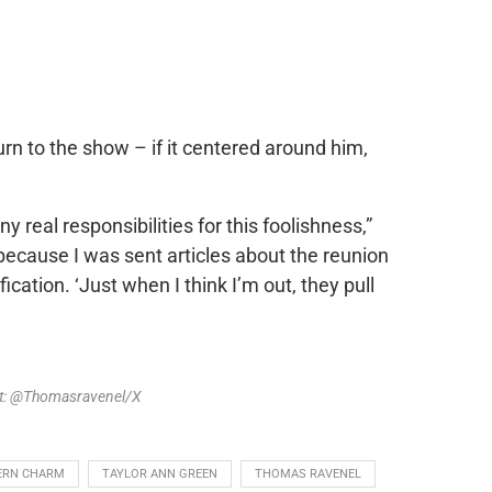
rn to the show – if it centered around him,
y real responsibilities for this foolishness,”
ecause I was sent articles about the reunion
ication. ‘Just when I think I’m out, they pull
it: @Thomasravenel/X
ERN CHARM
TAYLOR ANN GREEN
THOMAS RAVENEL