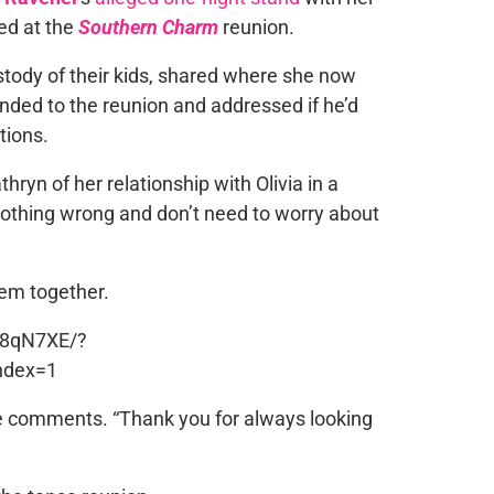
ed at the
Southern Charm
reunion.
tody of their kids, shared where she now
nded to the reunion and addressed if he’d
tions.
ryn of her relationship with Olivia in a
nothing wrong and don’t need to worry about
em together.
P8qN7XE/?
ndex=1
e comments. “Thank you for always looking