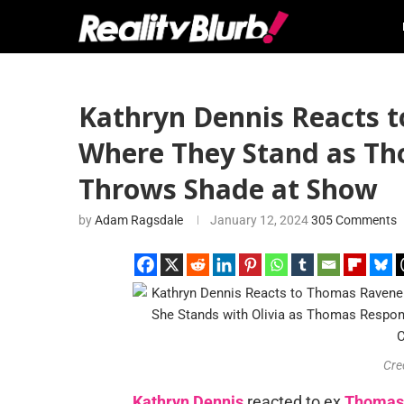
Kathryn Dennis Reacts t
Where They Stand as Th
Throws Shade at Show
by
Adam Ragsdale
January 12, 2024
305 Comments
Cre
Kathryn Dennis
reacted to ex
Thomas