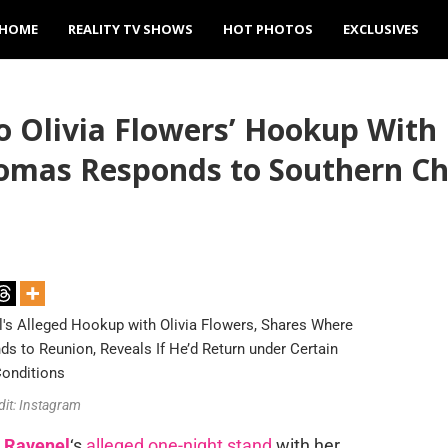
HOME
REALITY TV SHOWS
HOT PHOTOS
EXCLUSIVES
o Olivia Flowers’ Hookup With
omas Responds to Southern Ch
dit: Instagram
 Ravenel
‘s
alleged one-night stand
with her