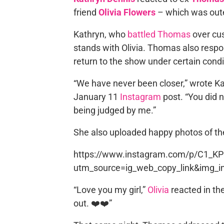
friend
Olivia Flowers
– which was out
Kathryn, who
battled Thomas
over cus
stands with Olivia. Thomas also respo
return to the show under certain condi
“We have never been closer,” wrote Kath
January 11
Instagram
post. “You did 
being judged by me.”
She also uploaded happy photos of th
https://www.instagram.com/p/C1_K
utm_source=ig_web_copy_link&img_i
“Love you my girl,”
Olivia
reacted in th
out. ❤️❤️”