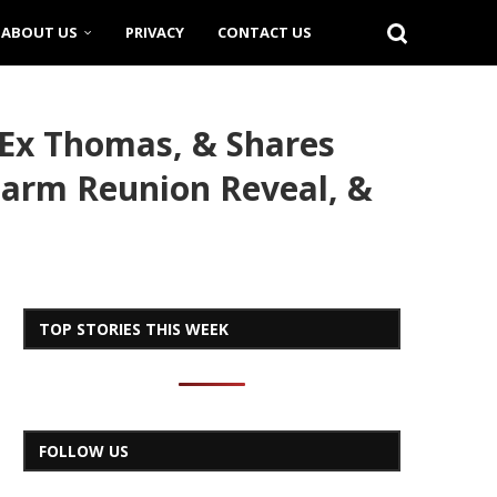
ABOUT US
PRIVACY
CONTACT US
 Ex Thomas, & Shares
arm Reunion Reveal, &
TOP STORIES THIS WEEK
FOLLOW US