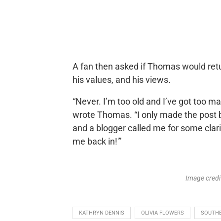
A fan then asked if Thomas would retu
his values, and his views.
“Never. I’m too old and I’ve got too man
wrote Thomas. “I only made the post b
and a blogger called me for some clarif
me back in!'”
Image cred
KATHRYN DENNIS
OLIVIA FLOWERS
SOUTH