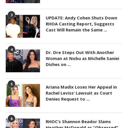
3
UPDATE: Andy Cohen Shuts Down
RHOA Casting Report, Suggests
Cast Will Remain the Same ...
4
Dr. Dre Steps Out With Another
Woman at Nobu as Michelle Saniei
Dishes on ...
5
Ariana Madix Loses Her Appeal in
Rachel Leviss’ Lawsuit as Court
Denies Request to ...
6
RHOC’s Shannon Beador Slams
Heather McDonald as “Obsessed”