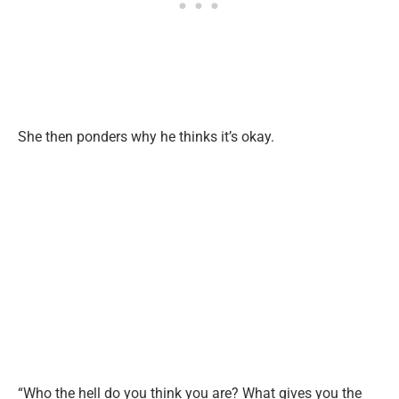
She then ponders why he thinks
it’s
okay.
“W
ho the hell do you think you are? What gives you the