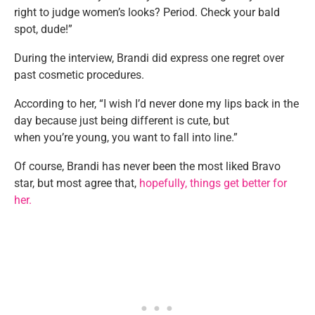
right to
judge
women’s
looks? Period. Check your bald
spot, dude
!”
During the interview, Brandi did express one regret over
past cosmetic procedures.
According to her
,
“
I wish
I’d
never done my lips back in the
day because just being different is cute, but
when
you’re
young, you want to fall into line
.”
Of course, Brandi has never been the most liked Bravo
star, but most agree that,
hopefully, things get better for
her.