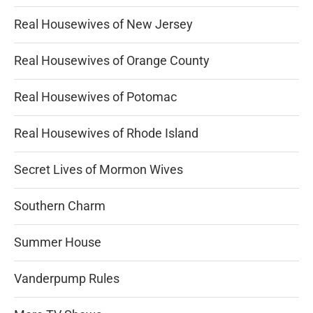
Real Housewives of New Jersey
Real Housewives of Orange County
Real Housewives of Potomac
Real Housewives of Rhode Island
Secret Lives of Mormon Wives
Southern Charm
Summer House
Vanderpump Rules