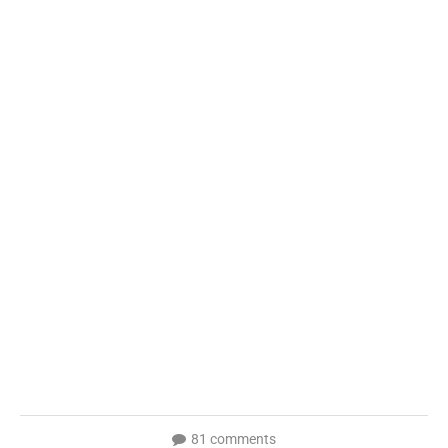
81 comments