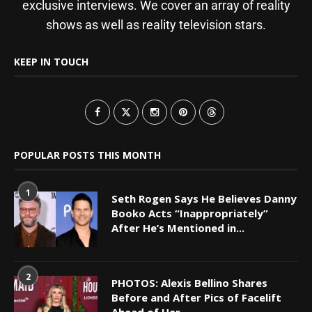
exclusive interviews. We cover an array of reality
shows as well as reality television stars.
KEEP IN TOUCH
POPULAR POSTS THIS MONTH
1
Seth Rogen Says He Believes Danny
Booko Acts “Inappropriately”
After He’s Mentioned in...
2
PHOTOS: Alexis Bellino Shares
Before and After Pics of Facelift