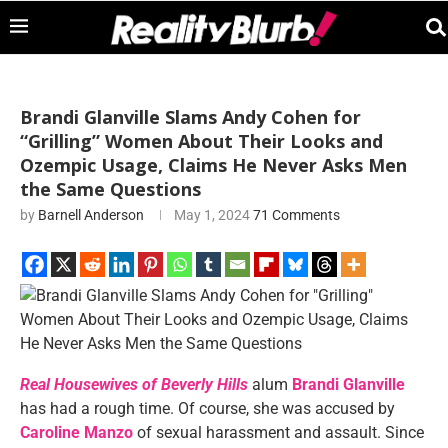
Brandi Glanville Slams Andy Cohen for
“Grilling” Women About Their Looks and
Ozempic Usage, Claims He Never Asks Men
the Same Questions
by
Barnell Anderson
May 1, 2024
71 Comments
Real Housewives of Beverly Hills
alum
Brandi Glanville
has had a rough time. Of course, she
was accused
by
Caroline Manzo
of sexual harassment and assault. Since