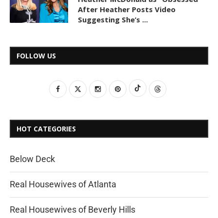
After Heather Posts Video
Suggesting She’s ...
FOLLOW US
HOT CATEGORIES
Below Deck
Real Housewives of Atlanta
Real Housewives of Beverly Hills