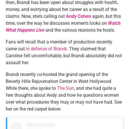
then, Brandi has been open about struggles with health,
money, and worrying about her career
as a result of
the
claims. Now,
she’s
calling out
Andy Cohen
again, but this
time, over
the way
he discusses
women’s
looks on
Watch
What Happens Live
and the various reunions he hosts.
Fans will recall that a member of production recently
came out
in defense of Brandi
. They claimed that
Caroline felt
uncomfortable,
but Brandi
absolutely
did not
assault her.
Brandi recently co-hosted the grand opening of the
Beverly Hills Rejuvenation Center in West Hollywood.
While there, she spoke to
The Sun
, and she had quite a
few thoughts about Andy and how he questions women
over what procedures they may or may not have had. See
her on the red carpet below.