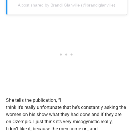
A post shared by Brandi Glanville (@brandiglanville)
She tells the publication,
“
I
think
it’s
really
unfortunate
that
he’s
constantly asking the
women on his show what they had done and if they are
on Ozempic. I
just
think
it’s
very misogynistic really
,
I
don’t
like
it,
because the men come on, and