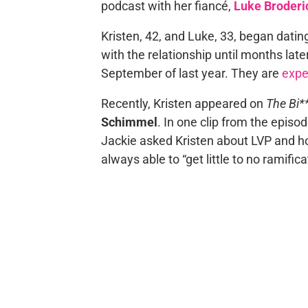
podcast with her fiancé,
Luke Broderi
Kristen, 42, and Luke, 33, began datin
with the relationship until months lat
September of last year. They are
expe
Recently, Kristen appeared on
The Bi**
Schimmel
. In one clip from the episo
Jackie asked Kristen about LVP and 
always able to “get little to no ramific