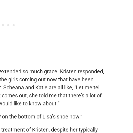
extended so much grace. Kristen responded,
l the girls coming out now that have been
 Scheana and Katie are all like, ‘Let me tell
comes out, she told me that there’s a lot of
would like to know about.”
** on the bottom of Lisa’s shoe now.”
treatment of Kristen, despite her typically