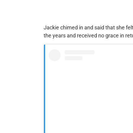
Jackie chimed in and said that she fel
the years and received no grace in ret