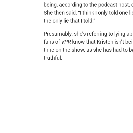
being, according to the podcast host,
She then said, “I think I only told one lie
the only lie that I told.”
Presumably, she’s referring to lying a
fans of
VPR
know that Kristen isn’t be
time on the show, as she has had to 
truthful.