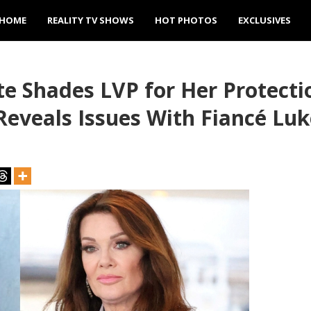
HOME
REALITY TV SHOWS
HOT PHOTOS
EXCLUSIVES
ute Shades LVP for Her Protect
eveals Issues With Fiancé Luk