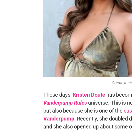
Credit: In
These days,
Kristen Doute
has become 
Vanderpump Rules
universe. This is no
but also because she is one of the
cas
Vanderpump
.
Recently, she doubled d
and she also opened up about some of