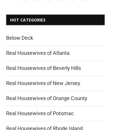
HOT CATEGORIES
Below Deck
Real Housewives of Atlanta
Real Housewives of Beverly Hills
Real Housewives of New Jersey
Real Housewives of Orange County
Real Housewives of Potomac
Real Housewives of Rhode Island