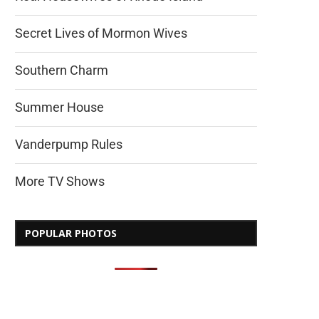
Secret Lives of Mormon Wives
Southern Charm
Summer House
Vanderpump Rules
More TV Shows
POPULAR PHOTOS