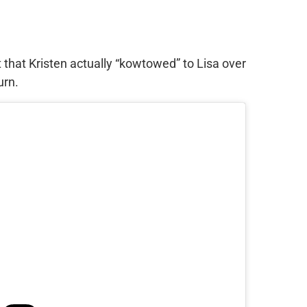
t that Kristen actually “kowtowed” to Lisa over
urn.