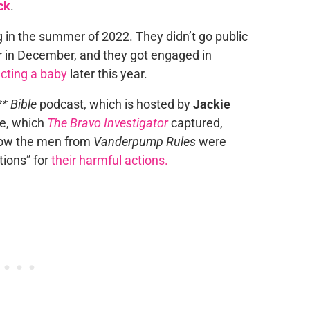
ck
.
g in the summer of 2022. They didn’t go public
er in December, and they got engaged in
cting a baby
later this year.
* Bible
podcast, which is hosted by
Jackie
de, which
The Bravo Investigator
captured,
how the men from
Vanderpump Rules
were
ations” for
their harmful actions.