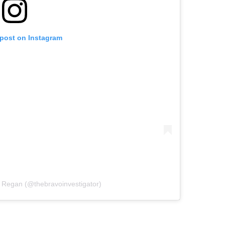
 post on Instagram
 Regan (@thebravoinvestigator)