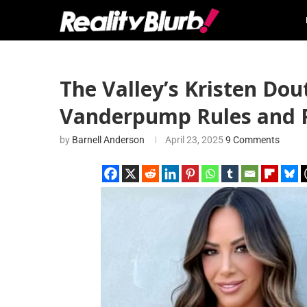
The Valley’s Kristen Do
Vanderpump Rules and R
by
Barnell Anderson
April 23, 2025
9 Comments