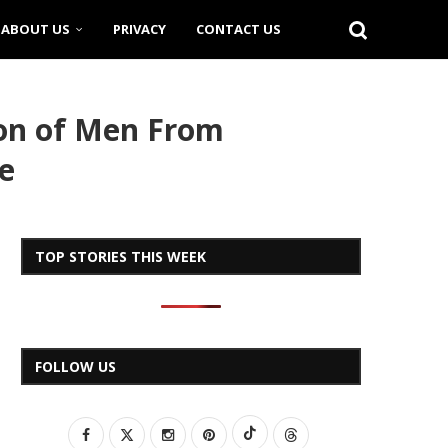
ABOUT US
PRIVACY
CONTACT US
ion of Men From
e
TOP STORIES THIS WEEK
FOLLOW US