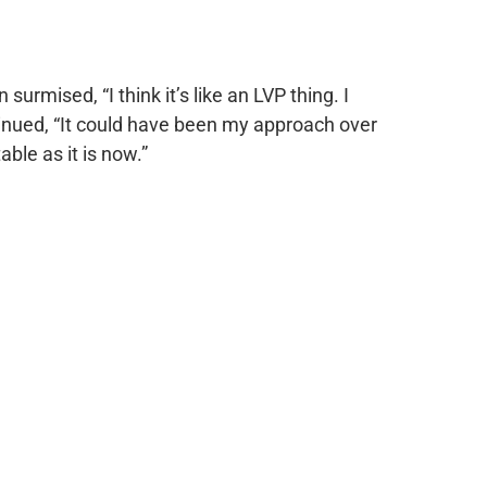
 surmised, “I think it’s like an LVP thing. I
ntinued, “It could have been my approach over
ble as it is now.”