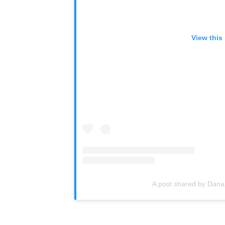
View this
A post shared by Dana