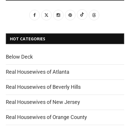
HOT CATEGORIES
Below Deck
Real Housewives of Atlanta
Real Housewives of Beverly Hills
Real Housewives of New Jersey
Real Housewives of Orange County