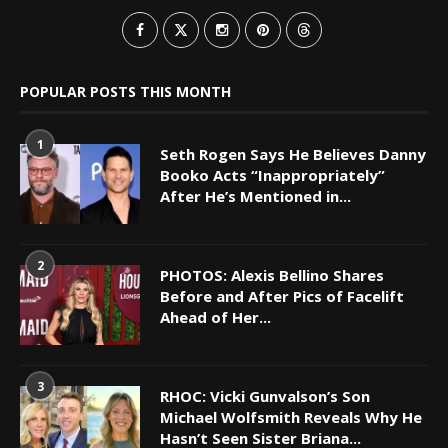
POPULAR POSTS THIS MONTH
1
Seth Rogen Says He Believes Danny
Booko Acts “Inappropriately”
After He’s Mentioned in...
2
PHOTOS: Alexis Bellino Shares
Before and After Pics of Facelift
Ahead of Her...
3
RHOC: Vicki Gunvalson’s Son
Michael Wolfsmith Reveals Why He
Hasn’t Seen Sister Briana...