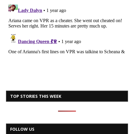
TOP STORIES THIS WEEK
FOLLOW US