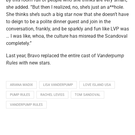
she added. “But then I realized, no, she’s just an a**hole.
She thinks she’s such a big star now that she doesn’t have
to deign to be a polite dinner guest and join in the
conversation, frankly, and be sparkly and fun like LVP was
… I was like, whoa, the culture has misread the Scandoval
completely.”
Last year, Bravo replaced the entire cast of
Vanderpump
Rules
with new stars.
ARIANA MADIX
LISA VANDERPUMP
LOVE ISLAND USA
PUMP RULES
RACHEL LEVISS
TOM SANDOVAL
VANDERPUMP RULES