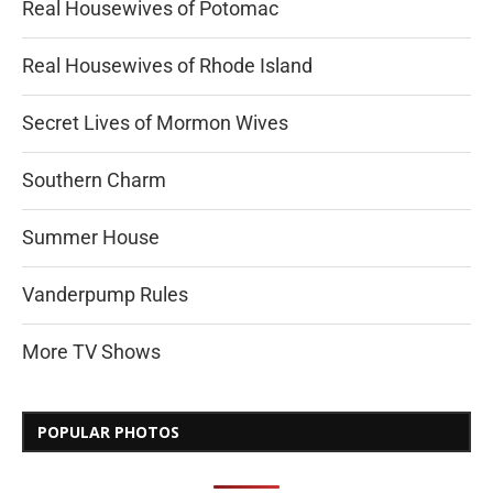
Real Housewives of Potomac
Real Housewives of Rhode Island
Secret Lives of Mormon Wives
Southern Charm
Summer House
Vanderpump Rules
More TV Shows
POPULAR PHOTOS