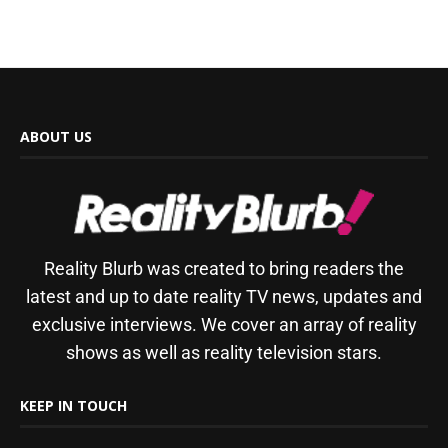
ABOUT US
Reality Blurb was created to bring readers the
latest and up to date reality TV news, updates and
exclusive interviews. We cover an array of reality
shows as well as reality television stars.
KEEP IN TOUCH