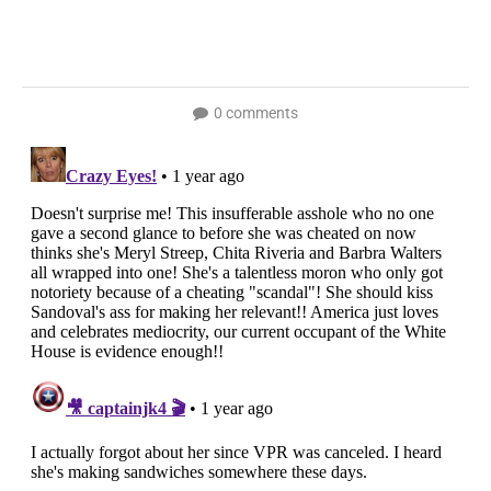
0 comments