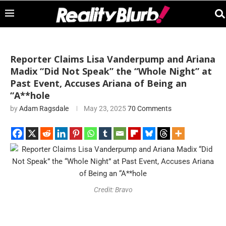
Reporter Claims Lisa Vanderpump and Ariana
Madix “Did Not Speak” the “Whole Night” at
Past Event, Accuses Ariana of Being an
“A**hole
by
Adam Ragsdale
May 23, 2025
70 Comments
Credit: Bravo