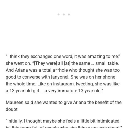
“I think they exchanged one word, it was amazing to me,”
she went on. “[They were] all [at] the same … small table.
And Ariana was a total a**hole who thought she was too
good to converse with [anyone]. She was on her phone
the whole time. Like on Instagram, tweeting, she was like
a 13-year-old girl … a very immature 13-year-old.”
Maureen said she wanted to give Ariana the benefit of the
doubt.
“Initially, I thought maybe she feels a little bit intimidated
by this room full of people who she thinks are very smart,”