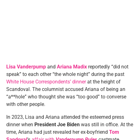
Lisa Vanderpump
and
Ariana Madix
reportedly “did not
speak” to each other “the whole night” during the past
White House Correspondents’ dinner
at the height of
Scandoval. The columnist accused Ariana of being an
“a**hole” who thought she was “too good” to converse
with other people.
In 2023, Lisa and Ariana attended the esteemed press
dinner when
President Joe Biden
was still in office. At the
time, Ariana had just revealed her ex-boyfriend
Tom
Sandoval
’s
affair with
Vanderpump Rules
castmate