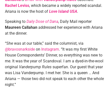
Rachel Leviss
, which became a widely reported scandal.
Ariana is now the host of
Love Island USA
.
Speaking to
Daily Dose of Dana
, Daily Mail reporter
Maureen Callahan
addressed her experience with Ariana
at the dinner.
“She was at our table,” said the columnist, via
@bravosnarkside
on
Instagram
. “It was my first White
House Correspondents’ Dinner, so everything was new to
me. It was the year of Scandoval. I am a dyed-in-the-wool
original
Vanderpump Rules
superfan. Our guest that year
was Lisa Vanderpump. I met her. She is a queen … And
Ariana — those two did not speak to each other the whole
night.”