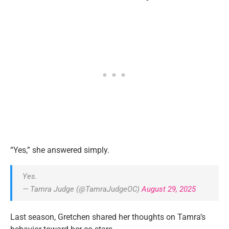
“Yes,” she answered simply.
Yes.
— Tamra Judge (@TamraJudgeOC)
August 29, 2025
Last season, Gretchen shared her thoughts on Tamra’s