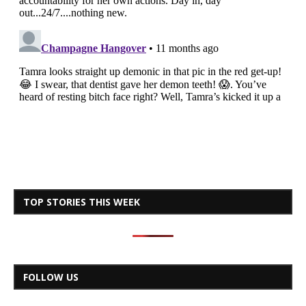
TOP STORIES THIS WEEK
FOLLOW US