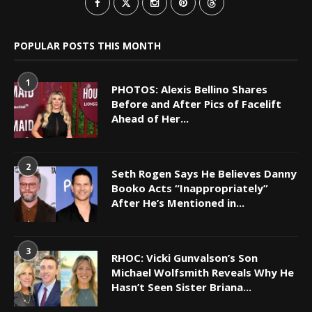
POPULAR POSTS THIS MONTH
1
PHOTOS: Alexis Bellino Shares
Before and After Pics of Facelift
Ahead of Her...
2
Seth Rogen Says He Believes Danny
Booko Acts “Inappropriately”
After He’s Mentioned in...
3
RHOC: Vicki Gunvalson’s Son
Michael Wolfsmith Reveals Why He
Hasn’t Seen Sister Briana...