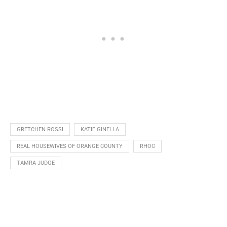
GRETCHEN ROSSI
KATIE GINELLA
REAL HOUSEWIVES OF ORANGE COUNTY
RHOC
TAMRA JUDGE