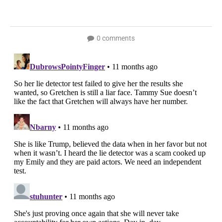
0 comments