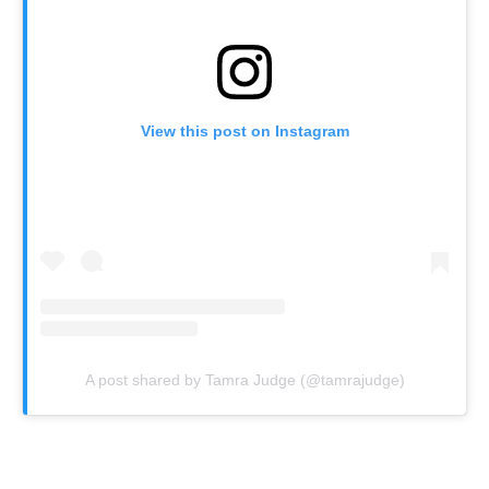
View this post on Instagram
A post shared by Tamra Judge (@tamrajudge)