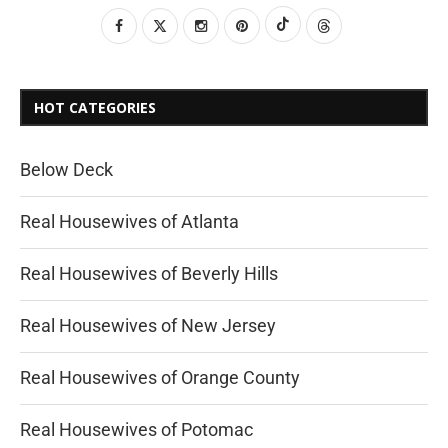
HOT CATEGORIES
Below Deck
Real Housewives of Atlanta
Real Housewives of Beverly Hills
Real Housewives of New Jersey
Real Housewives of Orange County
Real Housewives of Potomac