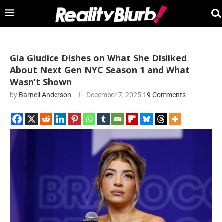
Gia Giudice Dishes on What She Disliked
About Next Gen NYC Season 1 and What
Wasn’t Shown
by
Barnell Anderson
December 7, 2025
19 Comments