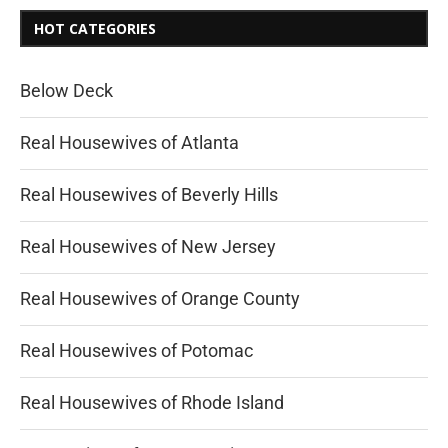
HOT CATEGORIES
Below Deck
Real Housewives of Atlanta
Real Housewives of Beverly Hills
Real Housewives of New Jersey
Real Housewives of Orange County
Real Housewives of Potomac
Real Housewives of Rhode Island