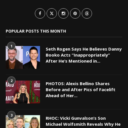
POPULAR POSTS THIS MONTH
1
Seth Rogen Says He Believes Danny
Booko Acts “Inappropriately”
After He’s Mentioned in...
2
PHOTOS: Alexis Bellino Shares
Before and After Pics of Facelift
Ahead of Her...
3
RHOC: Vicki Gunvalson’s Son
Michael Wolfsmith Reveals Why He