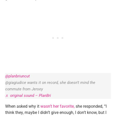
@planbriuncut
@giagiudice wants it on record, she doesn’t mind the
commute from Jersey
♬ original sound – PlanBri
When asked why it
wasn’t her favorite,
she responded, “I
think they, maybe I didn’t give enough, I don’t know, but I