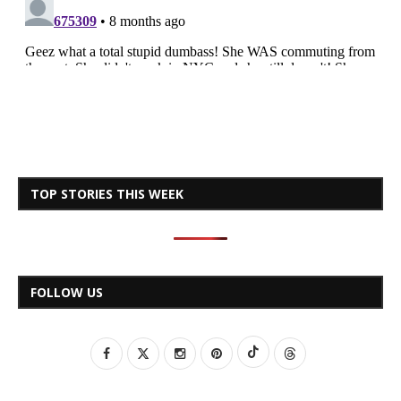
TOP STORIES THIS WEEK
FOLLOW US