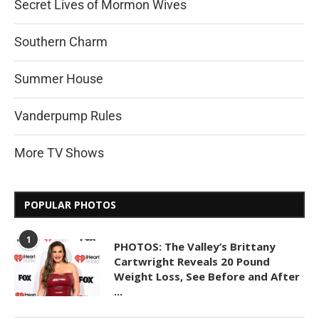
Secret Lives of Mormon Wives
Southern Charm
Summer House
Vanderpump Rules
More TV Shows
POPULAR PHOTOS
1
PHOTOS: The Valley’s Brittany
Cartwright Reveals 20 Pound
Weight Loss, See Before and After
...