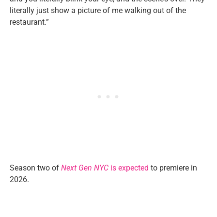
literally just show a picture of me walking out of the
restaurant.”
Season two of
Next Gen NYC
is expected
to premiere in
2026.