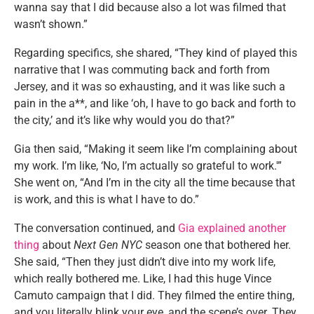
wanna say that I did because also a lot was filmed that
wasn’t shown.”
Regarding specifics, she shared, “They kind of played this
narrative that I was commuting back and forth from
Jersey, and it was so exhausting, and it was like such a
pain in the a**, and like ‘oh, I have to go back and forth to
the city,’ and it’s like why would you do that?”
Gia then said, “Making it seem like I’m complaining about
my work. I’m like, ‘No, I’m actually so grateful to work.'”
She went on, “And I’m in the city all the time because that
is work, and this is what I have to do.”
The conversation continued, and
Gia explained another
thing
about
Next Gen NYC
season one that bothered her.
She said, “Then they just didn’t dive into my work life,
which really bothered me. Like, I had this huge Vince
Camuto campaign that I did. They filmed the entire thing,
and you literally blink your eye, and the scene’s over. They