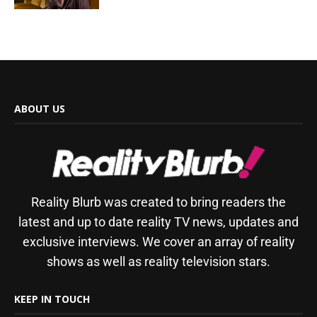
ABOUT US
Reality Blurb was created to bring readers the
latest and up to date reality TV news, updates and
exclusive interviews. We cover an array of reality
shows as well as reality television stars.
KEEP IN TOUCH