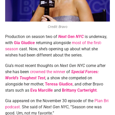
Credit: Bravo
Production on season two of
Next Gen NYC
is
underway,
with
Gia Giudice
returning alongside
most of the first-
season
cast. Now, she’s opening up about what she
wishes had been different about the series.
Gia’s most recent thoughts on
Next Gen NYC
come after
she has been
crowned the winner
of
Special Forces:
World’s Toughest Test
, a show she competed on
alongside her mother,
Teresa Giudice
, and other Bravo
stars such as
Eva Marcille
and
Brittany Cartwright
.
Gia appeared on the November 30 episode of the
Plan Bri
podcast.
She said of
Next Gen NYC
, “Season one was
good. Um, not my favorite.”