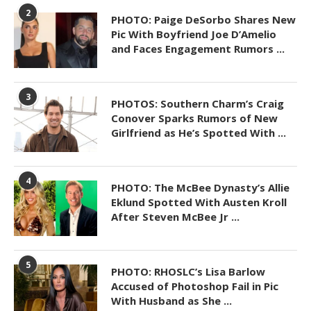
2
PHOTO: Paige DeSorbo Shares New
Pic With Boyfriend Joe D’Amelio
and Faces Engagement Rumors ...
3
PHOTOS: Southern Charm’s Craig
Conover Sparks Rumors of New
Girlfriend as He’s Spotted With ...
4
PHOTO: The McBee Dynasty’s Allie
Eklund Spotted With Austen Kroll
After Steven McBee Jr ...
5
PHOTO: RHOSLC’s Lisa Barlow
Accused of Photoshop Fail in Pic
With Husband as She ...