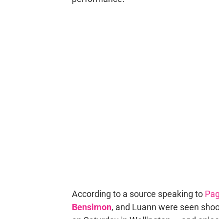
According to a source speaking to
Pag
Bensimon
, and Luann were seen shoo