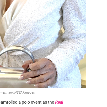
Zimmerman/INSTARimages
eamrolled a polo event as the
Real