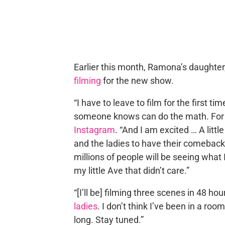
Earlier this month, Ramona’s daughter
filming
for the new show.
“I have to leave to film for the first 
someone knows can do the math. Fo
Instagram
. “And I am excited … A little
and the ladies to have their comeback
millions of people will be seeing what 
my little Ave that didn’t care.”
“[I’ll be] filming three scenes in 48 ho
ladies
. I don’t think I’ve been in a ro
long. Stay tuned.”