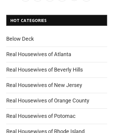
HOT CATEGORIES
Below Deck
Real Housewives of Atlanta
Real Housewives of Beverly Hills
Real Housewives of New Jersey
Real Housewives of Orange County
Real Housewives of Potomac
Real Housewives of Rhode Island