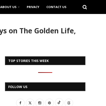
ABOUT US
PRIVACY
CONTACT US
s on The Golden Life,
TOP STORIES THIS WEEK
FOLLOW US