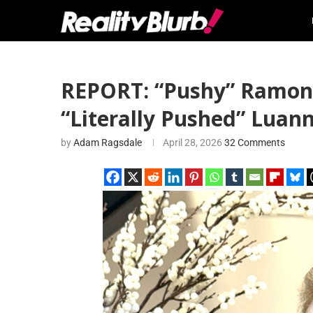
REPORT: “Pushy” Ramona 
“Literally Pushed” Luan
by
Adam Ragsdale
April 28, 2026
32 Comments