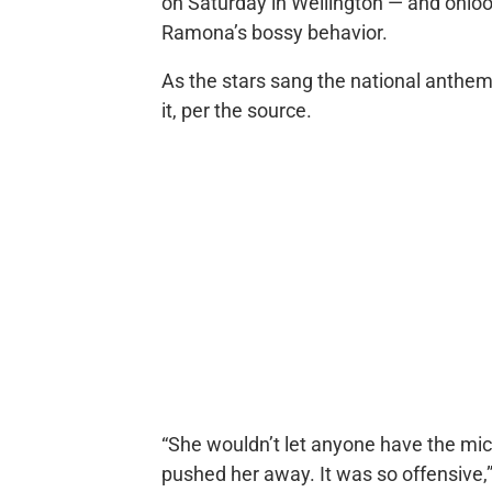
on Saturday in Wellington — and onlo
Ramona’s bossy behavior.
As the stars sang the national anthe
it, per the source.
“She wouldn’t let anyone have the mic!
pushed her away. It was so offensive,