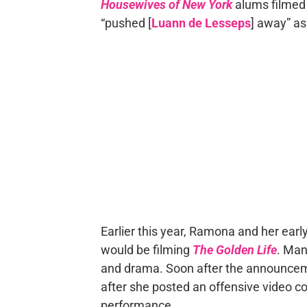
Housewives of New York
alums filmed 
“pushed [
Luann de Lesseps
] away” as
Earlier this year, Ramona and her earl
would be filming
The Golden Life
. Man
and drama. Soon after the announce
after she posted an offensive video 
performance.