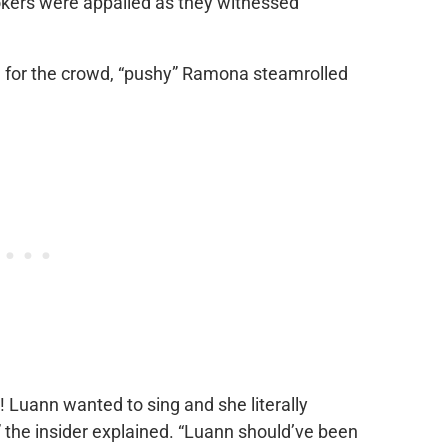
okers were appalled as they witnessed
m for the crowd, “pushy” Ramona steamrolled
 Luann wanted to sing and she literally
” the insider explained. “Luann should’ve been