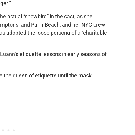
ger.”
he actual “snowbird” in the cast, as she
amptons, and Palm Beach, and her NYC crew
as adopted the loose persona of a “charitable
Luann’s etiquette lessons in early seasons of
e the queen of etiquette until the mask