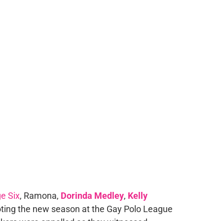
e Six
, Ramona,
Dorinda Medley
,
Kelly
ting the new season at the Gay Polo League