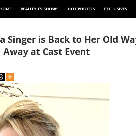
HOME
REALITY TV SHOWS
HOT PHOTOS
EXCLUSIVES
Singer is Back to Her Old Way
n Away at Cast Event