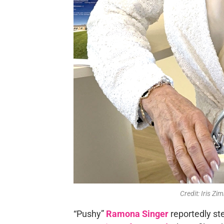
Credit: Iris 
“Pushy”
Ramona Singer
reportedly st