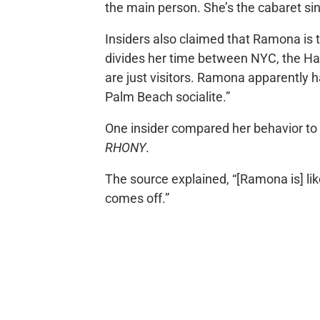
the main person. She’s the cabaret sin
Insiders also claimed that Ramona is t
divides her time between NYC, the H
are just visitors. Ramona apparently h
Palm Beach socialite.”
One insider compared her behavior to 
RHONY
.
The source explained, “[Ramona is] lik
comes off.”