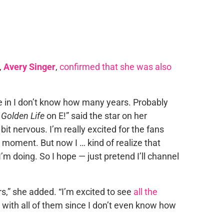
,
Avery Singer
,
confirmed that she was also
time in I don’t know how many years. Probably
r
Golden Life
on E!” said the star on her
 bit nervous. I’m really excited for the fans
 moment. But now I … kind of realize that
I’m doing. So I hope — just pretend I’ll channel
urs,” she added. “I’m excited to see
all the
om with all of them since I don’t even know how