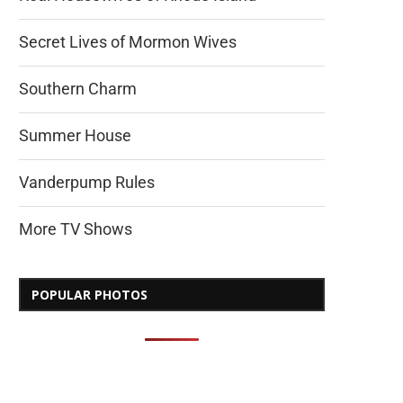
Secret Lives of Mormon Wives
Southern Charm
Summer House
Vanderpump Rules
More TV Shows
POPULAR PHOTOS