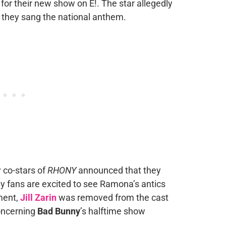
for their new show on E!. The star allegedly
 they sang the national anthem.
y co-stars of
RHONY
announced that they
y fans are excited to see Ramona’s antics
ment,
Jill Zarin
was removed from the cast
concerning
Bad Bunny
’s halftime show