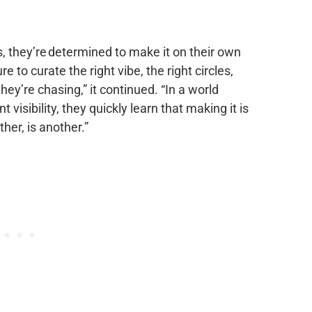
s, they’re determined to make it on their own
 to curate the right vibe, the right circles,
hey’re chasing,” it continued. “In a world
visibility, they quickly learn that making it is
her, is another.”