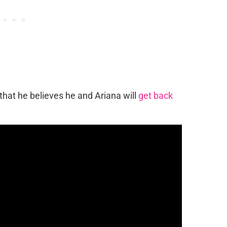
 that he believes he and Ariana will
get back