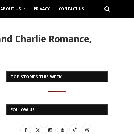
ABOUT US
PRIVACY
CONTACT US
 and Charlie Romance,
TOP STORIES THIS WEEK
FOLLOW US