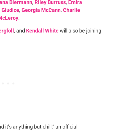
iana Biermann
,
Riley Burruss
,
Emira
 Giudice
,
Georgia McCann
,
Charlie
McLeroy
.
rgfoll
, and
Kendall White
will also be joining
 it’s anything but chill,” an official