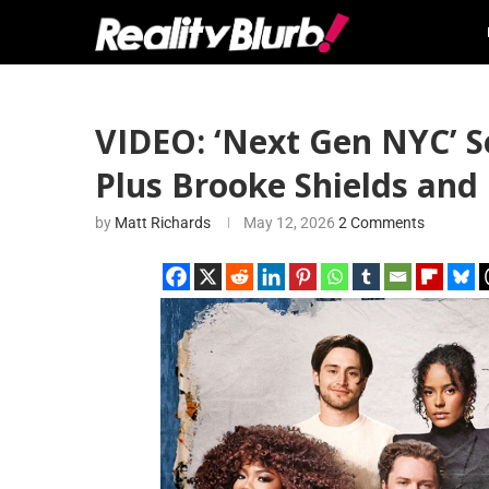
VIDEO: ‘Next Gen NYC’ S
Plus Brooke Shields an
by
Matt Richards
May 12, 2026
2 Comments