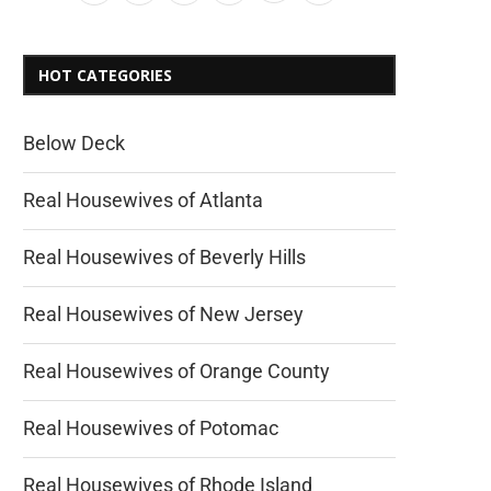
HOT CATEGORIES
Below Deck
Real Housewives of Atlanta
Real Housewives of Beverly Hills
Real Housewives of New Jersey
Real Housewives of Orange County
Real Housewives of Potomac
Real Housewives of Rhode Island