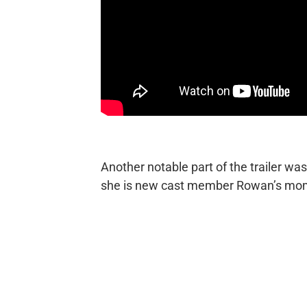
Another notable part of the trailer wa
she is new cast member Rowan’s mo