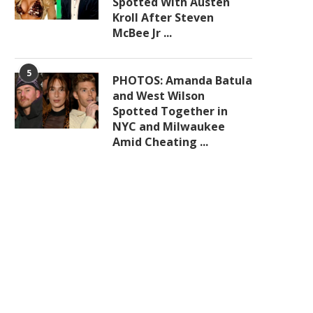
Spotted With Austen
Kroll After Steven
McBee Jr ...
5
PHOTOS: Amanda Batula
and West Wilson
Spotted Together in
NYC and Milwaukee
Amid Cheating ...