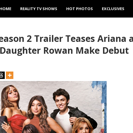
HOME
REALITY TV SHOWS
HOT PHOTOS
EXCLUSIVES
eason 2 Trailer Teases Ariana
d Daughter Rowan Make Debut