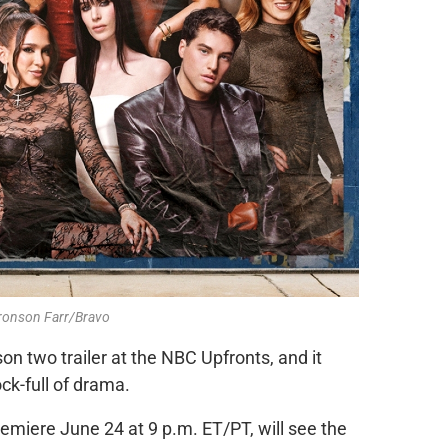
Bronson Farr/Bravo
on two trailer at the NBC Upfronts, and it
ock-full of drama.
emiere June 24 at 9 p.m. ET/PT, will see the