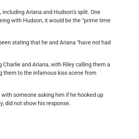
, including Ariana and Hudson’s split. One
eing with Hudson, it would be the “prime time
 seen stating that he and Ariana “have not had
Charlie and Ariana, with Riley calling them a
g them to the infamous kiss scene from
, with someone asking him if he hooked up
ly, did not show his response.