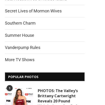
Secret Lives of Mormon Wives
Southern Charm
Summer House
Vanderpump Rules
More TV Shows
POPULAR PHOTOS
1
PHOTOS: The Valley’s
Brittany Cartwright
Reveals 20 Pound