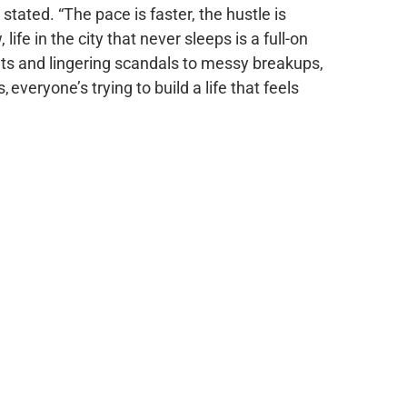
ated. “The pace is faster, the hustle is
life in the city that never sleeps is a full-on
nts and lingering scandals to messy breakups,
everyone’s trying to build a life that feels