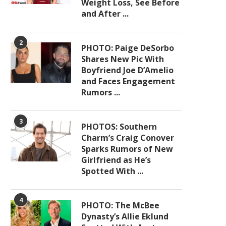
Weight Loss, See Before
and After ...
2
PHOTO: Paige DeSorbo
Shares New Pic With
Boyfriend Joe D’Amelio
and Faces Engagement
Rumors ...
3
PHOTOS: Southern
Charm’s Craig Conover
Sparks Rumors of New
Girlfriend as He’s
Spotted With ...
4
PHOTO: The McBee
Dynasty’s Allie Eklund