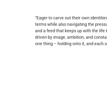
“Eager to carve out their own identitie
terms while also navigating the pressure
and a feed that keeps up with the life t
driven by image, ambition, and constant 
one thing – holding onto it, and each ot