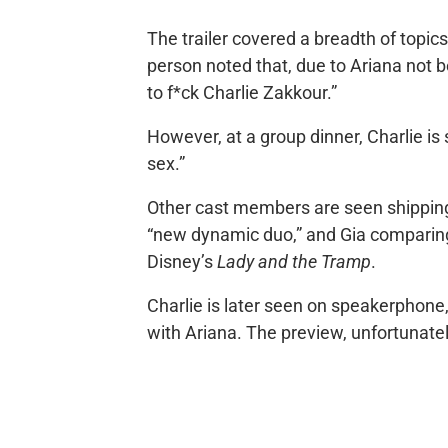
The trailer covered a breadth of topics
person noted that, due to Ariana not b
to f*ck Charlie Zakkour.”
However, at a group dinner, Charlie is
sex.”
Other cast members are seen shipping 
“new dynamic duo,” and Gia comparin
Disney’s
Lady and the Tramp
.
Charlie is later seen on speakerphone
with Ariana. The preview, unfortunate