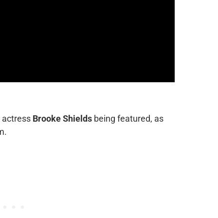
s actress
Brooke Shields
being featured, as
m.