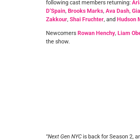
following cast members returning:
Ar
D’Spain
,
Brooks Marks
,
Ava Dash
,
Gia
Zakkour
,
Shai Fruchter
, and
Hudson 
Newcomers
Rowan
Henchy
,
Liam Obe
the show.
“
Next Gen NYC
is back for Season 2, and