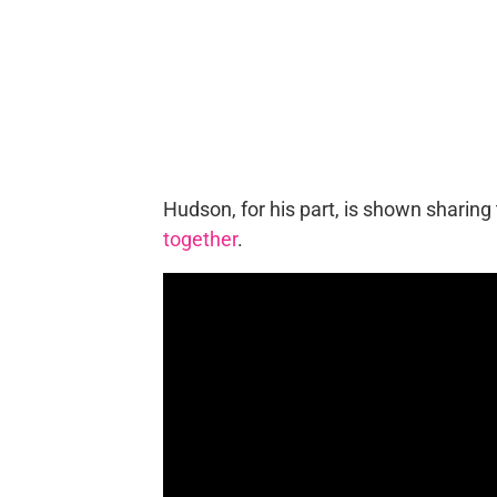
Hudson, for his part, is shown sharing
together
.