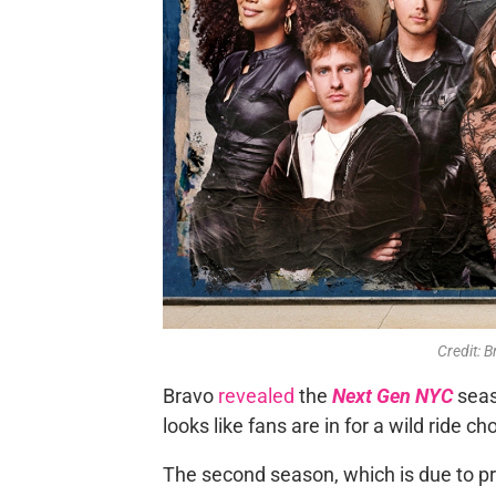
Credit: 
Bravo
revealed
the
Next Gen NYC
seas
looks like fans are in for a wild ride ch
The second season, which is due to pr