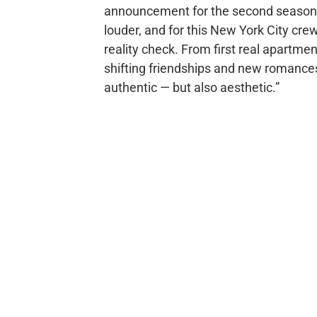
announcement for the second season st
louder, and for this New York City crew, 
reality check. From first real apartme
shifting friendships and new romances, 
authentic — but also aesthetic.”