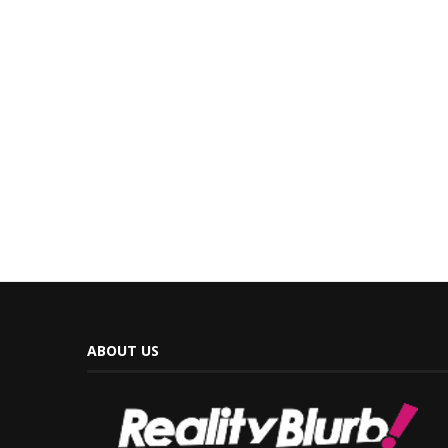
ABOUT US