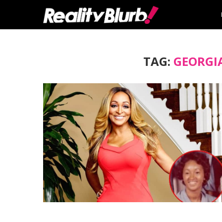
TAG:
GEORGI