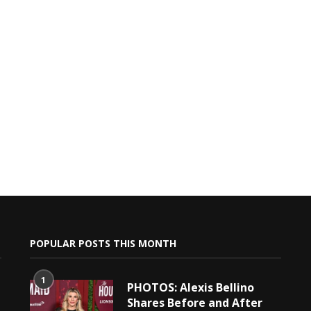
POPULAR POSTS THIS MONTH
1
PHOTOS: Alexis Bellino
Shares Before and After