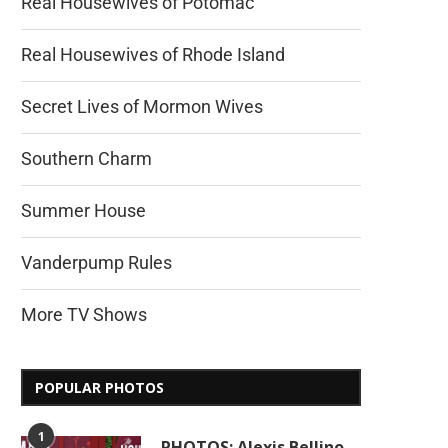
Real Housewives of Potomac
Real Housewives of Rhode Island
Secret Lives of Mormon Wives
Southern Charm
Summer House
Vanderpump Rules
More TV Shows
POPULAR PHOTOS
1
PHOTOS: Alexis Bellino