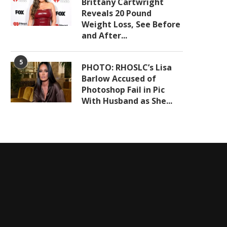
Brittany Cartwright
Reveals 20 Pound
Weight Loss, See Before
and After...
5
PHOTO: RHOSLC’s Lisa
Barlow Accused of
Photoshop Fail in Pic
With Husband as She...