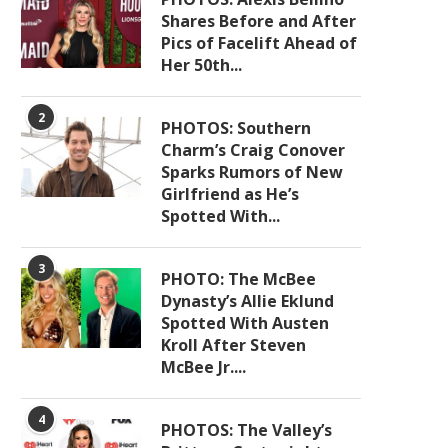
Shares Before and After
Pics of Facelift Ahead of
Her 50th...
2
PHOTOS: Southern
Charm’s Craig Conover
Sparks Rumors of New
Girlfriend as He’s
Spotted With...
3
PHOTO: The McBee
Dynasty’s Allie Eklund
Spotted With Austen
Kroll After Steven
McBee Jr....
4
PHOTOS: The Valley’s