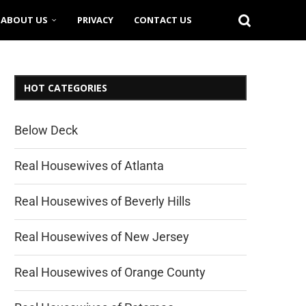
ABOUT US
PRIVACY
CONTACT US
HOT CATEGORIES
Below Deck
Real Housewives of Atlanta
Real Housewives of Beverly Hills
Real Housewives of New Jersey
Real Housewives of Orange County