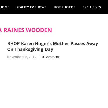
HOME
REALITY TV SHOWS
HOT PHOTOS
EXCLUSIVES
A RAINES WOODEN
RHOP Karen Huger’s Mother Passes Away
On Thanksgiving Day
November 28, 2017
0 Comment