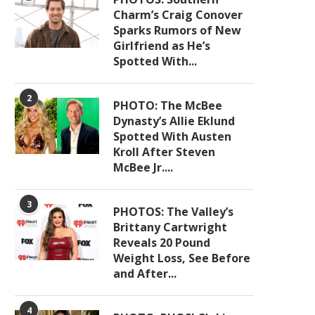
Charm’s Craig Conover
Sparks Rumors of New
Girlfriend as He’s
Spotted With...
2
PHOTO: The McBee
Dynasty’s Allie Eklund
Spotted With Austen
Kroll After Steven
McBee Jr....
3
PHOTOS: The Valley’s
Brittany Cartwright
Reveals 20 Pound
Weight Loss, See Before
and After...
4