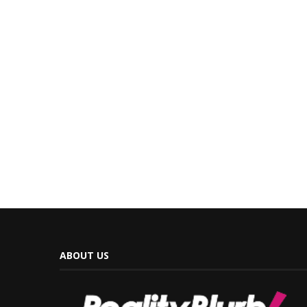
ABOUT US