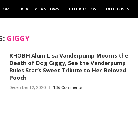
HOME
REALITY TV SHOWS
HOT PHOTOS
EXCLUSIVES
G:
GIGGY
RHOBH Alum Lisa Vanderpump Mourns the
Death of Dog Giggy, See the Vanderpump
Rules Star’s Sweet Tribute to Her Beloved
Pooch
December 12, 2020
136 Comments