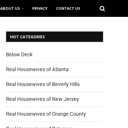
ABOUT US
PRIVACY
CONTACT US
HOT CATEGORIES
Below Deck
Real Housewives of Atlanta
Real Housewives of Beverly Hills
Real Housewives of New Jersey
Real Housewives of Orange County