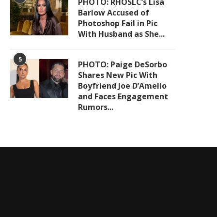
PHOTO: RHOSLC’s Lisa
Barlow Accused of
Photoshop Fail in Pic
With Husband as She...
5
PHOTO: Paige DeSorbo
Shares New Pic With
Boyfriend Joe D’Amelio
and Faces Engagement
Rumors...