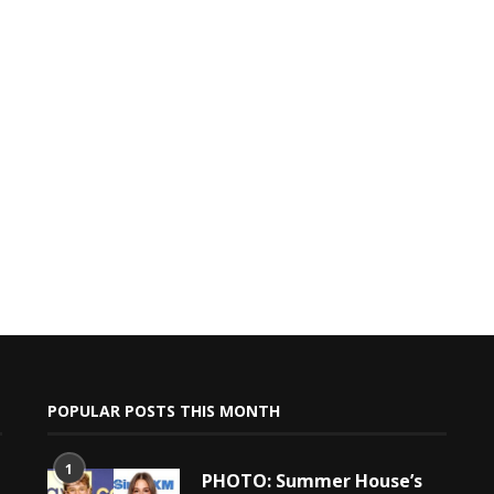
POPULAR POSTS THIS MONTH
1
PHOTO: Summer House’s