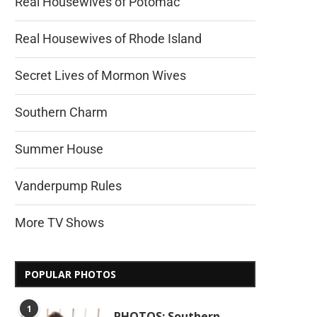
Real Housewives of Potomac
Real Housewives of Rhode Island
Secret Lives of Mormon Wives
Southern Charm
Summer House
Vanderpump Rules
More TV Shows
POPULAR PHOTOS
1
PHOTOS: Southern