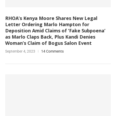
RHOA’s Kenya Moore Shares New Legal
Letter Ordering Marlo Hampton for
Deposition Amid Claims of ‘Fake Subpoena’
as Marlo Claps Back, Plus Kandi Denies
Woman’s Claim of Bogus Salon Event
September 4, 2023
14 Comments