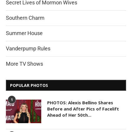
Secret Lives of Mormon Wives
Southern Charm
Summer House
Vanderpump Rules
More TV Shows
POPULAR PHOTOS
1
PHOTOS: Alexis Bellino Shares
Before and After Pics of Facelift
Ahead of Her 50th...