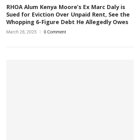
RHOA Alum Kenya Moore’s Ex Marc Daly is
Sued for Eviction Over Unpaid Rent, See the
Whopping 6-Figure Debt He Allegedly Owes
March 28, 2025
0 Comment