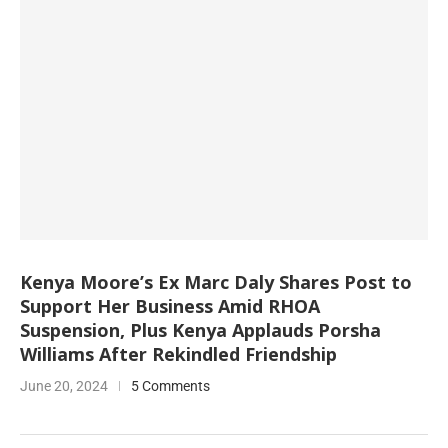
Kenya Moore’s Ex Marc Daly Shares Post to
Support Her Business Amid RHOA
Suspension, Plus Kenya Applauds Porsha
Williams After Rekindled Friendship
June 20, 2024
5 Comments