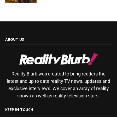
ABOUT US
Reality Blurb was created to bring readers the
latest and up to date reality TV news, updates and
exclusive interviews. We cover an array of reality
shows as well as reality television stars.
KEEP IN TOUCH