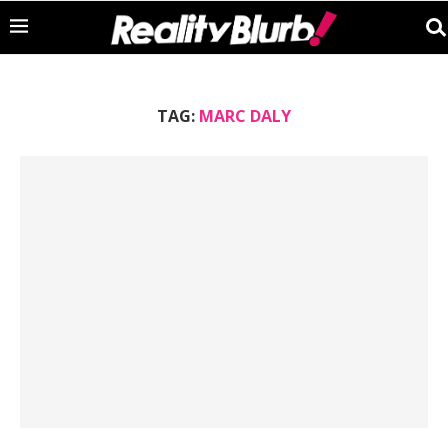
TAG:
MARC DALY