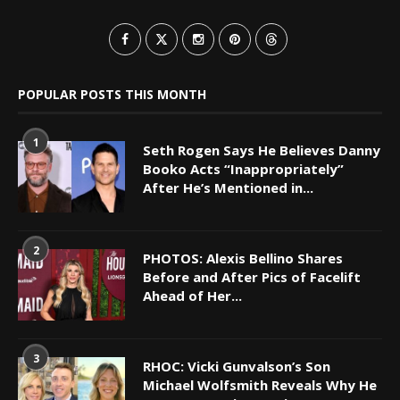
POPULAR POSTS THIS MONTH
1
Seth Rogen Says He Believes Danny
Booko Acts “Inappropriately”
After He’s Mentioned in...
2
PHOTOS: Alexis Bellino Shares
Before and After Pics of Facelift
Ahead of Her...
3
RHOC: Vicki Gunvalson’s Son
Michael Wolfsmith Reveals Why He