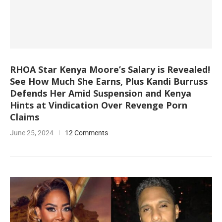
RHOA Star Kenya Moore’s Salary is Revealed!
See How Much She Earns, Plus Kandi Burruss
Defends Her Amid Suspension and Kenya
Hints at Vindication Over Revenge Porn
Claims
June 25, 2024
12 Comments