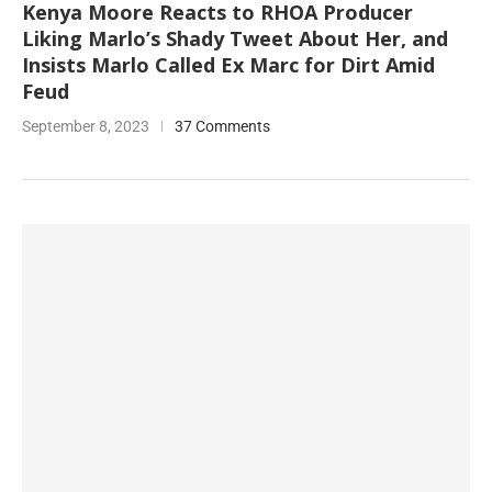
Kenya Moore Reacts to RHOA Producer
Liking Marlo’s Shady Tweet About Her, and
Insists Marlo Called Ex Marc for Dirt Amid
Feud
September 8, 2023
37 Comments