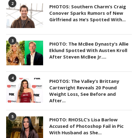
2
PHOTOS: Southern Charm’s Craig
Conover Sparks Rumors of New
Girlfriend as He’s Spotted With...
3
PHOTO: The McBee Dynasty’s Allie
Eklund Spotted With Austen Kroll
After Steven McBee Jr....
4
PHOTOS: The Valley’s Brittany
Cartwright Reveals 20 Pound
Weight Loss, See Before and
After...
5
PHOTO: RHOSLC’s Lisa Barlow
Accused of Photoshop Fail in Pic
With Husband as She...