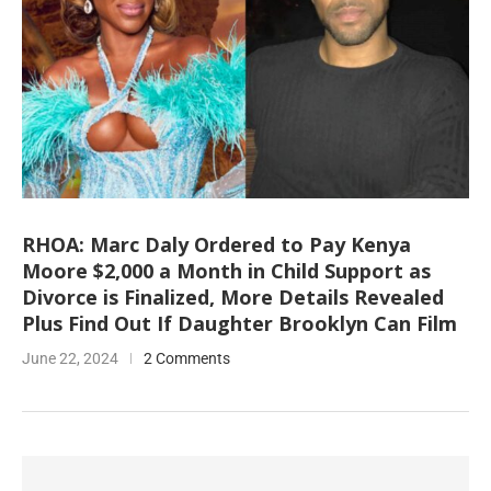
RHOA: Marc Daly Ordered to Pay Kenya
Moore $2,000 a Month in Child Support as
Divorce is Finalized, More Details Revealed
Plus Find Out If Daughter Brooklyn Can Film
June 22, 2024
2 Comments