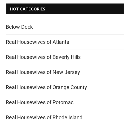
HOT CATEGORIES
Below Deck
Real Housewives of Atlanta
Real Housewives of Beverly Hills
Real Housewives of New Jersey
Real Housewives of Orange County
Real Housewives of Potomac
Real Housewives of Rhode Island