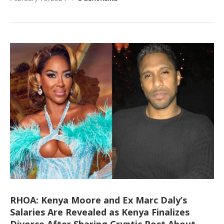
RHOA: Kenya Moore and Ex Marc Daly’s
Salaries Are Revealed as Kenya Finalizes