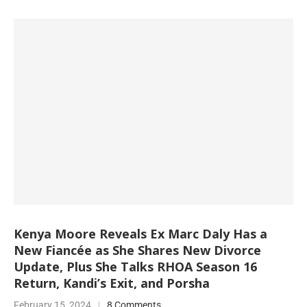
Kenya Moore Reveals Ex Marc Daly Has a
New Fiancée as She Shares New Divorce
Update, Plus She Talks RHOA Season 16
Return, Kandi’s Exit, and Porsha
February 15, 2024
8 Comments