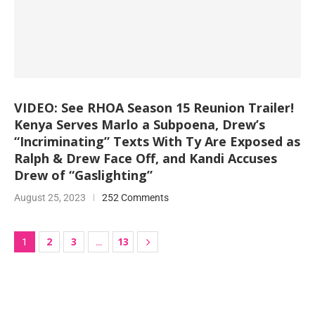
VIDEO: See RHOA Season 15 Reunion Trailer!
Kenya Serves Marlo a Subpoena, Drew’s
“Incriminating” Texts With Ty Are Exposed as
Ralph & Drew Face Off, and Kandi Accuses
Drew of “Gaslighting”
August 25, 2023
252 Comments
2
3
13
1
…