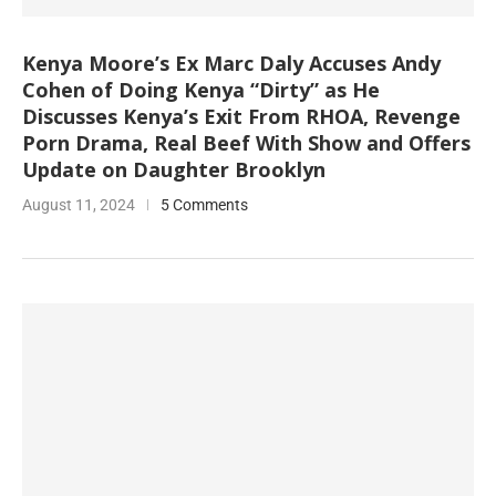
Kenya Moore’s Ex Marc Daly Accuses Andy
Cohen of Doing Kenya “Dirty” as He
Discusses Kenya’s Exit From RHOA, Revenge
Porn Drama, Real Beef With Show and Offers
Update on Daughter Brooklyn
August 11, 2024
5 Comments