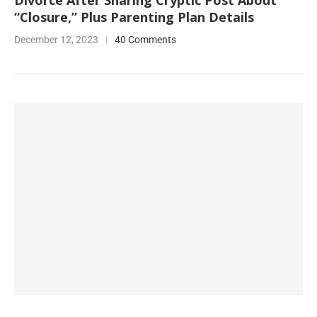
Divorce After Sharing Cryptic Post About
“Closure,” Plus Parenting Plan Details
December 12, 2023
40 Comments