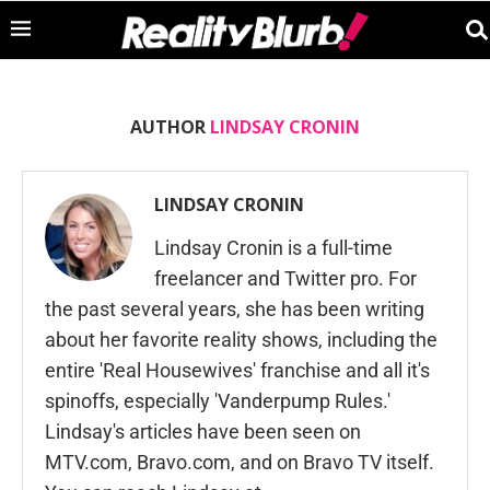
AUTHOR
LINDSAY CRONIN
LINDSAY CRONIN
Lindsay Cronin is a full-time
freelancer and Twitter pro. For
the past several years, she has been writing
about her favorite reality shows, including the
entire 'Real Housewives' franchise and all it's
spinoffs, especially 'Vanderpump Rules.'
Lindsay's articles have been seen on
MTV.com, Bravo.com, and on Bravo TV itself.