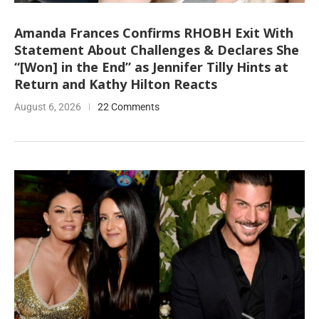
Amanda Frances Confirms RHOBH Exit With
Statement About Challenges & Declares She
“[Won] in the End” as Jennifer Tilly Hints at
Return and Kathy Hilton Reacts
August 6, 2026
22 Comments