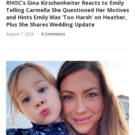
RHOC’s Gina Kirschenheiter Reacts to Emily
Telling Carmella She Questioned Her Motives
and Hints Emily Was ‘Too Harsh’ on Heather,
Plus She Shares Wedding Update
August 7, 2026
9 Comments