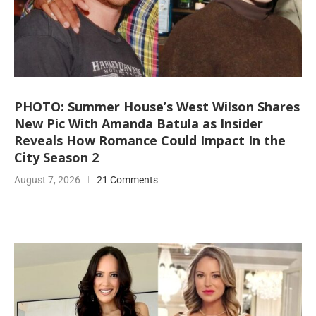
PHOTO: Summer House’s West Wilson Shares
New Pic With Amanda Batula as Insider
Reveals How Romance Could Impact In the
City Season 2
August 7, 2026
21 Comments