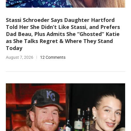
Stassi Schroeder Says Daughter Hartford
Told Her She Didn’t Like Stassi, and Prefers
Dad Beau, Plus Admits She “Ghosted” Katie
as She Talks Regret & Where They Stand
Today
August 7, 2026
12 Comments