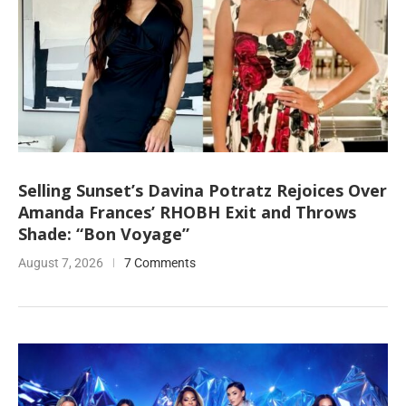
Selling Sunset’s Davina Potratz Rejoices Over
Amanda Frances’ RHOBH Exit and Throws
Shade: “Bon Voyage”
August 7, 2026
7 Comments