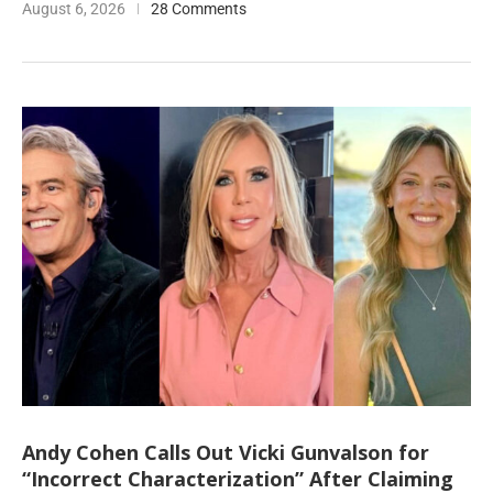
August 6, 2026
28 Comments
Andy Cohen Calls Out Vicki Gunvalson for
“Incorrect Characterization” After Claiming