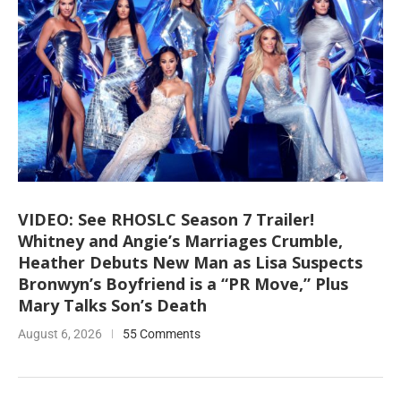
VIDEO: See RHOSLC Season 7 Trailer!
Whitney and Angie’s Marriages Crumble,
Heather Debuts New Man as Lisa Suspects
Bronwyn’s Boyfriend is a “PR Move,” Plus
Mary Talks Son’s Death
August 6, 2026
55 Comments