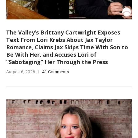
The Valley’s Brittany Cartwright Exposes
Text From Lori Krebs About Jax Taylor
Romance, Claims Jax Skips Time With Son to
Be With Her, and Accuses Lori of
“Sabotaging” Her Through the Press
August 6, 2026
41 Comments