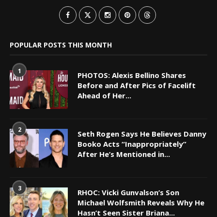
POPULAR POSTS THIS MONTH
1
PHOTOS: Alexis Bellino Shares
Before and After Pics of Facelift
Ahead of Her...
2
Seth Rogen Says He Believes Danny
Booko Acts “Inappropriately”
After He’s Mentioned in...
3
RHOC: Vicki Gunvalson’s Son
Michael Wolfsmith Reveals Why He
Hasn’t Seen Sister Briana...