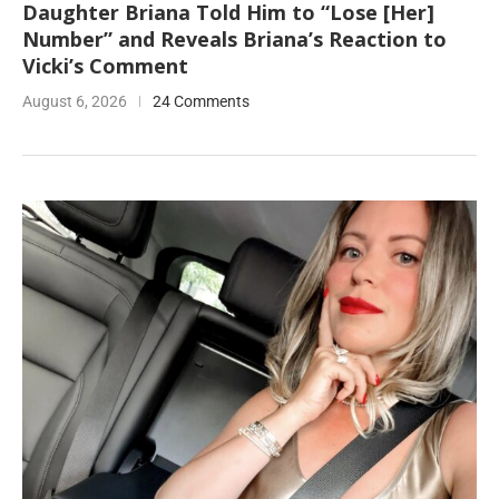
Daughter Briana Told Him to “Lose [Her]
Number” and Reveals Briana’s Reaction to
Vicki’s Comment
August 6, 2026
24 Comments