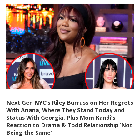
Next Gen NYC’s Riley Burruss on Her Regrets
With Ariana, Where They Stand Today and
Status With Georgia, Plus Mom Kandi’s
Reaction to Drama & Todd Relationship ‘Not
Being the Same’