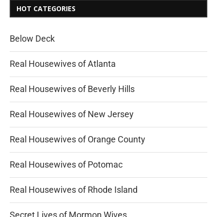
HOT CATEGORIES
Below Deck
Real Housewives of Atlanta
Real Housewives of Beverly Hills
Real Housewives of New Jersey
Real Housewives of Orange County
Real Housewives of Potomac
Real Housewives of Rhode Island
Secret Lives of Mormon Wives