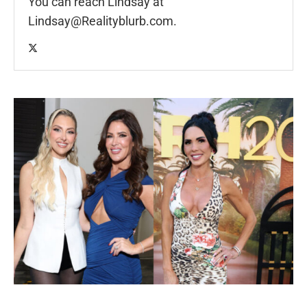
You can reach Lindsay at
Lindsay@Realityblurb.com
.