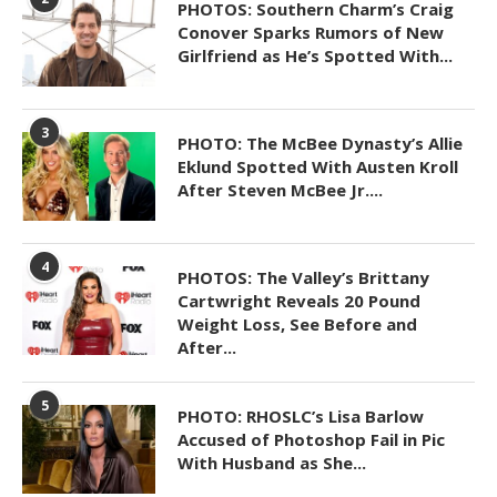
PHOTOS: Southern Charm’s Craig
Conover Sparks Rumors of New
Girlfriend as He’s Spotted With...
3
PHOTO: The McBee Dynasty’s Allie
Eklund Spotted With Austen Kroll
After Steven McBee Jr....
4
PHOTOS: The Valley’s Brittany
Cartwright Reveals 20 Pound
Weight Loss, See Before and
After...
5
PHOTO: RHOSLC’s Lisa Barlow
Accused of Photoshop Fail in Pic
With Husband as She...