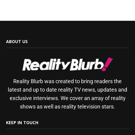
ABOUT US
Reality Blurb was created to bring readers the
latest and up to date reality TV news, updates and
exclusive interviews. We cover an array of reality
shows as well as reality television stars.
KEEP IN TOUCH