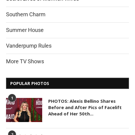
Southern Charm
Summer House
Vanderpump Rules
More TV Shows
POPULAR PHOTOS
1
PHOTOS: Alexis Bellino Shares
Before and After Pics of Facelift
Ahead of Her 50th...
2