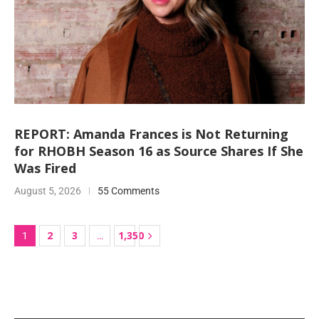
REPORT: Amanda Frances is Not Returning
for RHOBH Season 16 as Source Shares If She
Was Fired
August 5, 2026
55 Comments
2
3
1,350
1
…