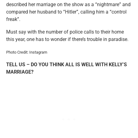
described her marriage on the show as a “nightmare” and
compared her husband to “Hitler”, calling him a “control
freak”.
Must say with the number of police calls to their home
this year, one has to wonder if there’s trouble in paradise.
Photo Credit: Instagram
TELL US – DO YOU THINK ALL IS WELL WITH KELLY’S
MARRIAGE?