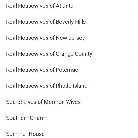
Real Housewives of Atlanta
Real Housewives of Beverly Hills
Real Housewives of New Jersey
Real Housewives of Orange County
Real Housewives of Potomac
Real Housewives of Rhode Island
Secret Lives of Mormon Wives
Southern Charm
Summer House