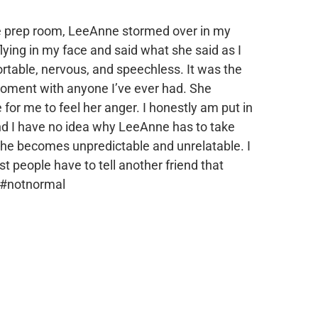
he prep room, LeeAnne stormed over in my
flying in my face and said what she said as I
rtable, nervous, and speechless. It was the
oment with anyone I’ve ever had. She
or me to feel her anger. I honestly am put in
 and I have no idea why LeeAnne has to take
t she becomes unpredictable and unrelatable. I
people have to tell another friend that
 #notnormal