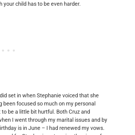
h your child has to be even harder.
did set in when Stephanie voiced that she
ng been focused so much on my personal
to be a little bit hurtful. Both Cruz and
 when I went through my marital issues and by
birthday is in June – I had renewed my vows.