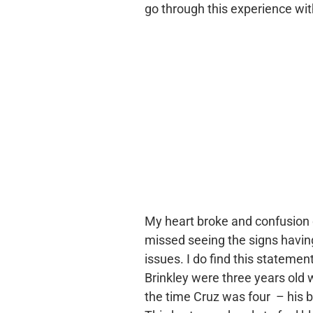
go through this experience wit
My heart broke and confusion 
missed seeing the signs havi
issues. I do find this statement 
Brinkley were three years old
the time Cruz was four – his 