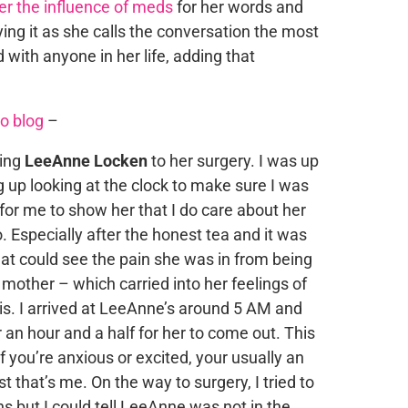
r the influence of meds
for her words and
ing it as she calls the conversation the most
ith anyone in her life, adding that
o blog
–
king
LeeAnne Locken
to her surgery. I was up
 up looking at the clock to make sure I was
 for me to show her that I do care about her
. Especially after the honest tea and it was
that could see the pain she was in from being
her mother – which carried into her feelings of
s. I arrived at LeeAnne’s around 5 AM and
 an hour and a half for her to come out. This
If you’re anxious or excited, your usually an
t that’s me. On the way to surgery, I tried to
ns but I could tell LeeAnne was not in the