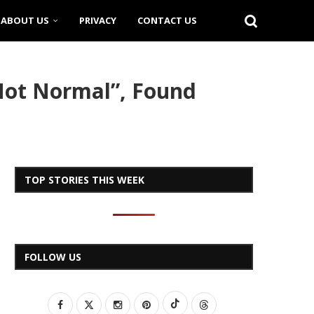
ABOUT US
PRIVACY
CONTACT US
Not Normal”, Found
TOP STORIES THIS WEEK
FOLLOW US