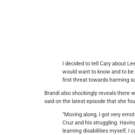
I decided to tell Cary about L
would want to know and to be p
first threat towards harming 
Brandi also shockingly reveals there
said on the latest episode that she fou
“Moving along, I got very emo
Cruz and his struggling. Havin
learning disabilities myself, I 