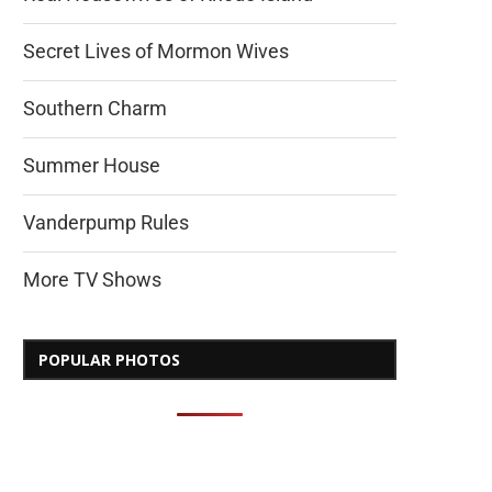
Secret Lives of Mormon Wives
Southern Charm
Summer House
Vanderpump Rules
More TV Shows
POPULAR PHOTOS