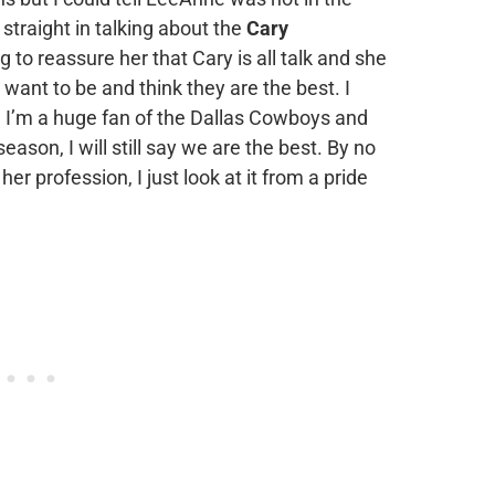
traight in talking about the
Cary
 to reassure her that Cary is all talk and she
y want to be and think they are the best. I
. I’m a huge fan of the Dallas Cowboys and
eason, I will still say we are the best. By no
er profession, I just look at it from a pride