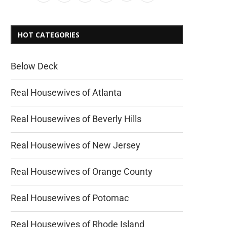
HOT CATEGORIES
Below Deck
Real Housewives of Atlanta
Real Housewives of Beverly Hills
Real Housewives of New Jersey
Real Housewives of Orange County
Real Housewives of Potomac
Real Housewives of Rhode Island