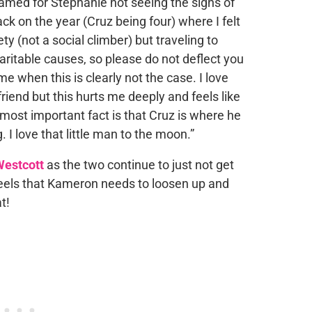
lamed for Stephanie not seeing the signs of
 back on the year (Cruz being four) where I felt
y (not a social climber) but traveling to
ritable causes, so please do not deflect you
me when this is clearly not the case. I love
riend but this hurts me deeply and feels like
ost important fact is that Cruz is where he
. I love that little man to the moon.”
estcott
as the two continue to just not get
feels that Kameron needs to loosen up and
t!