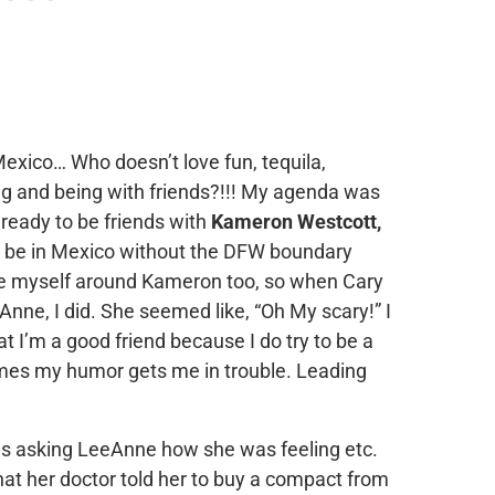
exico… Who doesn’t love fun, tequila,
ng and being with friends?!!! My agenda was
 ready to be friends with
Kameron Westcott,
to be in Mexico without the DFW boundary
be myself around Kameron too, so when Cary
Anne, I did. She seemed like, “Oh My scary!” I
t I’m a good friend because I do try to be a
mes my humor gets me in trouble. Leading
 was asking LeeAnne how she was feeling etc.
hat her doctor told her to buy a compact from