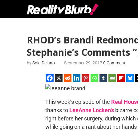
RHOD’s Brandi Redmond 
Stephanie’s Comments “
by
Sola Delano
September 29, 2017
0 Comment
This week’s episode of the
Real House
thanks to
LeeAnne Locken’s
bizarre c
right before her surgery, during which
while going on a rant about her hands