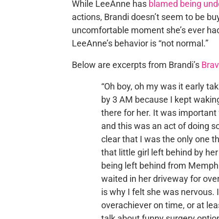
While LeeAnne has
blamed being unde
actions, Brandi doesn’t seem to be buy
uncomfortable moment she’s ever had w
LeeAnne’s behavior is “not normal.”
Below are excerpts from Brandi’s
Brav
“Oh boy, oh my was it early ta
by 3 AM because I kept waking
there for her. It was important
and this was an act of doing so
clear that I was the only one 
that little girl left behind by 
being left behind from Memphi
waited in her driveway for over
is why I felt she was nervous. 
overachiever on time, or at leas
talk about funny surgery optio