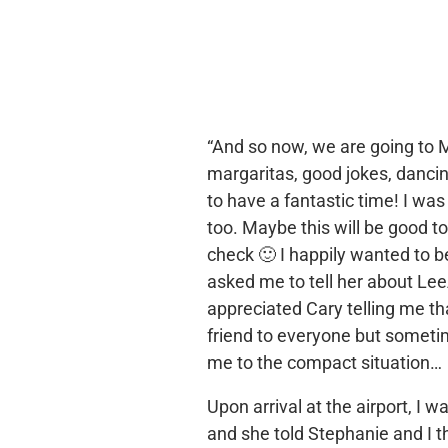
“And so now, we are going to M
margaritas, good jokes, danci
to have a fantastic time! I was
too. Maybe this will be good 
check 🙂 I happily wanted to 
asked me to tell her about Lee
appreciated Cary telling me tha
friend to everyone but someti
me to the compact situation…
Upon arrival at the airport, I
and she told Stephanie and I t