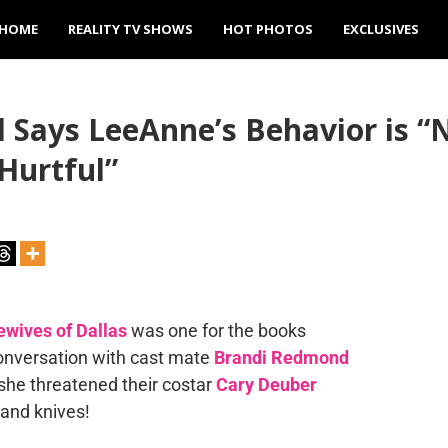
HOME
REALITY TV SHOWS
HOT PHOTOS
EXCLUSIVES
Says LeeAnne’s Behavior is “
Hurtful”
wives of Dallas
was one for the books
onversation with cast mate
Brandi Redmond
 she threatened their costar
Cary Deuber
 and knives!