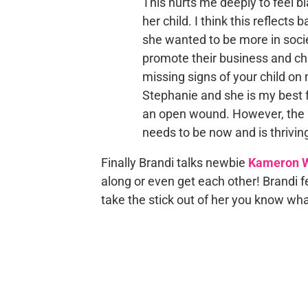
This hurts me deeply to feel b
her child. I think this reflects
she wanted to be more in societ
promote their business and cha
missing signs of your child on 
Stephanie and she is my best f
an open wound. However, the m
needs to be now and is thriving
Finally Brandi talks newbie
Kameron W
along or even get each other! Brandi 
take the stick out of her you know wha