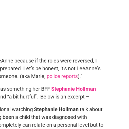
eeAnne because if the roles were reversed, I
repared. Let’s be honest, it’s not LeeAnne’s
someone. (aka Marie,
police reports
).”
 was something her BFF
Stephanie Hollman
nd “a bit hurtful”. Below is an excerpt –
tional watching
Stephanie Hollman
talk about
g been a child that was diagnosed with
completely can relate on a personal level but to