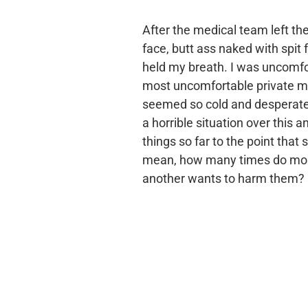
After the medical team left t
face, butt ass naked with spit 
held my breath. I was uncomfo
most uncomfortable private m
seemed so cold and desperate f
a horrible situation over this
things so far to the point tha
mean, how many times do most 
another wants to harm them?