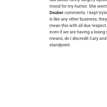
mood for my humor. She went s
Deuber
comments. I kept trying
is like any other business, the
mean this with all due respect
even if we are having a losing s
means, do I discredit Cary and h
standpoint.