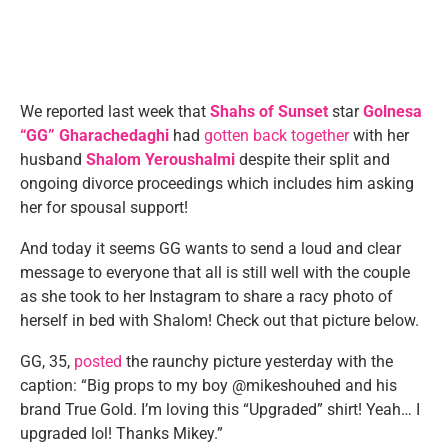
We reported last week that
Shahs of Sunset
star
Golnesa
“GG” Gharachedaghi
had
gotten back together
with her
husband
Shalom Yeroushalmi
despite their split and
ongoing divorce proceedings which includes him asking
her for spousal support!
And today it seems GG wants to send a loud and clear
message to everyone that all is still well with the couple
as she took to her Instagram to share a racy photo of
herself in bed with Shalom! Check out that picture below.
GG, 35,
posted
the raunchy picture yesterday with the
caption: “Big props to my boy @mikeshouhed and his
brand True Gold. I’m loving this “Upgraded” shirt! Yeah… I
upgraded lol! Thanks Mikey.”