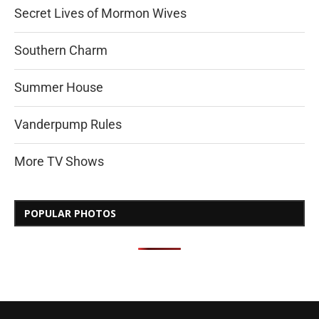
Secret Lives of Mormon Wives
Southern Charm
Summer House
Vanderpump Rules
More TV Shows
POPULAR PHOTOS