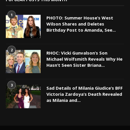
1
PHOTO: Summer House’s West
Wilson Shares and Deletes
Birthday Post to Amanda, See...
2
RHOC: Vicki Gunvalson’s Son
Michael Wolfsmith Reveals Why He
Hasn’t Seen Sister Briana...
3
Sad Details of Milania Giudice’s BFF
Victoria Zardoya’s Death Revealed
as Milania and...