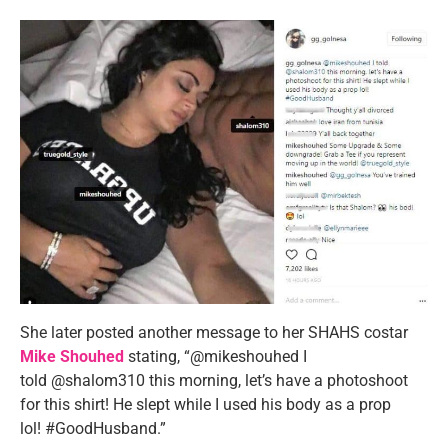
She later posted another message to her SHAHS costar
Mike Shouhed
stating, “@mikeshouhed I
told @shalom310 this morning, let’s have a photoshoot
for this shirt! He slept while I used his body as a prop
lol! #GoodHusband.”