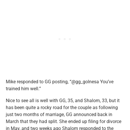
Mike responded to GG posting, “@gg_golnesa You’ve
trained him well.”
Nice to see all is well with GG, 35, and Shalom, 33, but it
has been quite a rocky road for the couple as following
just two months of marriage, GG announced back in
March that they had split. She ended up filing for divorce
in May, and two weeks ago Shalom responded to the