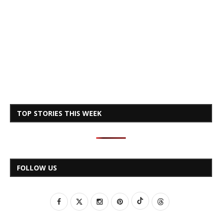
TOP STORIES THIS WEEK
FOLLOW US