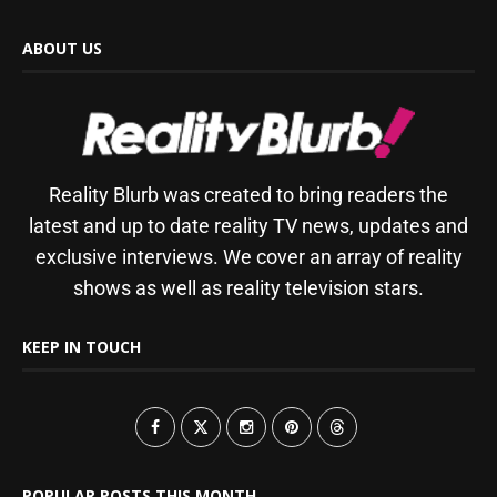
ABOUT US
Reality Blurb was created to bring readers the
latest and up to date reality TV news, updates and
exclusive interviews. We cover an array of reality
shows as well as reality television stars.
KEEP IN TOUCH
POPULAR POSTS THIS MONTH