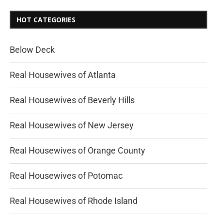
HOT CATEGORIES
Below Deck
Real Housewives of Atlanta
Real Housewives of Beverly Hills
Real Housewives of New Jersey
Real Housewives of Orange County
Real Housewives of Potomac
Real Housewives of Rhode Island