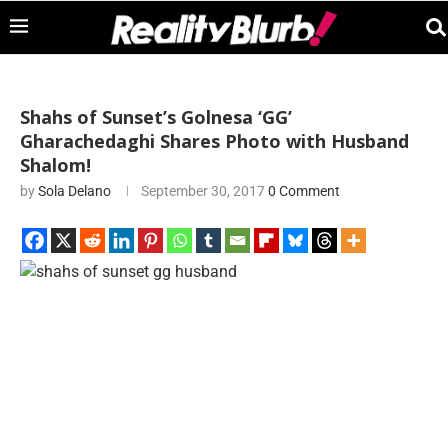
Shahs of Sunset’s Golnesa ‘GG’
Gharachedaghi Shares Photo with Husband
Shalom!
by
Sola Delano
September 30, 2017
0 Comment