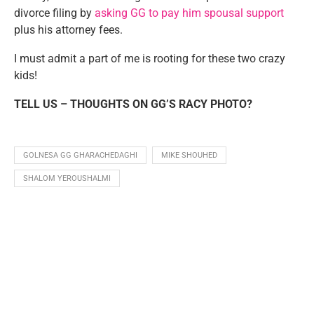
divorce filing by
asking GG to pay him spousal support
plus his attorney fees.
I must admit a part of me is rooting for these two crazy
kids!
TELL US – THOUGHTS ON GG’S RACY PHOTO?
GOLNESA GG GHARACHEDAGHI
MIKE SHOUHED
SHALOM YEROUSHALMI