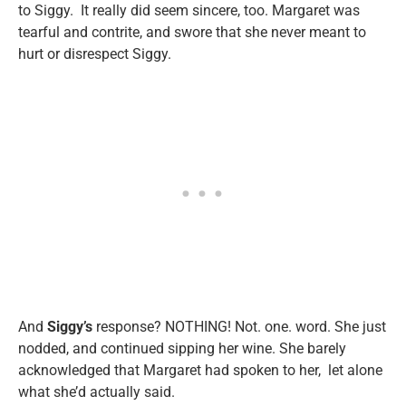
to Siggy. It really did seem sincere, too. Margaret was
tearful and contrite, and swore that she never meant to
hurt or disrespect Siggy.
And
Siggy’s
response? NOTHING! Not. one. word. She just
nodded, and continued sipping her wine. She barely
acknowledged that Margaret had spoken to her, let alone
what she’d actually said.