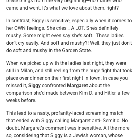
these things from the very beginning—no matter who
came and went. It’s what we love about them, right?
In contrast, Siggy is sensitive, especially when it comes to
her OWN feelings. She cries… A LOT. She’s definitely
mushy. Some might even say she’s soft. These ladies
don’t cry easily. And soft and mushy?! Well, they just don’t
do soft and mushy in the Garden State.
When we picked up with the ladies last night, they were
still in Milan, and still reeling from the huge fight that took
place over dinner on their first night in town. In case you
missed it,
Siggy
confronted
Margaret
about the
comparison she’d made between Kim D. and Hitler, a few
weeks before.
This lead to a nasty, profanity-laced screaming match
that ended with Siggy calling Margaret anti- Semitic. No
doubt, Margaret’s comment was insensitive. All the more
so, considering that Siggy is a Jewish woman, whose