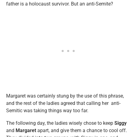
father is a holocaust survivor. But an anti-Semite?
Margaret was certainly stung by the use of this phrase,
and the rest of the ladies agreed that calling her anti-
Semitic was taking things way too far.
The following day, the ladies wisely chose to keep
Siggy
and
Margaret
apart, and give them a chance to cool off.