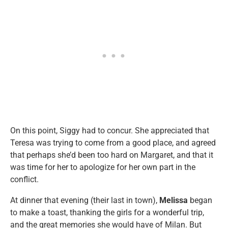
On this point, Siggy had to concur. She appreciated that
Teresa was trying to come from a good place, and agreed
that perhaps she’d been too hard on Margaret, and that it
was time for her to apologize for her own part in the
conflict.
At dinner that evening (their last in town),
Melissa
began
to make a toast, thanking the girls for a wonderful trip,
and the great memories she would have of Milan. But