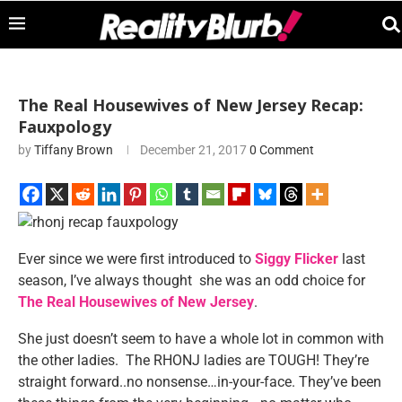
The Real Housewives of New Jersey Recap:
Fauxpology
by
Tiffany Brown
December 21, 2017
0 Comment
Ever since we were first introduced to
Siggy Flicker
last
season, I’ve always thought she was an odd choice for
The Real Housewives of New Jersey
.
She just doesn’t seem to have a whole lot in common with
the other ladies. The RHONJ ladies are TOUGH! They’re
straight forward..no nonsense…in-your-face. They’ve been