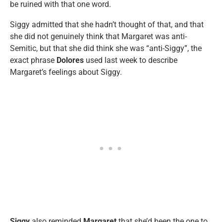
be ruined with that one word.
Siggy admitted that she hadn’t thought of that, and that
she did not genuinely think that Margaret was anti-
Semitic, but that she did think she was “anti-Siggy”, the
exact phrase
Dolores
used last week to describe
Margaret’s feelings about Siggy.
Siggy
also reminded
Margaret
that she’d been the one to