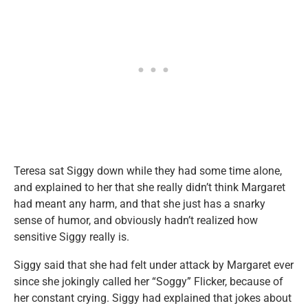
Teresa sat Siggy down while they had some time alone,
and explained to her that she really didn’t think Margaret
had meant any harm, and that she just has a snarky
sense of humor, and obviously hadn’t realized how
sensitive Siggy really is.
Siggy said that she had felt under attack by Margaret ever
since she jokingly called her “Soggy” Flicker, because of
her constant crying. Siggy had explained that jokes about