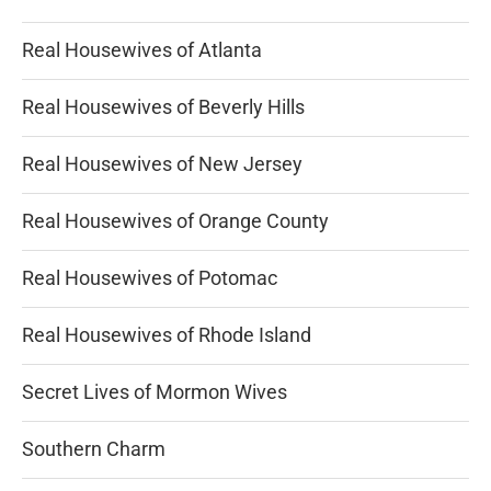
Real Housewives of Atlanta
Real Housewives of Beverly Hills
Real Housewives of New Jersey
Real Housewives of Orange County
Real Housewives of Potomac
Real Housewives of Rhode Island
Secret Lives of Mormon Wives
Southern Charm