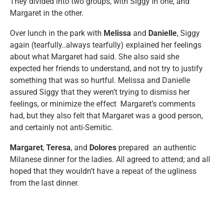
They divided into two groups, with Siggy in one, and
Margaret in the other.
Over lunch in the park with
Melissa
and
Danielle
, Siggy
again (tearfully..always tearfully) explained her feelings
about what Margaret had said. She also said she
expected her friends to understand, and not try to justify
something that was so hurtful. Melissa and Danielle
assured Siggy that they weren’t trying to dismiss her
feelings, or minimize the effect Margaret’s comments
had, but they also felt that Margaret was a good person,
and certainly not anti-Semitic.
Margaret
,
Teresa
, and
Dolores
prepared an authentic
Milanese dinner for the ladies. All agreed to attend; and all
hoped that they wouldn’t have a repeat of the ugliness
from the last dinner.