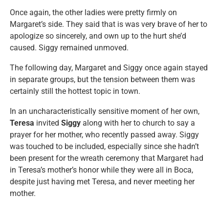
Once again, the other ladies were pretty firmly on
Margaret’s side. They said that is was very brave of her to
apologize so sincerely, and own up to the hurt she’d
caused. Siggy remained unmoved.
The following day, Margaret and Siggy once again stayed
in separate groups, but the tension between them was
certainly still the hottest topic in town.
In an uncharacteristically sensitive moment of her own,
Teresa
invited
Siggy
along with her to church to say a
prayer for her mother, who recently passed away. Siggy
was touched to be included, especially since she hadn’t
been present for the wreath ceremony that Margaret had
in Teresa’s mother’s honor while they were all in Boca,
despite just having met Teresa, and never meeting her
mother.