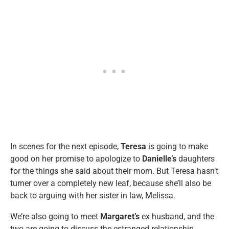
In scenes for the next episode,
Teresa
is going to make
good on her promise to apologize to
Danielle’s
daughters
for the things she said about their mom. But Teresa hasn’t
turner over a completely new leaf, because she’ll also be
back to arguing with her sister in law, Melissa.
We’re also going to meet
Margaret’s
ex husband, and the
two are going to discuss the estranged relationship