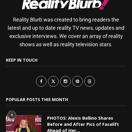
Reality Blurb was created to bring readers the
latest and up to date reality TV news, updates and
exclusive interviews. We cover an array of reality
shows as well as reality television stars.
KEEP IN TOUCH
POPULAR POSTS THIS MONTH
1
PHOTOS: Alexis Bellino Shares
Before and After Pics of Facelift
Ahead of Her...