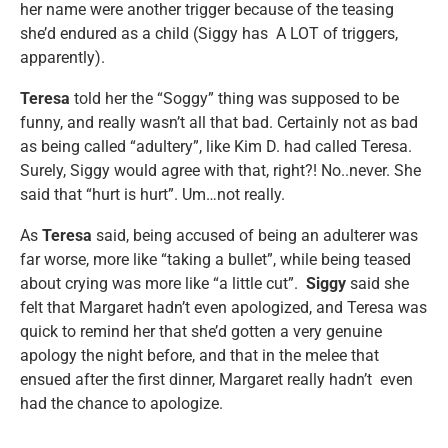
her name were another trigger because of the teasing
she’d endured as a child (Siggy has A LOT of triggers,
apparently).
Teresa
told her the “Soggy” thing was supposed to be
funny, and really wasn’t all that bad. Certainly not as bad
as being called “adultery”, like Kim D. had called Teresa.
Surely, Siggy would agree with that, right?! No..never. She
said that “hurt is hurt”. Um…not really.
As
Teresa
said, being accused of being an adulterer was
far worse, more like “taking a bullet”, while being teased
about crying was more like “a little cut”.
Siggy
said she
felt that Margaret hadn’t even apologized, and Teresa was
quick to remind her that she’d gotten a very genuine
apology the night before, and that in the melee that
ensued after the first dinner, Margaret really hadn’t even
had the chance to apologize.