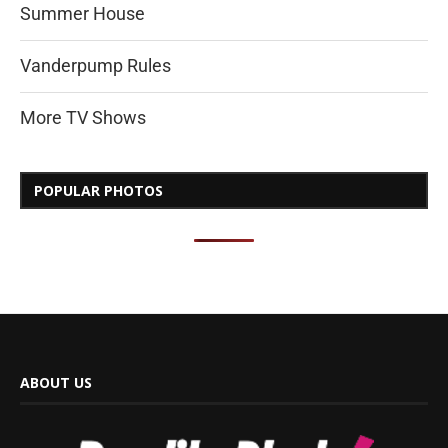
Summer House
Vanderpump Rules
More TV Shows
POPULAR PHOTOS
ABOUT US