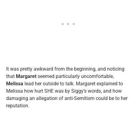
It was pretty awkward from the beginning, and noticing
that
Margaret
seemed particularly uncomfortable,
Melissa
lead her outside to talk. Margaret explained to
Melissa how hurt SHE was by Siggy’s words, and how
damaging an allegation of anti-Semitism could be to her
reputation.