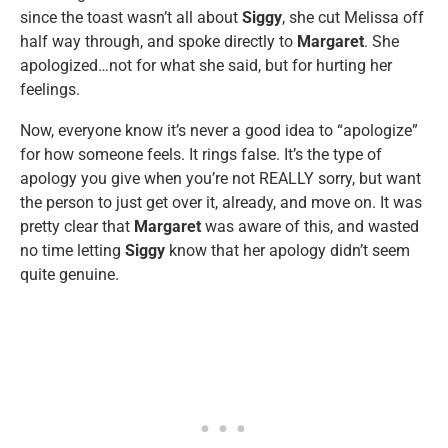
since the toast wasn’t all about
Siggy
, she cut Melissa off
half way through, and spoke directly to
Margaret
. She
apologized…not for what she said, but for hurting her
feelings.
Now, everyone know it’s never a good idea to “apologize”
for how someone feels. It rings false. It’s the type of
apology you give when you’re not REALLY sorry, but want
the person to just get over it, already, and move on. It was
pretty clear that
Margaret
was aware of this, and wasted
no time letting
Siggy
know that her apology didn’t seem
quite genuine.