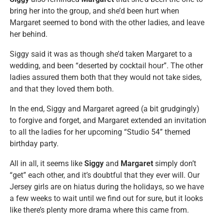
bring her into the group, and she’d been hurt when
Margaret seemed to bond with the other ladies, and leave
her behind.
Siggy said it was as though she’d taken Margaret to a
wedding, and been “deserted by cocktail hour”. The other
ladies assured them both that they would not take sides,
and that they loved them both.
In the end, Siggy and Margaret agreed (a bit grudgingly)
to forgive and forget, and Margaret extended an invitation
to all the ladies for her upcoming “Studio 54” themed
birthday party.
All in all, it seems like
Siggy
and
Margaret
simply don’t
“get” each other, and it’s doubtful that they ever will. Our
Jersey girls are on hiatus during the holidays, so we have
a few weeks to wait until we find out for sure, but it looks
like there’s plenty more drama where this came from.