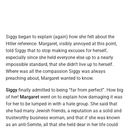
Siggy began to explain (again) how she felt about the
Hitler reference. Margaret, visibly annoyed at this point,
told Siggy that to stop making excuses for herself,
especially since she held everyone else up to a nearly
impossible standard, that she didn’t live up to herself.
Where was all the compassion Siggy was always
preaching about, Margaret wanted to know.
Siggy
finally admitted to being “far from perfect”. How big
of her!
Margaret
went on to explain how damaging it was
for her to be lumped in with a hate group. She said that
she had many Jewish friends, a reputation as a solid and
trustworthy business woman, and that if she was known
as an anti-Semite, all that she held dear in her life could