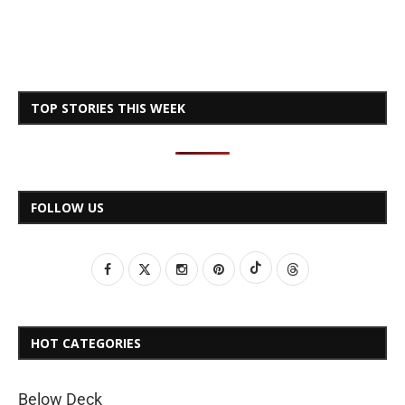
TOP STORIES THIS WEEK
FOLLOW US
HOT CATEGORIES
Below Deck