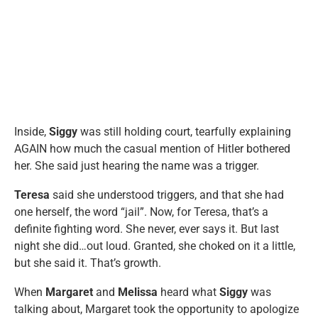
Inside,
Siggy
was still holding court, tearfully explaining
AGAIN how much the casual mention of Hitler bothered
her. She said just hearing the name was a trigger.
Teresa
said she understood triggers, and that she had
one herself, the word “jail”. Now, for Teresa, that’s a
definite fighting word. She never, ever says it. But last
night she did…out loud. Granted, she choked on it a little,
but she said it. That’s growth.
When
Margaret
and
Melissa
heard what
Siggy
was
talking about, Margaret took the opportunity to apologize