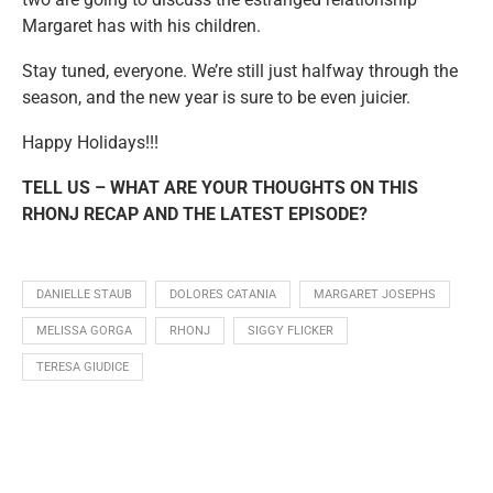
Margaret has with his children.
Stay tuned, everyone. We’re still just halfway through the
season, and the new year is sure to be even juicier.
Happy Holidays!!!
TELL US – WHAT ARE YOUR THOUGHTS ON THIS
RHONJ RECAP AND THE LATEST EPISODE?
DANIELLE STAUB
DOLORES CATANIA
MARGARET JOSEPHS
MELISSA GORGA
RHONJ
SIGGY FLICKER
TERESA GIUDICE