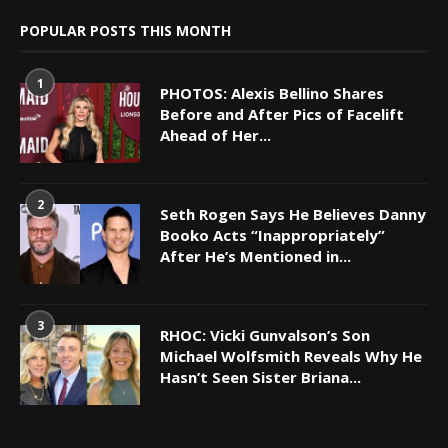
POPULAR POSTS THIS MONTH
1
PHOTOS: Alexis Bellino Shares
Before and After Pics of Facelift
Ahead of Her...
2
Seth Rogen Says He Believes Danny
Booko Acts “Inappropriately”
After He’s Mentioned in...
3
RHOC: Vicki Gunvalson’s Son
Michael Wolfsmith Reveals Why He
Hasn’t Seen Sister Briana...