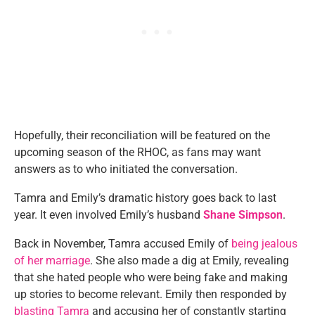
Hopefully, their reconciliation will be featured on the
upcoming season of the RHOC, as fans may want
answers as to who initiated the conversation.
Tamra and Emily’s dramatic history goes back to last
year. It even involved Emily’s husband
Shane Simpson
.
Back in November, Tamra accused Emily of
being jealous
of her marriage
. She also made a dig at Emily, revealing
that she hated people who were being fake and making
up stories to become relevant. Emily then responded by
blasting Tamra
and accusing her of constantly starting