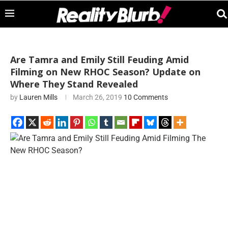
Are Tamra and Emily Still Feuding Amid
Filming on New RHOC Season? Update on
Where They Stand Revealed
by
Lauren Mills
March 26, 2019
10 Comments