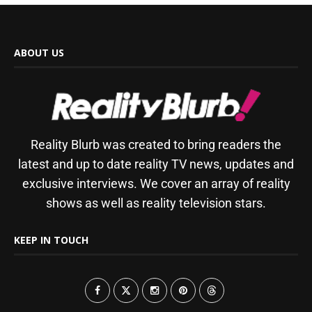
ABOUT US
Reality Blurb was created to bring readers the
latest and up to date reality TV news, updates and
exclusive interviews. We cover an array of reality
shows as well as reality television stars.
KEEP IN TOUCH