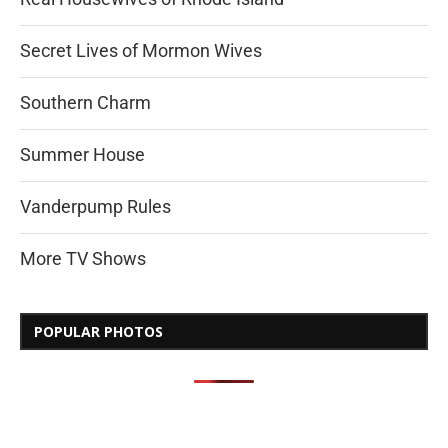
Secret Lives of Mormon Wives
Southern Charm
Summer House
Vanderpump Rules
More TV Shows
POPULAR PHOTOS