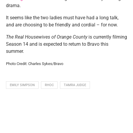
drama.
It seems like the two ladies must have had a long talk,
and are choosing to be friendly and cordial – for now.
The Real Housewives of Orange County
is currently filming
Season 14 and is expected to return to Bravo this
summer.
Photo Credit: Charles Sykes/Bravo
EMILY SIMPSON
RHOC
TAMRA JUDGE