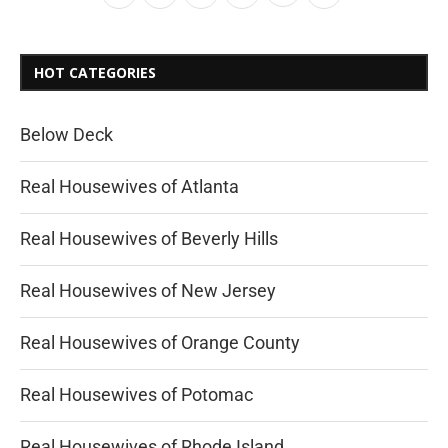
HOT CATEGORIES
Below Deck
Real Housewives of Atlanta
Real Housewives of Beverly Hills
Real Housewives of New Jersey
Real Housewives of Orange County
Real Housewives of Potomac
Real Housewives of Rhode Island