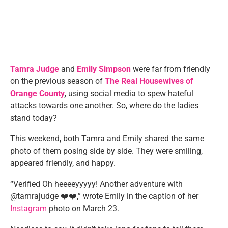
Tamra Judge
and
Emily Simpson
were far from friendly
on the previous season of
The Real Housewives of
Orange County
,
using social media to spew hateful
attacks towards one another. So, where do the ladies
stand today?
This weekend, both Tamra and Emily shared the same
photo of them posing side by side. They were smiling,
appeared friendly, and happy.
“Verified Oh heeeeyyyyy! Another adventure with
@tamrajudge ❤️❤️,” wrote Emily in the caption of her
Instagram
photo on March 23.