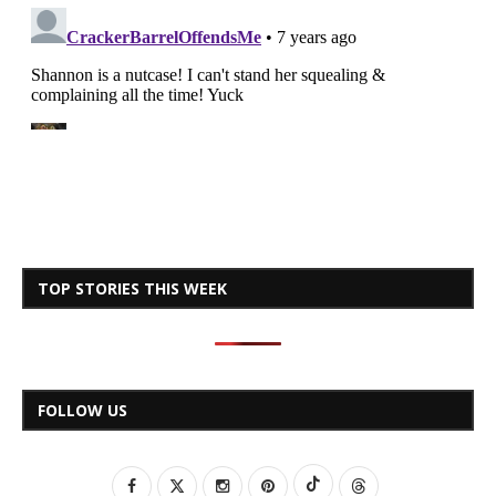
TOP STORIES THIS WEEK
FOLLOW US