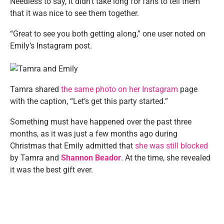
Needless to say, it didn’t take long for fans to tell them
that it was nice to see them together.
“Great to see you both getting along,” one user noted on
Emily’s Instagram post.
Tamra shared
the same photo on her Instagram
page
with the caption, “Let’s get this party started.”
Something must have happened over the past three
months, as it was just a few months ago during
Christmas that Emily admitted that
she was still blocked
by Tamra and
Shannon Beador
. At the time, she revealed
it was the best gift ever.