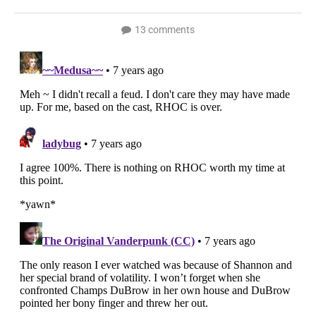
13 comments