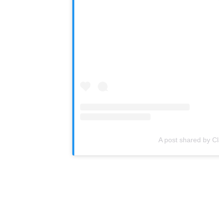
A post shared by C