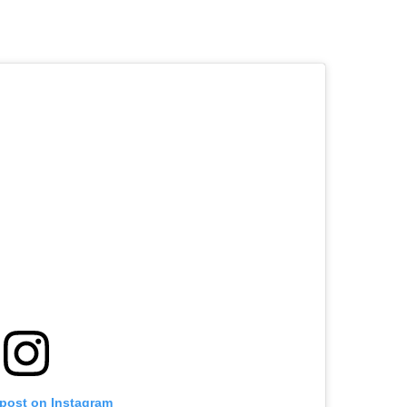
 post on Instagram