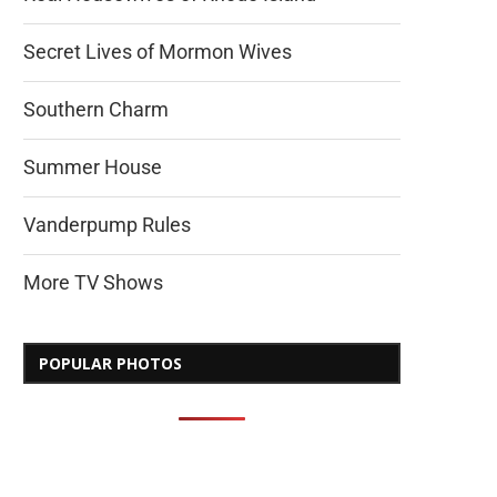
Secret Lives of Mormon Wives
Southern Charm
Summer House
Vanderpump Rules
More TV Shows
POPULAR PHOTOS