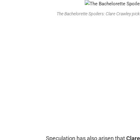
The Bachelorette Spoilers: Clare Crawley pi
Speculation has also arisen that
Clare