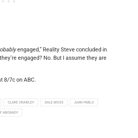
robably
engaged,”
Reality Steve
concluded in
ct they’re engaged? No. But I assume they are
at 8/7c on ABC.
CLARE CRAWLEY
DALE MOSS
JUAN PABLO
F ABORADY