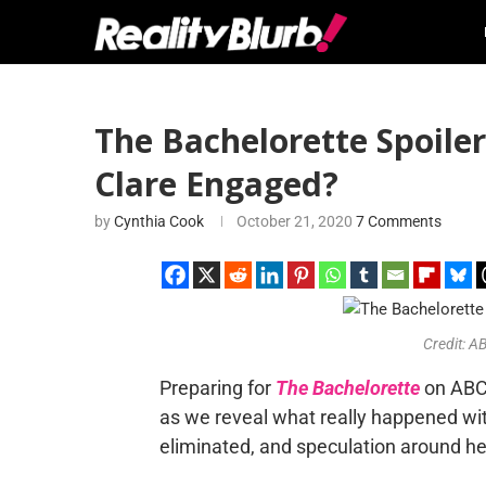
The Bachelorette Spoilers
Clare Engaged?
by
Cynthia Cook
October 21, 2020
7 Comments
Credit: 
Preparing for
The Bachelorette
on ABC,
as we reveal what really happened wi
eliminated, and speculation around he