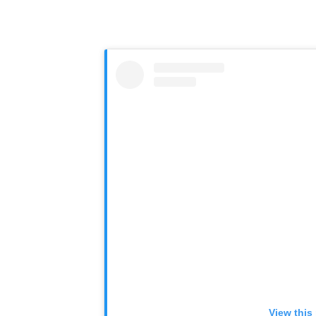
View this