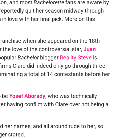
ason, and most
Bachelorette
fans are aware by
 reportedly quit her season midway through
in love with her final pick. More on this
 franchise when she appeared on the 18th
 the love of the controversial star,
Juan
popular
Bachelor
blogger
Reality
Steve
is
irms Clare did indeed only go through three
iminating a total of 14 contestants before her
o be
Yosef Aborady
, who was technically
r having conflict with Clare over not being a
led her names, and all around rude to her, so
ger stated.