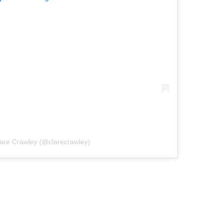
lare Crawley (@clarecrawley)