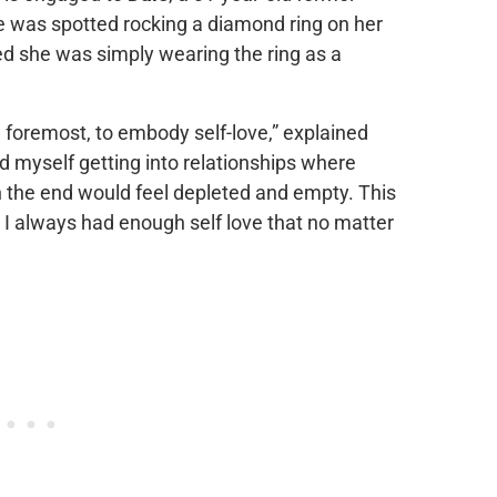
are was spotted rocking a diamond ring on her
d she was simply wearing the ring as a
d foremost, to embody self-love,” explained
nd myself getting into relationships where
 in the end would feel depleted and empty. This
 I always had enough self love that no matter