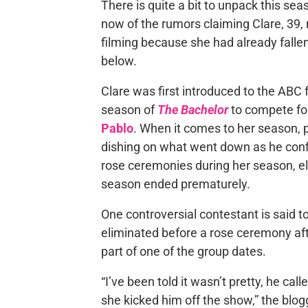
There is quite a bit to unpack this se
now of the rumors claiming Clare, 39,
filming because she had already fallen 
below.
Clare was first introduced to the ABC
season of
The Bachelor
to compete for
Pablo
. When it comes to her season, 
dishing on what went down as he conf
rose ceremonies during her season, el
season ended prematurely.
One controversial contestant is said t
eliminated before a rose ceremony afte
part of one of the group dates.
“I’ve been told it wasn’t pretty, he cal
she kicked him off the show,” the blog