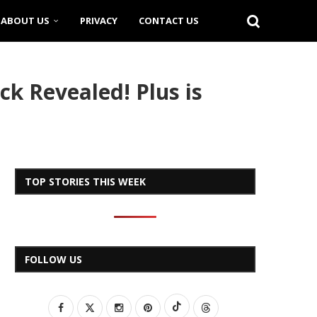
ABOUT US
PRIVACY
CONTACT US
ck Revealed! Plus is
TOP STORIES THIS WEEK
FOLLOW US