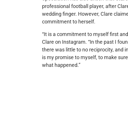
professional football player, after Cl
wedding finger. However, Clare claime
commitment to herself.
“It is a commitment to myself first an
Clare on Instagram. “In the past I fou
there was little to no reciprocity, and
is my promise to myself, to make sure
what happened.”