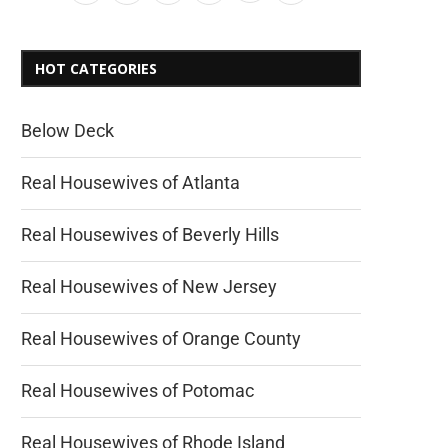
HOT CATEGORIES
Below Deck
Real Housewives of Atlanta
Real Housewives of Beverly Hills
Real Housewives of New Jersey
Real Housewives of Orange County
Real Housewives of Potomac
Real Housewives of Rhode Island