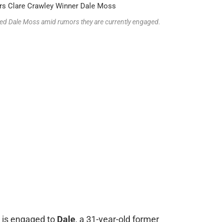
cked Dale Moss amid rumors they are currently engaged.
is engaged to
Dale
, a 31-year-old former