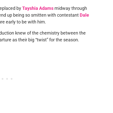
 replaced by
Tayshia Adams
midway through
 end up being so smitten with contestant
Dale
re early to be with him.
oduction knew of the chemistry between the
ture as their big “twist” for the season.