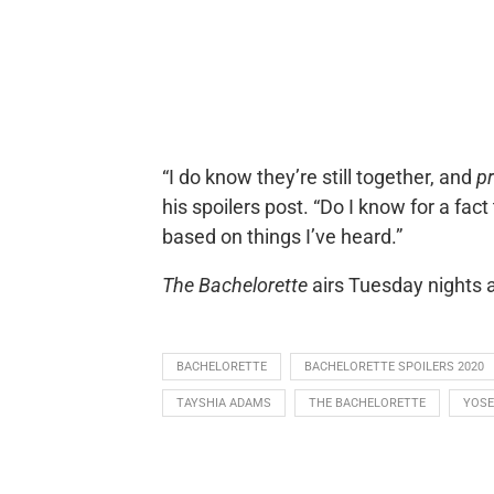
“I do know they’re still together, and
p
his spoilers post. “Do I know for a fa
based on things I’ve heard.”
The Bachelorette
airs Tuesday nights 
BACHELORETTE
BACHELORETTE SPOILERS 2020
TAYSHIA ADAMS
THE BACHELORETTE
YOSE