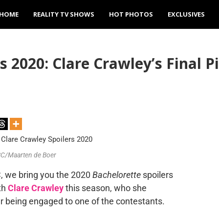
HOME
REALITY TV SHOWS
HOT PHOTOS
EXCLUSIVES
 2020: Clare Crawley’s Final Pi
ABC/Maarten de Boer
 we bring you the 2020
Bachelorette
spoilers
th
Clare Crawley
this season, who she
r being engaged to one of the contestants.