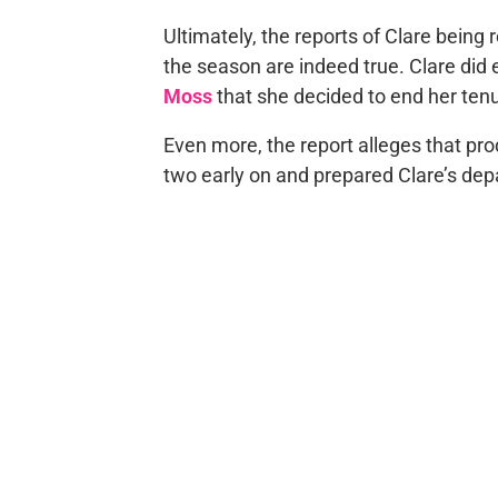
Ultimately, the reports of Clare being
the season are indeed true. Clare did
Moss
that she decided to end her tenu
Even more, the report alleges that pr
two early on and prepared Clare’s depar