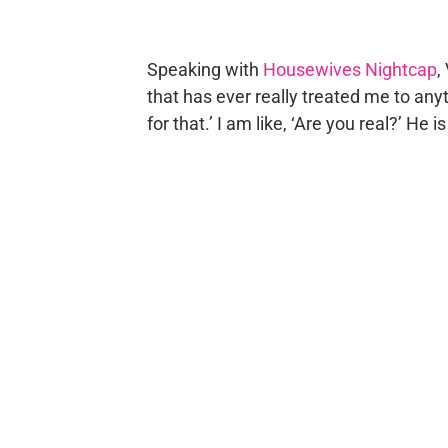
Speaking with
Housewives Nightcap
,
that has ever really treated me to anyth
for that.’ I am like, ‘Are you real?’ He is