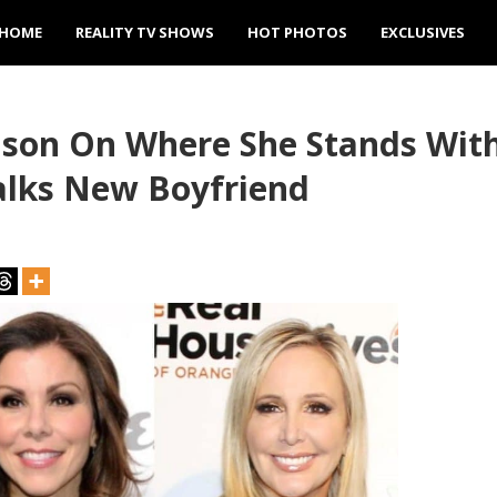
HOME
REALITY TV SHOWS
HOT PHOTOS
EXCLUSIVES
son On Where She Stands Wit
alks New Boyfriend