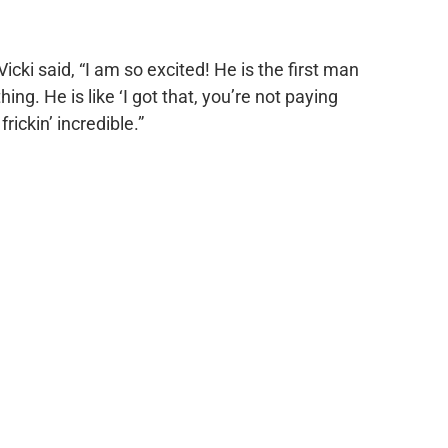
 Vicki said, “I am so excited! He is the first man
ing. He is like ‘I got that, you’re not paying
 frickin’ incredible.”