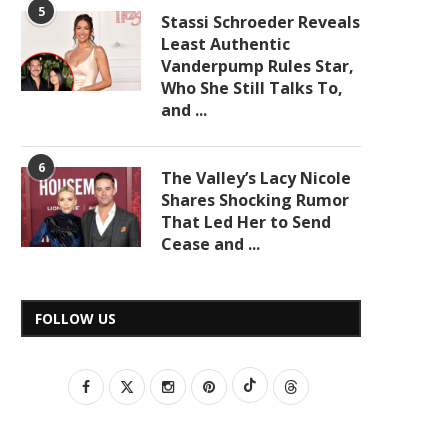
5
Stassi Schroeder Reveals
Least Authentic
Vanderpump Rules Star,
Who She Still Talks To,
and ...
6
The Valley’s Lacy Nicole
Shares Shocking Rumor
That Led Her to Send
Cease and ...
FOLLOW US