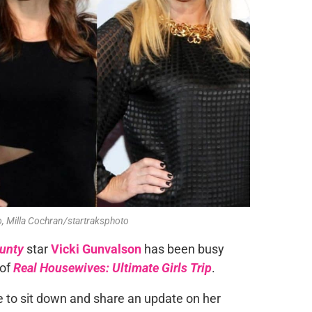
, Milla Cochran/startraksphoto
ounty
star
Vicki Gunvalson
has been busy
 of
Real Housewives: Ultimate Girls Trip
.
to sit down and share an update on her