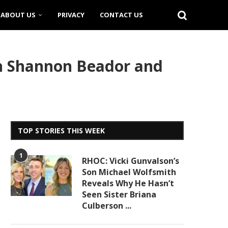
ABOUT US
PRIVACY
CONTACT US
h Shannon Beador and
TOP STORIES THIS WEEK
1
RHOC: Vicki Gunvalson’s
Son Michael Wolfsmith
Reveals Why He Hasn’t
Seen Sister Briana
Culberson ...