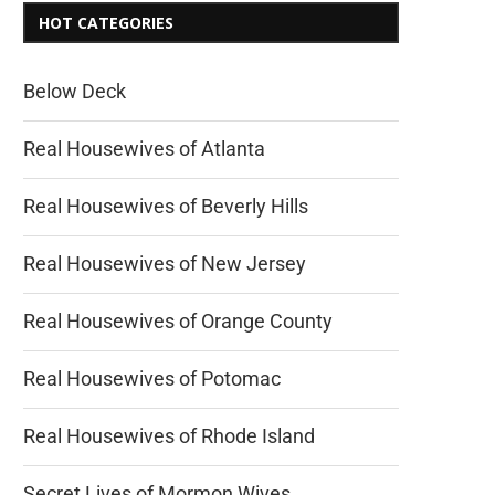
HOT CATEGORIES
Below Deck
Real Housewives of Atlanta
Real Housewives of Beverly Hills
Real Housewives of New Jersey
Real Housewives of Orange County
Real Housewives of Potomac
Real Housewives of Rhode Island
Secret Lives of Mormon Wives