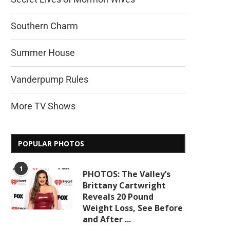
Southern Charm
Summer House
Vanderpump Rules
More TV Shows
POPULAR PHOTOS
1
PHOTOS: The Valley’s
Brittany Cartwright
Reveals 20 Pound
Weight Loss, See Before
and After ...