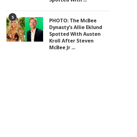
5
PHOTO: The McBee
Dynasty’s Allie Eklund
Spotted With Austen
Kroll After Steven
McBee Jr ...