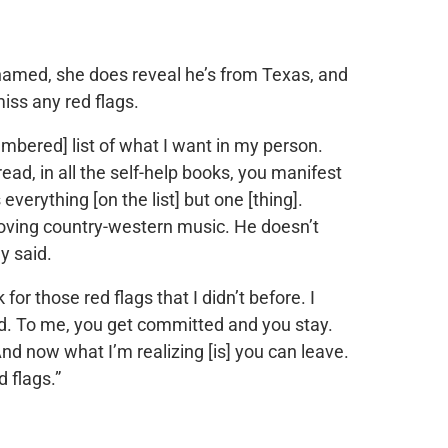
med, she does reveal he’s from Texas, and
iss any red flags.
mbered] list of what I want in my person.
ead, in all the self-help books, you manifest
verything [on the list] but one [thing].
oving country-western music. He doesn’t
y said.
for those red flags that I didn’t before. I
yed. To me, you get committed and you stay.
And now what I’m realizing [is] you can leave.
 flags.”