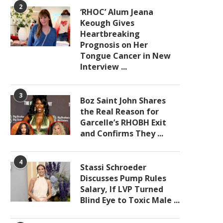
2
‘RHOC’ Alum Jeana
Keough Gives
Heartbreaking
Prognosis on Her
Tongue Cancer in New
Interview ...
3
Boz Saint John Shares
the Real Reason for
Garcelle’s RHOBH Exit
and Confirms They ...
4
Stassi Schroeder
Discusses Pump Rules
Salary, If LVP Turned
Blind Eye to Toxic Male ...