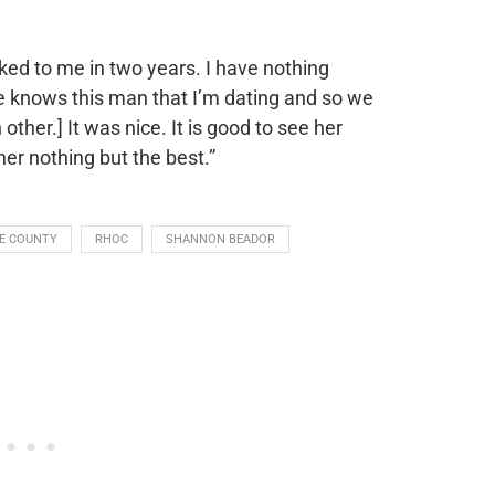
ked to me in two years. I have nothing
e knows this man that I’m dating and so we
 other.] It was nice. It is good to see her
er nothing but the best.”
E COUNTY
RHOC
SHANNON BEADOR