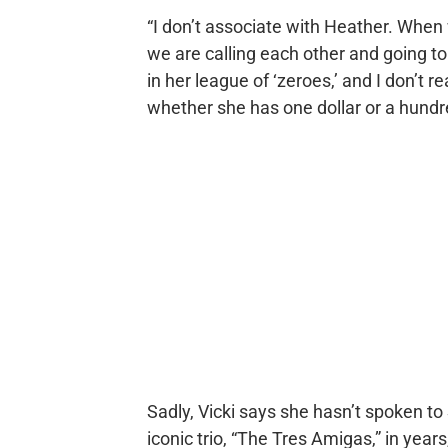
“I don’t associate with Heather. When w
we are calling each other and going to
in her league of ‘zeroes,’ and I don’t r
whether she has one dollar or a hundre
Sadly, Vicki says she hasn’t spoken t
iconic trio, “The Tres Amigas,” in years