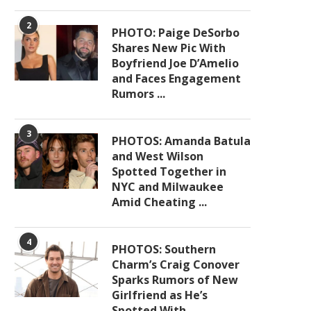
2
PHOTO: Paige DeSorbo
Shares New Pic With
Boyfriend Joe D’Amelio
and Faces Engagement
Rumors ...
3
PHOTOS: Amanda Batula
and West Wilson
Spotted Together in
NYC and Milwaukee
Amid Cheating ...
4
PHOTOS: Southern
Charm’s Craig Conover
Sparks Rumors of New
Girlfriend as He’s
Spotted With ...