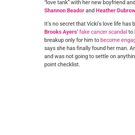
“love tank” with her new boyfriend an
Shannon Beador
and
Heather Dubro
It’s no secret that Vicki’s love life ha
Brooks Ayers’
fake cancer scandal
to 
breakup only for him to
become enga
says she has finally found her man. A
and was not going to settle on anythin
point checklist.