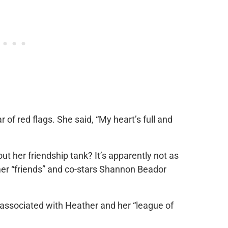
r of red flags. She said, “My heart’s full and
out her friendship tank? It’s apparently not as
rmer “friends” and co-stars Shannon Beador
 associated with Heather and her “league of