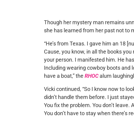
Though her mystery man remains unna
she has learned from her past not to m
“He’s from Texas. I gave him an 18 [nu
Cause, you know, in all the books you r
your person. I manifested him. He has e
Including wearing cowboy boots and l
have a boat,” the
RHOC
alum laughingl
Vicki continued, “So I know now to look 
didn’t handle them before. I just sta
You fix the problem. You don’t leave. 
You don’t have to stay when there’s red