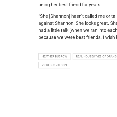
being her best friend for years.
“She [Shannon] hasn’t called me or tal
against Shannon. She looks great. Sh
had a little talk [when we ran into each
because we were best friends. I wish h
HEATHER DUBROW
REAL HOUSEWIVES OF ORANG
VICKI GUNVALSON