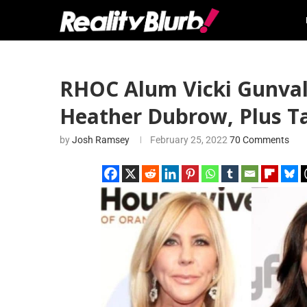
RHOC Alum Vicki Gunval
Heather Dubrow, Plus T
by
Josh Ramsey
February 25, 2022
70 Comments