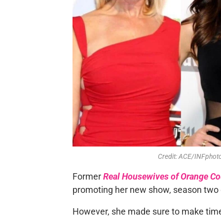
Credit: ACE/INFphoto
Former
Real Housewives of Orange C
promoting her new show, season two
However, she made sure to make time 