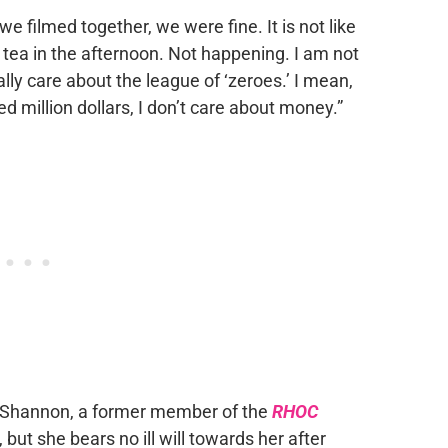
e filmed together, we were fine. It is not like
 tea in the afternoon. Not happening. I am not
eally care about the league of ‘zeroes.’ I mean,
d million dollars, I don’t care about money.”
o Shannon, a former member of the
RHOC
, but she bears no ill will towards her after