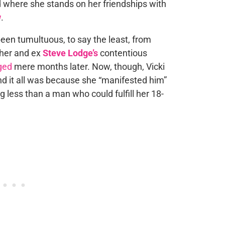
d where she stands on her friendships with
w
.
s been tumultuous, to say the least, from
her and ex
Steve Lodge’s
contentious
ged
mere months later. Now, though, Vicki
nd it all was because she “manifested him”
g less than a man who could fulfill her 18-