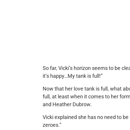
So far, Vicki’s horizon seems to be clea
it’s happy…My tank is full!”
Now that her love tank is full, what ab
full, at least when it comes to her fo
and Heather Dubrow.
Vicki explained she has no need to be
zeroes.”