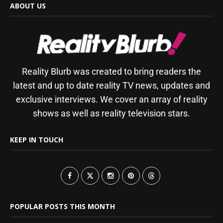
ABOUT US
Reality Blurb was created to bring readers the
latest and up to date reality TV news, updates and
exclusive interviews. We cover an array of reality
shows as well as reality television stars.
KEEP IN TOUCH
POPULAR POSTS THIS MONTH