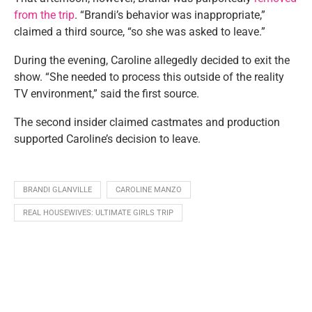
from the trip
. “Brandi’s behavior was inappropriate,”
claimed a third source, “so she was asked to leave.”
During the evening, Caroline allegedly decided to exit the
show. “She needed to process this outside of the reality
TV environment,” said the first source.
The second insider claimed castmates and production
supported Caroline’s decision to leave.
BRANDI GLANVILLE
CAROLINE MANZO
REAL HOUSEWIVES: ULTIMATE GIRLS TRIP