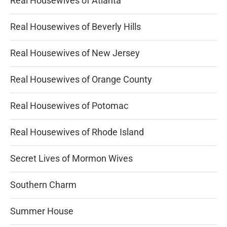
Real Housewives of Atlanta
Real Housewives of Beverly Hills
Real Housewives of New Jersey
Real Housewives of Orange County
Real Housewives of Potomac
Real Housewives of Rhode Island
Secret Lives of Mormon Wives
Southern Charm
Summer House