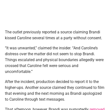
The outlet previously reported a source claiming Brandi
kissed Caroline several times at a party without consent.
“It was unwanted,” claimed the insider. “And Caroline’s
distress over the matter did not seem to stop Brandi.
Things escalated and physical boundaries allegedly were
crossed that Caroline felt were serious and
uncomfortable.”
After the incident, production decided to report it to the
higher-ups. Another source claimed they continued to film
that evening and the next morning as Brandi apologized
to Caroline through text messages.
That afternoon, however, Brandi was purportedly
removed