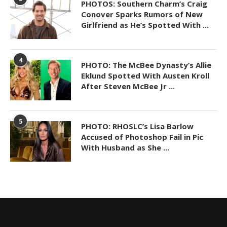
PHOTOS: Southern Charm’s Craig
Conover Sparks Rumors of New
Girlfriend as He’s Spotted With ...
4
PHOTO: The McBee Dynasty’s Allie
Eklund Spotted With Austen Kroll
After Steven McBee Jr ...
5
PHOTO: RHOSLC’s Lisa Barlow
Accused of Photoshop Fail in Pic
With Husband as She ...