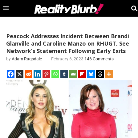
Peacock Addresses Incident Between Brandi
Glanville and Caroline Manzo on RHUGT, See
Network’s Statement Following Early Exits
by
Adam Ragsdale
February 6, 2023
146 Comments