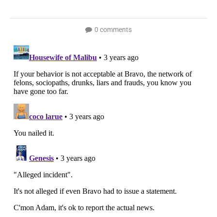
0 comments