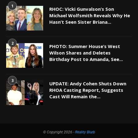
1
RHOC: Vicki Gunvalson’s Son
Michael Wolfsmith Reveals Why He
Hasn’t Seen Sister Briana...
2
PHOTO: Summer House’s West
Wilson Shares and Deletes
Birthday Post to Amanda, See...
3
UPDATE: Andy Cohen Shuts Down
RHOA Casting Report, Suggests
Cast Will Remain the...
© Copyright 2026 -
Reality Blurb