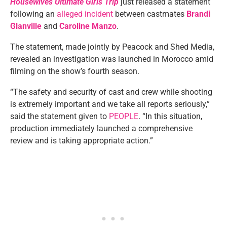
Housewives Ultimate Girls Trip
just released a statement
following an
alleged incident
between castmates
Brandi
Glanville
and
Caroline Manzo
.
The statement, made jointly by Peacock and Shed Media,
revealed an investigation was launched in Morocco amid
filming on the show’s fourth season.
“The safety and security of cast and crew while shooting
is extremely important and we take all reports seriously,”
said the statement given to
PEOPLE
. “In this situation,
production immediately launched a comprehensive
review and is taking appropriate action.”