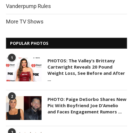
Vanderpump Rules
More TV Shows
POPULAR PHOTOS
1
PHOTOS: The Valley’s Brittany
Cartwright Reveals 20 Pound
Weight Loss, See Before and After
...
2
PHOTO: Paige DeSorbo Shares New
Pic With Boyfriend Joe D’Amelio
and Faces Engagement Rumors ...
3