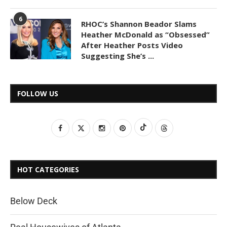
6
RHOC’s Shannon Beador Slams
Heather McDonald as “Obsessed”
After Heather Posts Video
Suggesting She’s ...
FOLLOW US
HOT CATEGORIES
Below Deck