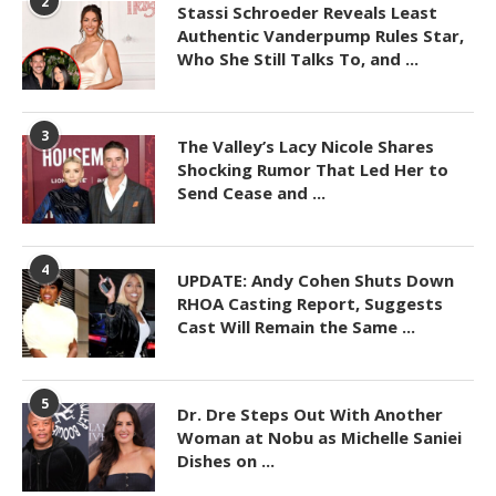
2
Stassi Schroeder Reveals Least
Authentic Vanderpump Rules Star,
Who She Still Talks To, and ...
3
The Valley’s Lacy Nicole Shares
Shocking Rumor That Led Her to
Send Cease and ...
4
UPDATE: Andy Cohen Shuts Down
RHOA Casting Report, Suggests
Cast Will Remain the Same ...
5
Dr. Dre Steps Out With Another
Woman at Nobu as Michelle Saniei
Dishes on ...