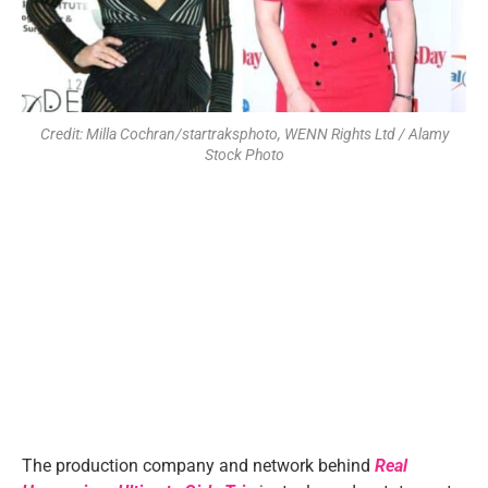
Credit: Milla Cochran/startraksphoto, WENN Rights Ltd / Alamy
Stock Photo
The production company and network behind
Real