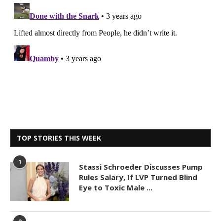
TOP STORIES THIS WEEK
1
Stassi Schroeder Discusses Pump
Rules Salary, If LVP Turned Blind
Eye to Toxic Male ...