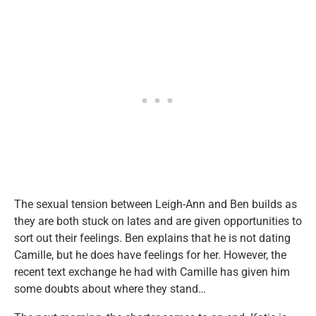
The sexual tension between Leigh-Ann and Ben builds as
they are both stuck on lates and are given opportunities to
sort out their feelings. Ben explains that he is not dating
Camille, but he does have feelings for her. However, the
recent text exchange he had with Camille has given him
some doubts about where they stand…