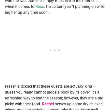
with the fact that she simply must live in the moment
when it comes to
Ross
. He certainly isn’t planning on wife-
ing her up any time soon…
Fraser is tickled that these guests are actually kind —
guess you really cannot judge a book by its cover. It’s a
refreshing way to end the season; however, they are a tad
picky with their food.
Rachel
serves up some dry chicken
wings, and she certainly doesn’t take the criticism well.