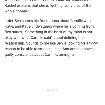
Rachel explains that she is “getting really tired of the
whole hoopla.”
Later, Ben shares his frustrations about Camille with
Katie, and Katie understands where he is coming from.
Ben states, “Something in the back of my mind is not
okay with what Camille said” about defining their
relationship. Sounds to me like Ben is looking for anyyyy
reason to be able to smooch Leigh-Ann and not have a
guilty conscience about Camille, amiright?