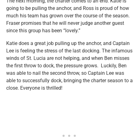
The next morning, the charter comes to an end. Katie is
going to be pulling the anchor, and Ross is proud of how
much his team has grown over the course of the season.
Fraser promises that he will never judge another guest
since this group has been “lovely.”
Katie does a great job pulling up the anchor, and Captain
Lee is feeling the stress of the last docking. The infamous
winds of St. Lucia are not helping, and when Ben misses
the first throw to dock, the pressure grows. Luckily, Ben
was able to nail the second throw, so Captain Lee was
able to successfully dock, bringing the charter season to a
close. Everyone is thrilled!