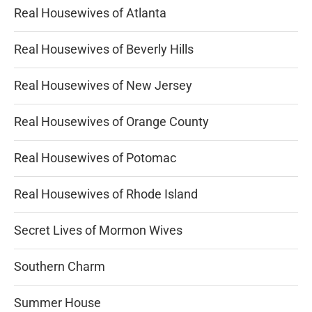
Real Housewives of Atlanta
Real Housewives of Beverly Hills
Real Housewives of New Jersey
Real Housewives of Orange County
Real Housewives of Potomac
Real Housewives of Rhode Island
Secret Lives of Mormon Wives
Southern Charm
Summer House