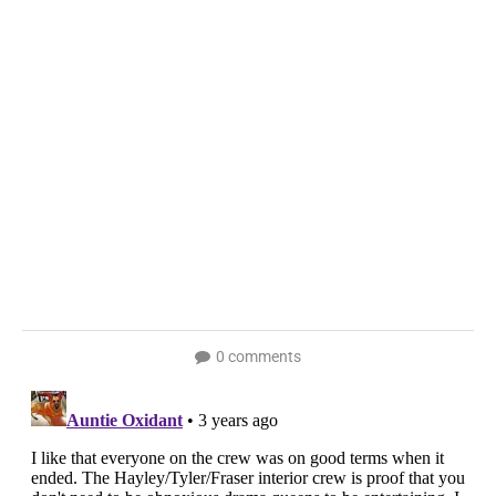
0 comments