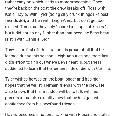
rather early on which leads to more smooching. Once
they’re back on the boat, the crew breaks off. Ross with
Katie, Hayley with Tyler (doing silly drunk things like best
friends do), and Ben with Leigh-Ann… but don’t get too
excited. Turns out they only “shared a couple of kisses,”
but it did not go any further than that because Ben’s heart
is still with Camille. Sigh.
Tony is the first off the boat and is proud of all that he
learned during this season. Leigh-Ann tries one more last-
ditch effort to find out where Ben’s heart is, but she is
saddened to learn that he remains ride or die with Camille.
Tyler wishes he was on the boat longer and has high
hopes that he will still remain friends with the crew. He
also knows that his first stop will be to talk with his
parents about his sexuality now that he has gained
confidence from his newfound friends.
Hayley becomes emotional talking with Fraser and states