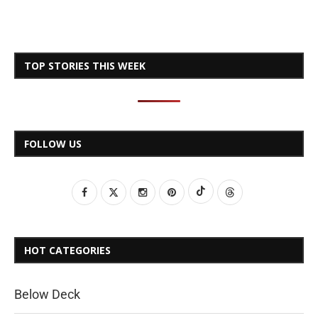
TOP STORIES THIS WEEK
FOLLOW US
HOT CATEGORIES
Below Deck