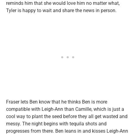
reminds him that she would love him no matter what,
Tyler is happy to wait and share the news in person.
Fraser lets Ben know that he thinks Ben is more
compatible with Leigh-Ann than Camille, which is just a
cool way to plant the seed before they all get wasted and
messy. The night begins with tequila shots and
progresses from there. Ben leans in and kisses Leigh-Ann