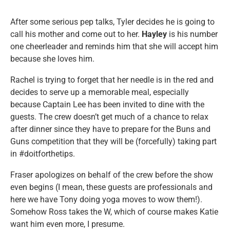
After some serious pep talks, Tyler decides he is going to
call his mother and come out to her.
Hayley
is his number
one cheerleader and reminds him that she will accept him
because she loves him.
Rachel is trying to forget that her needle is in the red and
decides to serve up a memorable meal, especially
because Captain Lee has been invited to dine with the
guests. The crew doesn’t get much of a chance to relax
after dinner since they have to prepare for the Buns and
Guns competition that they will be (forcefully) taking part
in #doitforthetips.
Fraser apologizes on behalf of the crew before the show
even begins (I mean, these guests are professionals and
here we have Tony doing yoga moves to wow them!).
Somehow Ross takes the W, which of course makes Katie
want him even more, I presume.