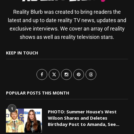
Reality Blurb was created to bring readers the
latest and up to date reality TV news, updates and
exclusive interviews. We cover an array of reality
shows as well as reality television stars.
KEEP IN TOUCH
POPULAR POSTS THIS MONTH
1
PHOTO: Summer House’s West
Wilson Shares and Deletes
Birthday Post to Amanda, See...