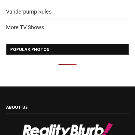
Vanderpump Rules
More TV Shows
POPULAR PHOTOS
ABOUT US