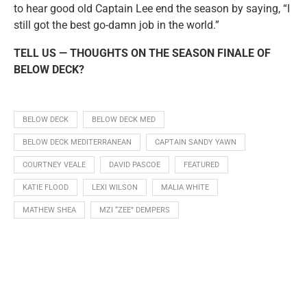
to hear good old Captain Lee end the season by saying, “I
still got the best go-damn job in the world.”
TELL US — THOUGHTS ON THE SEASON FINALE OF
BELOW DECK?
BELOW DECK
BELOW DECK MED
BELOW DECK MEDITERRANEAN
CAPTAIN SANDY YAWN
COURTNEY VEALE
DAVID PASCOE
FEATURED
KATIE FLOOD
LEXI WILSON
MALIA WHITE
MATHEW SHEA
MZI “ZEE” DEMPERS