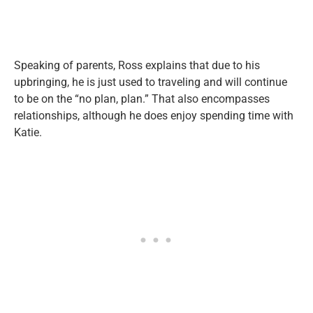
Speaking of parents, Ross explains that due to his
upbringing, he is just used to traveling and will continue
to be on the “no plan, plan.” That also encompasses
relationships, although he does enjoy spending time with
Katie.