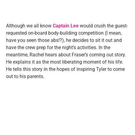
Although we all know
Captain Lee
would crush the guest-
requested on-board body-building competition (I mean,
have you seen those abs!?), he decides to sit it out and
have the crew prep for the night’s activities. In the
meantime, Rachel hears about Fraser’s coming out story.
He explains it as the most liberating moment of his life.
He tells this story in the hopes of inspiring Tyler to come
out to his parents.