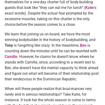
themselves for a one-day charter full of body-building
guests that look like “they can eat me for lunch” (
Katie
‘s
exact words). Despite the actual fear prompted by the
excessive muscles, taking on this charter is the only
choice before the season comes to a close.
We learn that joining us on board, we have the most
winning bodybuilder in the history of bodybuilding, and
Tony
is fangirling like crazy. In the meantime,
Ben
is
counting down the minutes until he can be reunited with
Camille
. However, he claims he doesn’t know where he
stands with Camille, since, according to a recent text to
Ben, she doesn’t have the mental capacity to think ahead
and figure out what will become of their relationship post
their rendezvous in the Dominican Republic.
When will these people realize that boat-mances very
rarely end in serious relationships? Take Katie, for
instance. It took her the whole season to come to terms