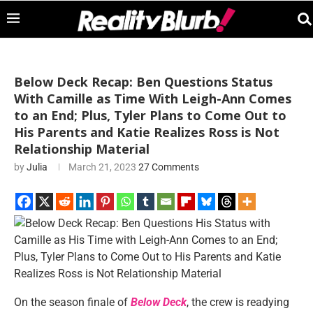
Below Deck Recap: Ben Questions Status
With Camille as Time With Leigh-Ann Comes
to an End; Plus, Tyler Plans to Come Out to
His Parents and Katie Realizes Ross is Not
Relationship Material
by
Julia
March 21, 2023
27 Comments
On the season finale of
Below Deck
, the crew is readying