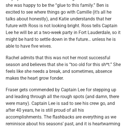
she was happy to be the “glue to this family.” Ben is
excited to see where things go with Camille (it’s all he
talks about honestly), and Katie understands that her
future with Ross is not looking bright. Ross tells Captain
Lee he will be at a two-week party in Fort Lauderdale, so it
might be hard to settle down in the future… unless he is
able to have five wives.
Rachel admits that this was not her most successful
season and believes that she is “too old for this sh*t.” She
feels like she needs a break, and sometimes, absence
makes the heart grow fonder.
Fraser gets commended by Captain Lee for stepping up
and leading through all the rough spots (and damn, there
were many). Captain Lee is sad to see his crew go, and
after 40 years, he is still proud of all his
accomplishments. The flashbacks are everything as we
reminisce about his seasons’ past, and it is heartwarming