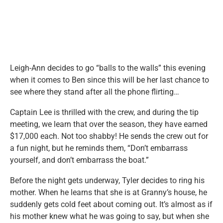
Leigh-Ann decides to go “balls to the walls” this evening
when it comes to Ben since this will be her last chance to
see where they stand after all the phone flirting…
Captain Lee is thrilled with the crew, and during the tip
meeting, we learn that over the season, they have earned
$17,000 each. Not too shabby! He sends the crew out for
a fun night, but he reminds them, “Don’t embarrass
yourself, and don’t embarrass the boat.”
Before the night gets underway, Tyler decides to ring his
mother. When he learns that she is at Granny’s house, he
suddenly gets cold feet about coming out. It’s almost as if
his mother knew what he was going to say, but when she