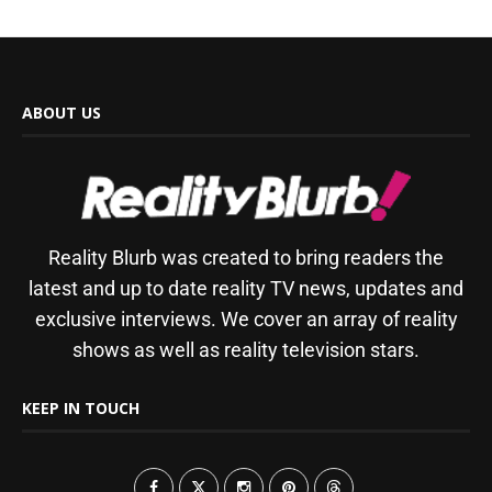
ABOUT US
Reality Blurb was created to bring readers the
latest and up to date reality TV news, updates and
exclusive interviews. We cover an array of reality
shows as well as reality television stars.
KEEP IN TOUCH