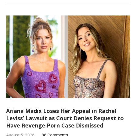
Ariana Madix Loses Her Appeal in Rachel
Leviss’ Lawsuit as Court Denies Request to
Have Revenge Porn Case Dismissed
August 5, 2026
86 Comments