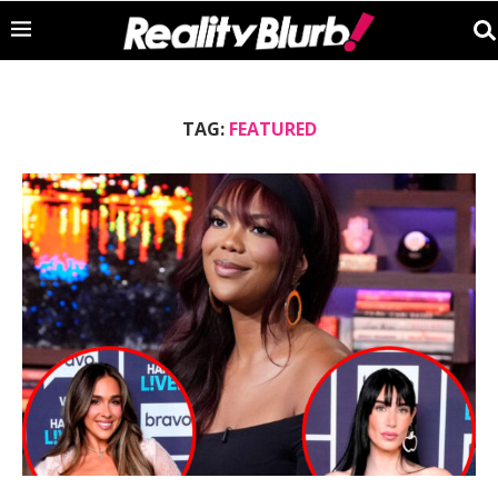
TAG:
FEATURED