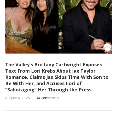
The Valley’s Brittany Cartwright Exposes
Text From Lori Krebs About Jax Taylor
Romance, Claims Jax Skips Time With Son to
Be With Her, and Accuses Lori of
“Sabotaging” Her Through the Press
August 6, 2026
34 Comments