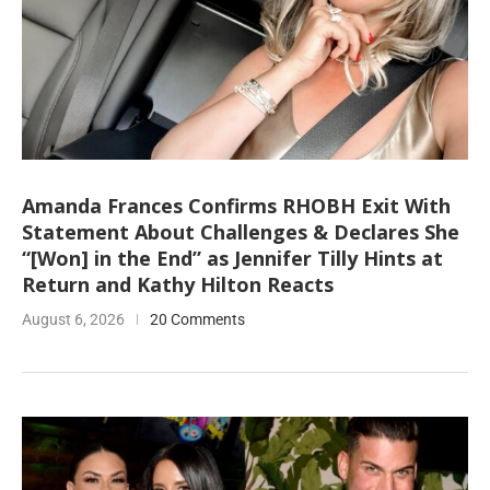
Amanda Frances Confirms RHOBH Exit With
Statement About Challenges & Declares She
“[Won] in the End” as Jennifer Tilly Hints at
Return and Kathy Hilton Reacts
August 6, 2026
20 Comments