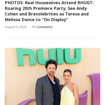
PHOTOS: Real Housewives Attend RHUGT:
Roaring 20th Premiere Party, See Andy
Cohen and Bravolebrities as Teresa and
Melissa Dance to “On Display”
August 5, 2026
11 Comments