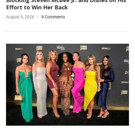
Blocking Steven McBee Jr. and Dishes on His
Effort to Win Her Back
August 5, 2026
9 Comments