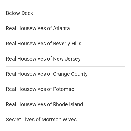
Below Deck
Real Housewives of Atlanta
Real Housewives of Beverly Hills
Real Housewives of New Jersey
Real Housewives of Orange County
Real Housewives of Potomac
Real Housewives of Rhode Island
Secret Lives of Mormon Wives