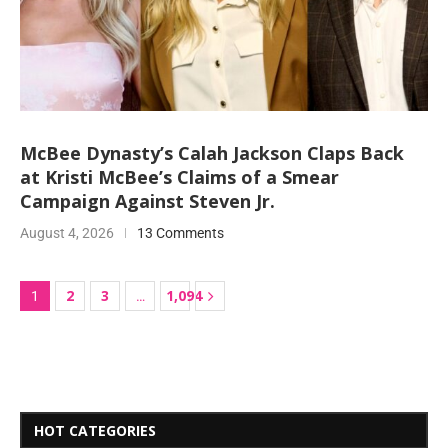
McBee Dynasty’s Calah Jackson Claps Back
at Kristi McBee’s Claims of a Smear
Campaign Against Steven Jr.
August 4, 2026
13 Comments
2
3
1,094
1
…
HOT CATEGORIES