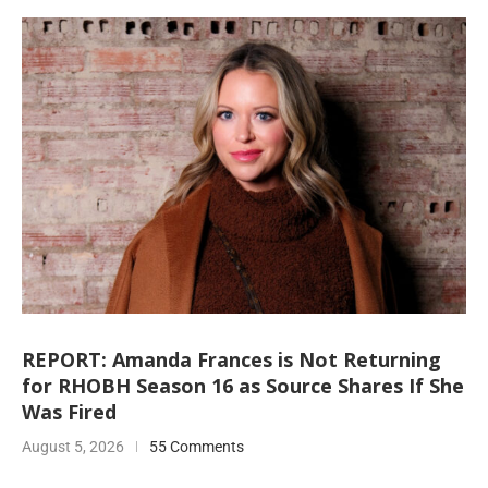
REPORT: Amanda Frances is Not Returning
for RHOBH Season 16 as Source Shares If She
Was Fired
August 5, 2026
55 Comments