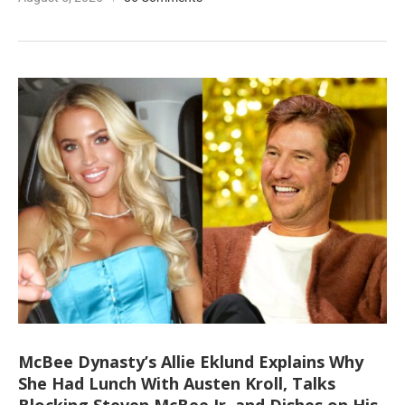
McBee Dynasty’s Allie Eklund Explains Why
She Had Lunch With Austen Kroll, Talks