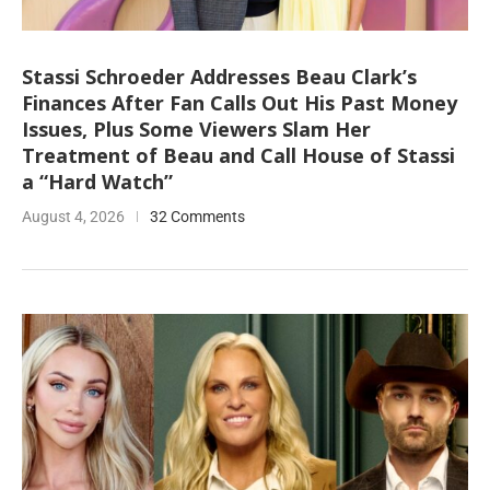
Stassi Schroeder Addresses Beau Clark’s
Finances After Fan Calls Out His Past Money
Issues, Plus Some Viewers Slam Her
Treatment of Beau and Call House of Stassi
a “Hard Watch”
August 4, 2026
32 Comments