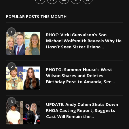
POPULAR POSTS THIS MONTH
1
RHOC: Vicki Gunvalson’s Son
Michael Wolfsmith Reveals Why He
Hasn’t Seen Sister Briana...
2
PHOTO: Summer House’s West
Wilson Shares and Deletes
Birthday Post to Amanda, See...
3
UPDATE: Andy Cohen Shuts Down
RHOA Casting Report, Suggests
Cast Will Remain the...