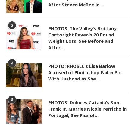
After Steven McBee Jr....
3
PHOTOS: The Valley’s Brittany
Cartwright Reveals 20 Pound
Weight Loss, See Before and
After...
4
PHOTO: RHOSLC’s Lisa Barlow
Accused of Photoshop Fail in Pic
With Husband as She...
5
PHOTOS: Dolores Catania’s Son
Frank Jr. Marries Nicole Perricho in
Portugal, See Pics of...