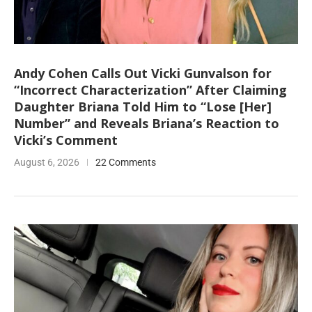
Andy Cohen Calls Out Vicki Gunvalson for
“Incorrect Characterization” After Claiming
Daughter Briana Told Him to “Lose [Her]
Number” and Reveals Briana’s Reaction to
Vicki’s Comment
August 6, 2026
22 Comments