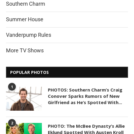
Southern Charm
Summer House
Vanderpump Rules
More TV Shows
POPULAR PHOTOS
1
PHOTOS: Southern Charm’s Craig
Conover Sparks Rumors of New
Girlfriend as He’s Spotted With...
2
PHOTO: The McBee Dynasty’s Allie
Eklund Spotted With Austen Kroll