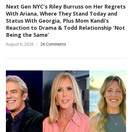
Next Gen NYC’s Riley Burruss on Her Regrets
With Ariana, Where They Stand Today and
Status With Georgia, Plus Mom Kandi’s
Reaction to Drama & Todd Relationship ‘Not
Being the Same’
August 6, 2026
26 Comments