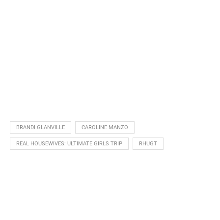
BRANDI GLANVILLE
CAROLINE MANZO
REAL HOUSEWIVES: ULTIMATE GIRLS TRIP
RHUGT