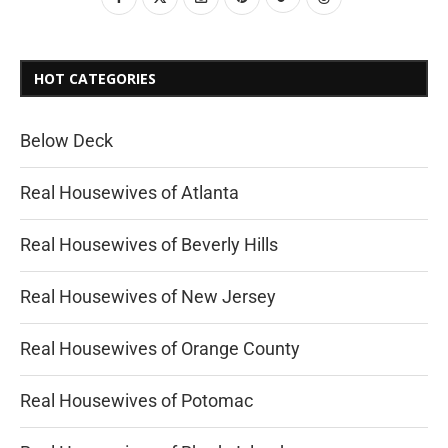
HOT CATEGORIES
Below Deck
Real Housewives of Atlanta
Real Housewives of Beverly Hills
Real Housewives of New Jersey
Real Housewives of Orange County
Real Housewives of Potomac