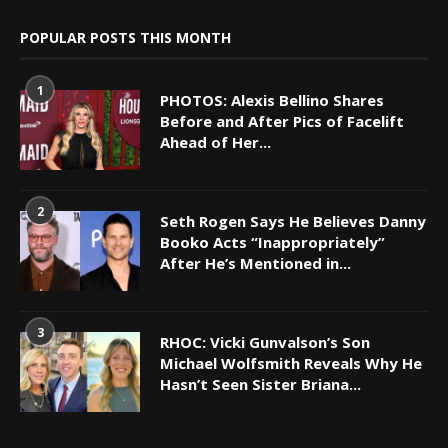
POPULAR POSTS THIS MONTH
1
PHOTOS: Alexis Bellino Shares
Before and After Pics of Facelift
Ahead of Her...
2
Seth Rogen Says He Believes Danny
Booko Acts “Inappropriately”
After He’s Mentioned in...
3
RHOC: Vicki Gunvalson’s Son
Michael Wolfsmith Reveals Why He
Hasn’t Seen Sister Briana...