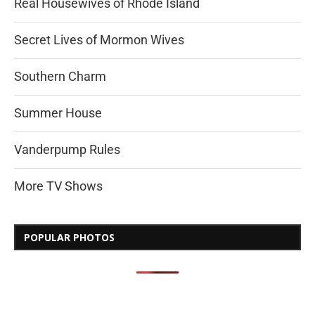
Real Housewives of Rhode Island
Secret Lives of Mormon Wives
Southern Charm
Summer House
Vanderpump Rules
More TV Shows
POPULAR PHOTOS