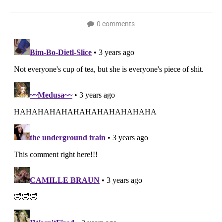
0 comments