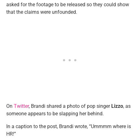
asked for the footage to be released so they could show
that the claims were unfounded.
On
Twitter
, Brandi shared a photo of pop singer
Lizzo
, as
someone appears to be slapping her behind.
In a caption to the post, Brandi wrote, “Ummmm where is
HR!”