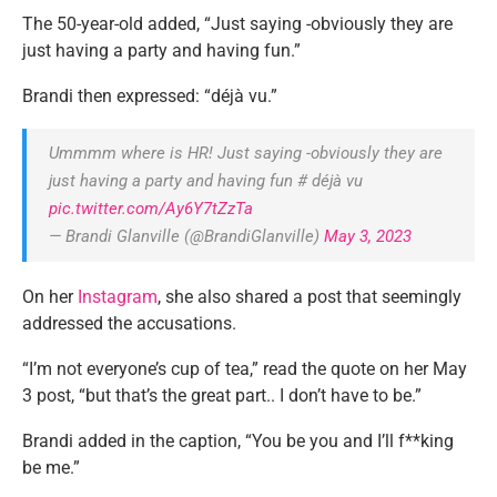
The 50-year-old added, “Just saying -obviously they are
just having a party and having fun.”
Brandi then expressed: “déjà vu.”
Ummmm where is HR! Just saying -obviously they are
just having a party and having fun # déjà vu
pic.twitter.com/Ay6Y7tZzTa
— Brandi Glanville (@BrandiGlanville)
May 3, 2023
On her
Instagram
, she also shared a post that seemingly
addressed the accusations.
“I’m not everyone’s cup of tea,” read the quote on her May
3 post, “but that’s the great part.. I don’t have to be.”
Brandi added in the caption, “You be you and I’ll f**king
be me.”