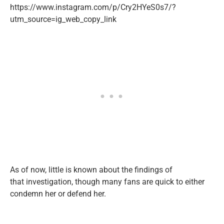
https://www.instagram.com/p/Cry2HYeS0s7/?
utm_source=ig_web_copy_link
As of now, little is known about the findings of
that investigation, though many fans are quick to either
condemn her or defend her.