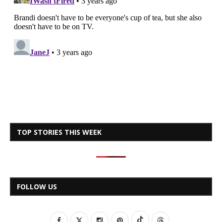
TOP STORIES THIS WEEK
FOLLOW US