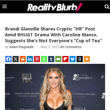
Brandi Glanville Shares Cryptic “HR” Post
Amid RHUGT Drama With Caroline Manzo,
Suggests She’s Not Everyone’s “Cup of Tea”
by
Adam Ragsdale
May 5, 2023
40 Comments