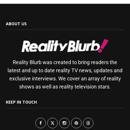
ABOUT US
Reality Blurb was created to bring readers the
latest and up to date reality TV news, updates and
exclusive interviews. We cover an array of reality
shows as well as reality television stars.
KEEP IN TOUCH