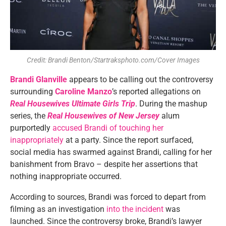
Credit: Brandi Benton/Startraksphoto.com/Cover Images
Brandi Glanville
appears to be calling out the controversy
surrounding
Caroline Manzo
’s reported allegations on
Real Housewives Ultimate Girls Trip
. During the mashup
series, the
Real Housewives of New Jersey
alum
purportedly
accused Brandi of touching her
inappropriately
at a party. Since the report surfaced,
social media has swarmed against Brandi, calling for her
banishment from Bravo – despite her assertions that
nothing inappropriate occurred.
According to sources, Brandi was forced to depart from
filming as an investigation
into the incident
was
launched. Since the controversy broke, Brandi’s lawyer