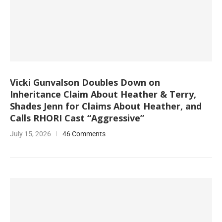
Vicki Gunvalson Doubles Down on
Inheritance Claim About Heather & Terry,
Shades Jenn for Claims About Heather, and
Calls RHORI Cast “Aggressive”
July 15, 2026
46 Comments