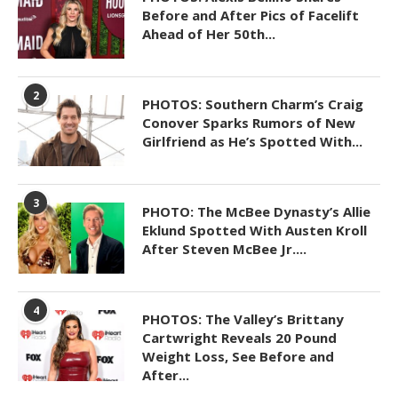
Before and After Pics of Facelift
Ahead of Her 50th...
2
PHOTOS: Southern Charm’s Craig
Conover Sparks Rumors of New
Girlfriend as He’s Spotted With...
3
PHOTO: The McBee Dynasty’s Allie
Eklund Spotted With Austen Kroll
After Steven McBee Jr....
4
PHOTOS: The Valley’s Brittany
Cartwright Reveals 20 Pound
Weight Loss, See Before and
After...