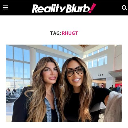
TAG:
RHUGT