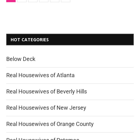
HOT CATEGORIES
Below Deck
Real Housewives of Atlanta
Real Housewives of Beverly Hills
Real Housewives of New Jersey
Real Housewives of Orange County