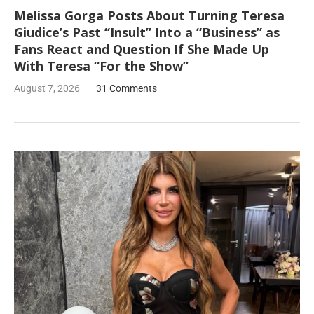
Melissa Gorga Posts About Turning Teresa
Giudice’s Past “Insult” Into a “Business” as
Fans React and Question If She Made Up
With Teresa “For the Show”
August 7, 2026
31 Comments