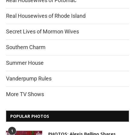
Real Housewives of Potomac
Real Housewives of Rhode Island
Secret Lives of Mormon Wives
Southern Charm
Summer House
Vanderpump Rules
More TV Shows
POPULAR PHOTOS
1
PHOTOS: Alexis Bellino Shares