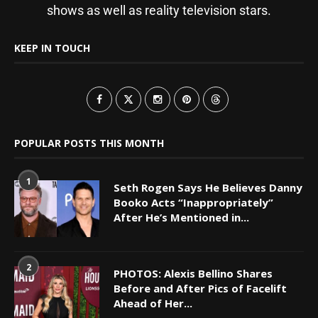
shows as well as reality television stars.
KEEP IN TOUCH
POPULAR POSTS THIS MONTH
1
Seth Rogen Says He Believes Danny
Booko Acts “Inappropriately”
After He’s Mentioned in...
2
PHOTOS: Alexis Bellino Shares
Before and After Pics of Facelift
Ahead of Her...