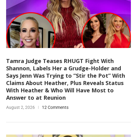
Tamra Judge Teases RHUGT Fight With
Shannon, Labels Her a Grudge-Holder and
Says Jenn Was Trying to “Stir the Pot” With
Claims About Heather, Plus Reveals Status
With Heather & Who Will Have Most to
Answer to at Reunion
August 2, 2026
12 Comments