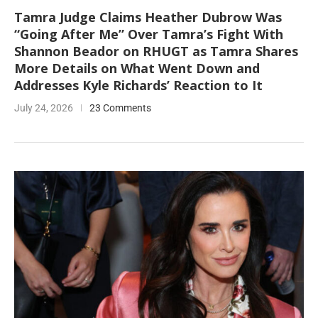
Tamra Judge Claims Heather Dubrow Was
“Going After Me” Over Tamra’s Fight With
Shannon Beador on RHUGT as Tamra Shares
More Details on What Went Down and
Addresses Kyle Richards’ Reaction to It
July 24, 2026
23 Comments