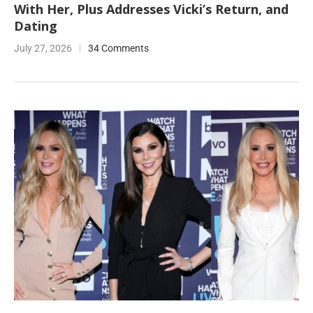
With Her, Plus Addresses Vicki’s Return, and
Dating
July 27, 2026
34 Comments