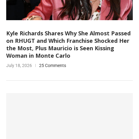
Kyle Richards Shares Why She Almost Passed
on RHUGT and Which Franchise Shocked Her
the Most, Plus Mauricio is Seen Kissing
Woman in Monte Carlo
July 18, 2026
25 Comments