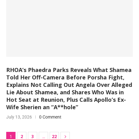
RHOA’s Phaedra Parks Reveals What Shamea
Told Her Off-Camera Before Porsha Fight,
Explains Not Calling Out Angela Over Alleged
Lie About Shamea, and Shares Who Was in
Hot Seat at Reunion, Plus Calls Apollo’s Ex-
Wife Sherien an “A**hole”
July 13, 2026
0 Comment
2
3
22
1
…