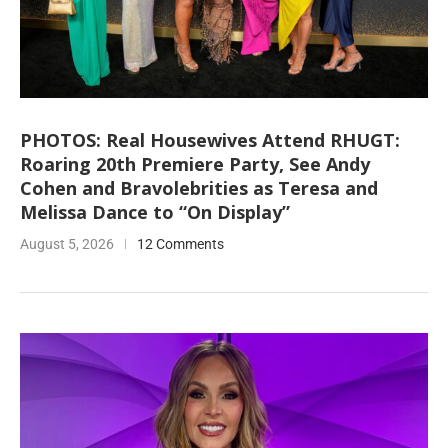
PHOTOS: Real Housewives Attend RHUGT:
Roaring 20th Premiere Party, See Andy
Cohen and Bravolebrities as Teresa and
Melissa Dance to “On Display”
August 5, 2026
12 Comments