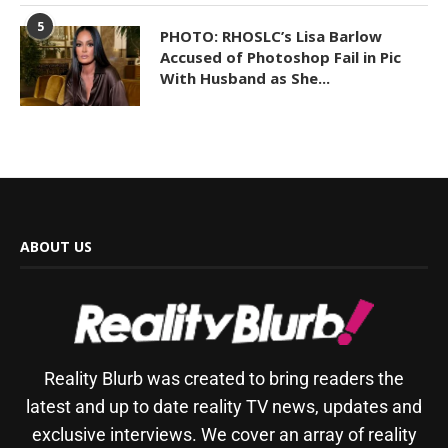
5
PHOTO: RHOSLC’s Lisa Barlow
Accused of Photoshop Fail in Pic
With Husband as She...
ABOUT US
Reality Blurb was created to bring readers the
latest and up to date reality TV news, updates and
exclusive interviews. We cover an array of reality