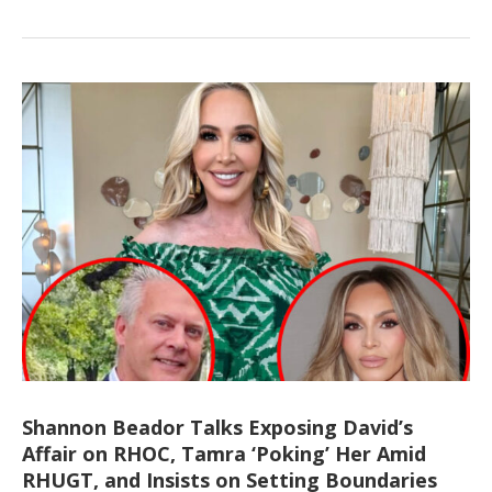
Shannon Beador Talks Exposing David’s
Affair on RHOC, Tamra ‘Poking’ Her Amid
RHUGT, and Insists on Setting Boundaries