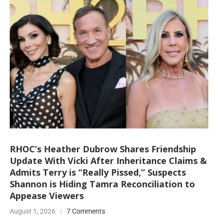
RHOC’s Heather Dubrow Shares Friendship
Update With Vicki After Inheritance Claims &
Admits Terry is “Really Pissed,” Suspects
Shannon is Hiding Tamra Reconciliation to
Appease Viewers
August 1, 2026
7 Comments