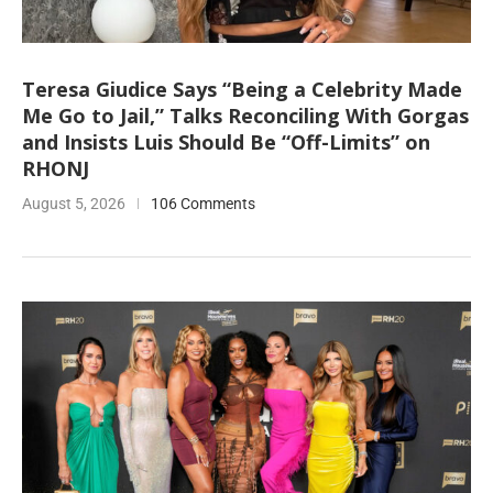
Teresa Giudice Says “Being a Celebrity Made
Me Go to Jail,” Talks Reconciling With Gorgas
and Insists Luis Should Be “Off-Limits” on
RHONJ
August 5, 2026
106 Comments