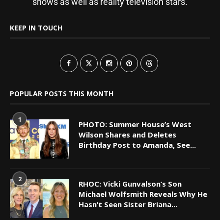
shows as well as reality television stars.
KEEP IN TOUCH
POPULAR POSTS THIS MONTH
1
PHOTO: Summer House’s West
Wilson Shares and Deletes
Birthday Post to Amanda, See...
2
RHOC: Vicki Gunvalson’s Son
Michael Wolfsmith Reveals Why He
Hasn’t Seen Sister Briana...