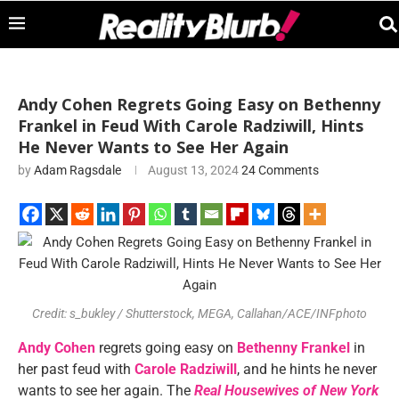
Andy Cohen Regrets Going Easy on Bethenny
Frankel in Feud With Carole Radziwill, Hints
He Never Wants to See Her Again
by
Adam Ragsdale
August 13, 2024
24 Comments
Credit: s_bukley / Shutterstock, MEGA, Callahan/ACE/INFphoto
Andy Cohen
regrets going easy on
Bethenny Frankel
in
her past feud with
Carole Radziwill
, and he hints he never
wants to see her again. The
Real Housewives of New York