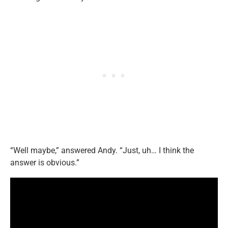
“Well maybe,” answered Andy. “Just, uh… I think the
answer is obvious.”