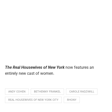
The Real Housewives of New York
now features an
entirely new cast of women.
ANDY COHEN
BETHENNY FRANKEL
CAROLE RADZIWILL
REAL HOUSEWIVES OF NEW YORK CITY
RHONY