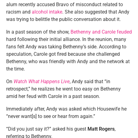
alum recently accused Bravo of misconduct related to
racism and
alcohol intake
. She also suggested that Andy
was trying to belittle the public conversation about it.
In a past season of the show,
Bethenny and Carole feuded
hard following their initial alliance. In the reunion, many
fans felt Andy was taking Bethenny’s side. According to
speculation, Carole got fired because she challenged
Bethenny, who was friendly with Andy and the network at
the time.
On
Watch What Happens Live
, Andy said that “in
retrospect,” he realizes he went too easy on Bethenny
amid her feud with Carole in a past season.
Immediately after, Andy was asked which Housewife he
“never want[s] to see or hear from again.”
“Did you just say it?” asked his guest
Matt Rogers
,
referring to Bethenny.