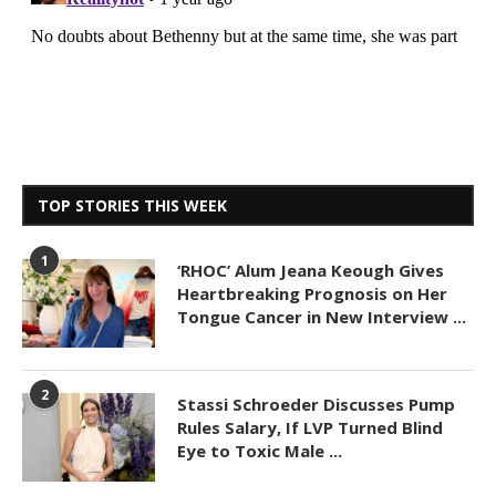
TOP STORIES THIS WEEK
1
‘RHOC’ Alum Jeana Keough Gives
Heartbreaking Prognosis on Her
Tongue Cancer in New Interview ...
2
Stassi Schroeder Discusses Pump
Rules Salary, If LVP Turned Blind
Eye to Toxic Male ...