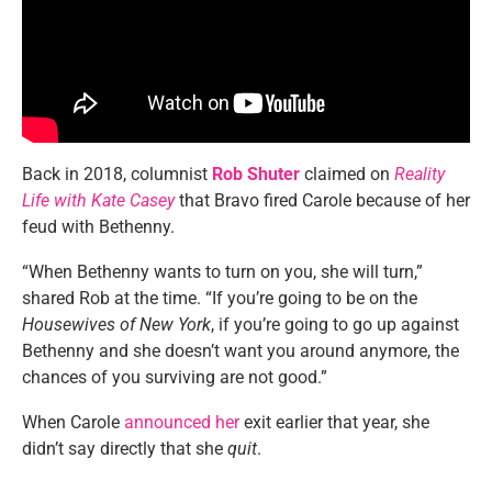
Back in 2018, columnist
Rob Shuter
claimed on
Reality
Life with Kate Casey
that Bravo fired Carole because of her
feud with Bethenny.
“When Bethenny wants to turn on you, she will turn,”
shared Rob at the time. “If you’re going to be on the
Housewives of New York
, if you’re going to go up against
Bethenny and she doesn’t want you around anymore, the
chances of you surviving are not good.”
When Carole
announced her
exit earlier that year, she
didn’t say directly that she
quit
.