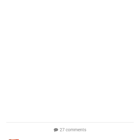
27 comments