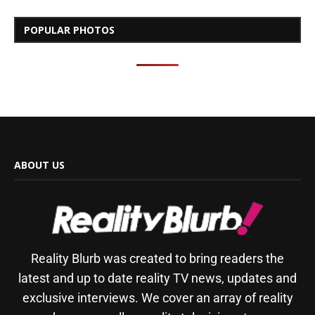
POPULAR PHOTOS
ABOUT US
Reality Blurb was created to bring readers the
latest and up to date reality TV news, updates and
exclusive interviews. We cover an array of reality