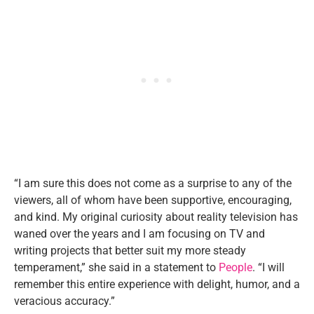
“I am sure this does not come as a surprise to any of the
viewers, all of whom have been supportive, encouraging,
and kind. My original curiosity about reality television has
waned over the years and I am focusing on TV and
writing projects that better suit my more steady
temperament,” she said in a statement to
People
. “I will
remember this entire experience with delight, humor, and a
veracious accuracy.”