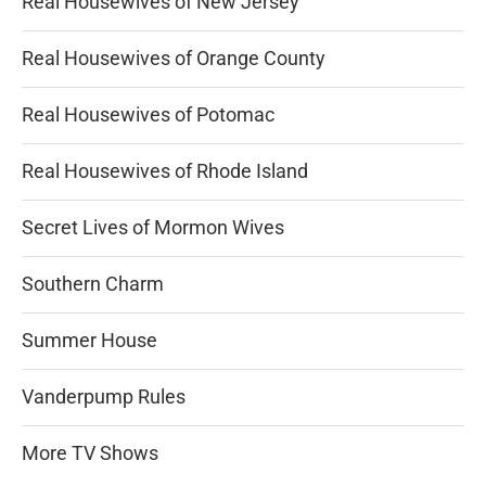
Real Housewives of New Jersey
Real Housewives of Orange County
Real Housewives of Potomac
Real Housewives of Rhode Island
Secret Lives of Mormon Wives
Southern Charm
Summer House
Vanderpump Rules
More TV Shows