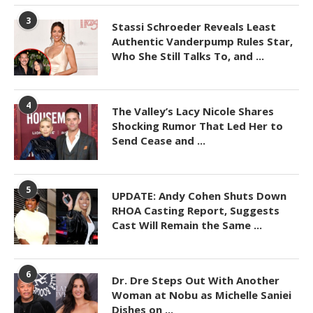
3
Stassi Schroeder Reveals Least
Authentic Vanderpump Rules Star,
Who She Still Talks To, and ...
4
The Valley’s Lacy Nicole Shares
Shocking Rumor That Led Her to
Send Cease and ...
5
UPDATE: Andy Cohen Shuts Down
RHOA Casting Report, Suggests
Cast Will Remain the Same ...
6
Dr. Dre Steps Out With Another
Woman at Nobu as Michelle Saniei
Dishes on ...