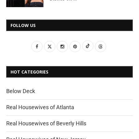
FOLLOW US
HOT CATEGORIES
Below Deck
Real Housewives of Atlanta
Real Housewives of Beverly Hills