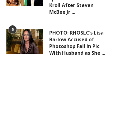
Kroll After Steven
McBee Jr ...
5
PHOTO: RHOSLC’s Lisa
Barlow Accused of
Photoshop Fail in Pic
With Husband as She ...