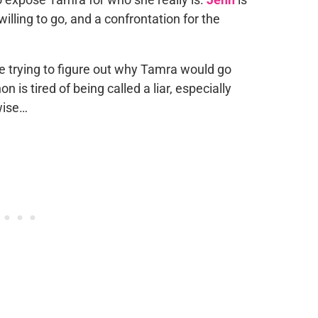
illing to go, and a confrontation for the
e trying to figure out why Tamra would go
 is tired of being called a liar, especially
wise…