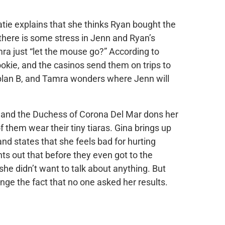
atie explains that she thinks Ryan bought the
 there is some stress in Jenn and Ryan’s
ra just “let the mouse go?” According to
okie, and the casinos send them on trips to
plan B, and Tamra wonders where Jenn will
 and the Duchess of Corona Del Mar dons her
f them wear their tiny tiaras. Gina brings up
 states that she feels bad for hurting
ts out that before they even got to the
 she didn’t want to talk about anything. But
nge the fact that no one asked her results.