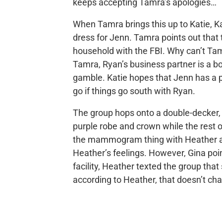
keeps accepting Tamra’s apologies…
When Tamra brings this up to Katie, K
dress for Jenn. Tamra points out that
household with the FBI. Why can’t Tam
Tamra, Ryan’s business partner is a bo
gamble. Katie hopes that Jenn has a 
go if things go south with Ryan.
The group hops onto a double-decker,
purple robe and crown while the rest o
the mammogram thing with Heather and
Heather’s feelings. However, Gina poin
facility, Heather texted the group that
according to Heather, that doesn’t cha