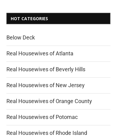
HOT CATEGORIES
Below Deck
Real Housewives of Atlanta
Real Housewives of Beverly Hills
Real Housewives of New Jersey
Real Housewives of Orange County
Real Housewives of Potomac
Real Housewives of Rhode Island