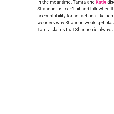
In the meantime, Tamra and
Katie
dis
Shannon just can’t sit and talk when 
accountability for her actions, like ad
wonders why Shannon would get plastic 
Tamra claims that Shannon is always