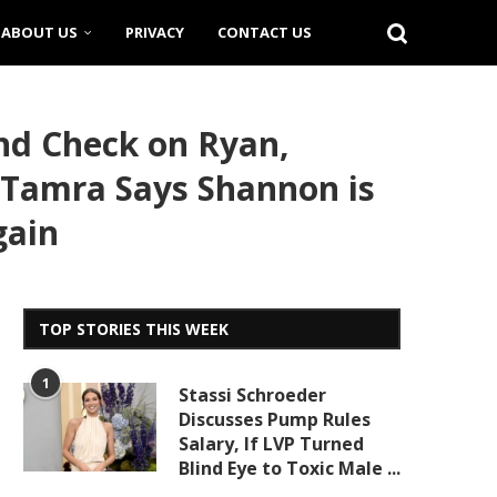
ABOUT US
PRIVACY
CONTACT US
nd Check on Ryan,
 Tamra Says Shannon is
gain
TOP STORIES THIS WEEK
1
Stassi Schroeder
Discusses Pump Rules
Salary, If LVP Turned
Blind Eye to Toxic Male ...