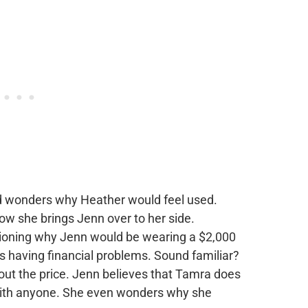
d wonders why Heather would feel used.
now she brings Jenn over to her side.
tioning why Jenn would be wearing a $2,000
s having financial problems. Sound familiar?
out the price. Jenn believes that Tamra does
 with anyone. She even wonders why she