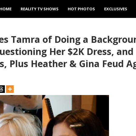
HOME
REALITY TV SHOWS
HOT PHOTOS
EXCLUSIVES
es Tamra of Doing a Backgrou
uestioning Her $2K Dress, and
, Plus Heather & Gina Feud A