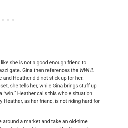
ike she is not a good enough friend to
azzi gate. Gina then references the
WWHL
nd Heather did not stick up for her.
et, she tells her, while Gina brings stuff up
win.” Heather calls this whole situation
 Heather, as her friend, is not riding hard for
e around a market and take an old-time