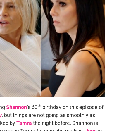
th
ing
Shannon
‘s 60
birthday on this episode of
y
, but things are not going as smoothly as
cked by
Tamra
the night before, Shannon is
o expose Tamra for who she really is.
Jenn
is