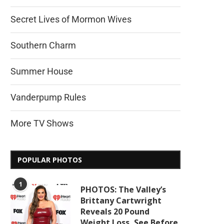
Secret Lives of Mormon Wives
Southern Charm
Summer House
Vanderpump Rules
More TV Shows
POPULAR PHOTOS
1
PHOTOS: The Valley’s
Brittany Cartwright
Reveals 20 Pound
Weight Loss, See Before