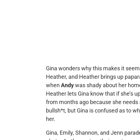
Gina wonders why this makes it seem l
Heather, and Heather brings up papar
when
Andy
was shady about her home a
Heather lets Gina know that if she’s ups
from months ago because she needs a “
bullsh*t, but Gina is confused as to why
her.
Gina, Emily, Shannon, and Jenn parad