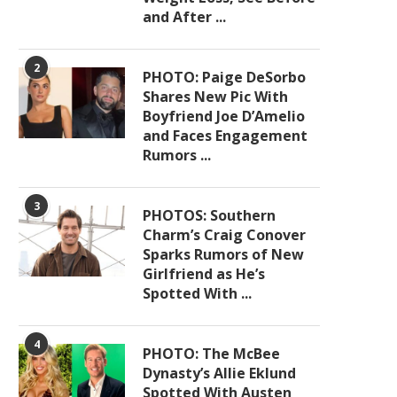
and After ...
2
PHOTO: Paige DeSorbo
Shares New Pic With
Boyfriend Joe D’Amelio
and Faces Engagement
Rumors ...
3
PHOTOS: Southern
Charm’s Craig Conover
Sparks Rumors of New
Girlfriend as He’s
Spotted With ...
4
PHOTO: The McBee
Dynasty’s Allie Eklund
Spotted With Austen