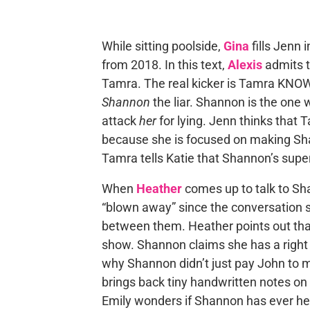
While sitting poolside,
Gina
fills Jenn
from 2018. In this text,
Alexis
admits t
Tamra. The real kicker is Tamra KNOWS
Shannon
the liar. Shannon is the one w
attack
her
for lying. Jenn thinks that 
because she is focused on making Sha
Tamra tells Katie that Shannon’s supe
When
Heather
comes up to talk to S
“blown away” since the conversation 
between them. Heather points out that
show. Shannon claims she has a right 
why Shannon didn’t just pay John to 
brings back tiny handwritten notes on
Emily wonders if Shannon has ever hea