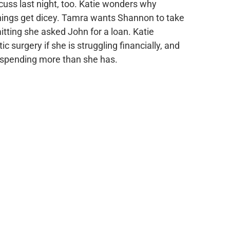
cuss last night, too. Katie wonders why
things get dicey. Tamra wants Shannon to take
mitting she asked John for a loan. Katie
surgery if she is struggling financially, and
 spending more than she has.