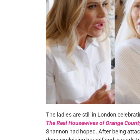
The ladies are still in London celebrat
The Real Housewives of Orange Count
Shannon had hoped. After being atta
done explaining herself and is ready t