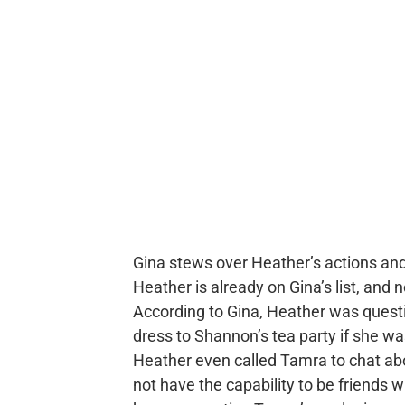
Gina stews over Heather’s actions an
Heather is already on Gina’s list, and 
According to Gina, Heather was ques
dress to Shannon’s tea party if she wa
Heather even called Tamra to chat ab
not have the capability to be friends