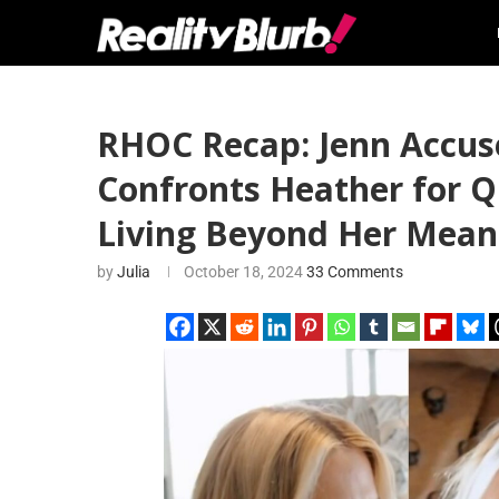
RHOC Recap: Jenn Accus
Confronts Heather for Q
Living Beyond Her Means
by
Julia
October 18, 2024
33 Comments