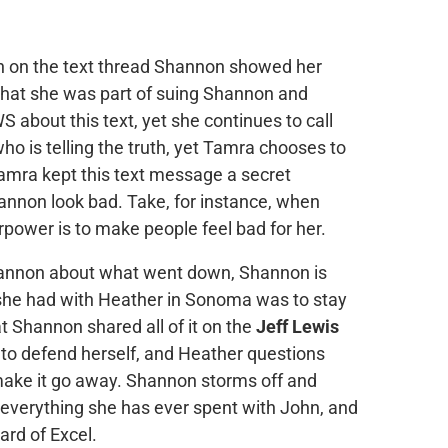
 in on the text thread Shannon showed her
hat she was part of suing Shannon and
 about this text, yet she continues to call
ho is telling the truth, yet Tamra chooses to
Tamra kept this text message a secret
nnon look bad. Take, for instance, when
rpower is to make people feel bad for her.
hannon about what went down, Shannon is
she had with Heather in Sonoma was to stay
 Shannon shared all of it on the
Jeff Lewis
to defend herself, and Heather questions
make it go away. Shannon storms off and
 everything she has ever spent with John, and
rd of Excel.