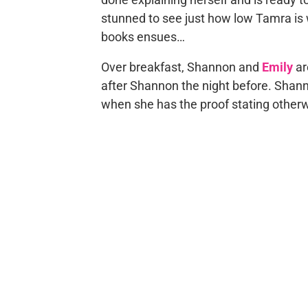
stunned to see just how low Tamra is w
books ensues…
Over breakfast, Shannon and
Emily
ar
after Shannon the night before. Shannon
when she has the proof stating other