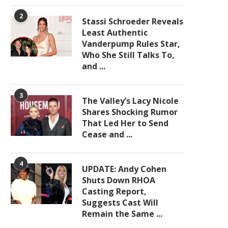
2
Stassi Schroeder Reveals
Least Authentic
Vanderpump Rules Star,
Who She Still Talks To,
and ...
3
The Valley’s Lacy Nicole
Shares Shocking Rumor
That Led Her to Send
Cease and ...
4
UPDATE: Andy Cohen
Shuts Down RHOA
Casting Report,
Suggests Cast Will
Remain the Same ...