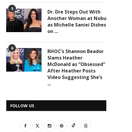
5
Dr. Dre Steps Out With
Another Woman at Nobu
as Michelle Saniei Dishes
on ...
6
RHOC’s Shannon Beador
Slams Heather
McDonald as “Obsessed”
After Heather Posts
Video Suggesting She’s
...
FOLLOW US