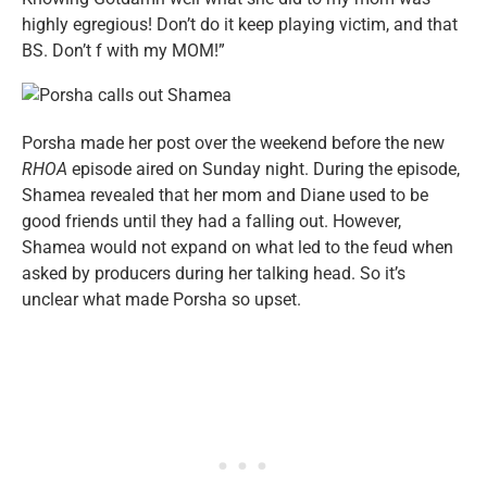
highly egregious! Don’t do it keep playing victim, and that
BS. Don’t f with my MOM!”
Porsha made her post over the weekend before the new
RHOA
episode aired on Sunday night. During the episode,
Shamea revealed that her mom and Diane used to be
good friends until they had a falling out. However,
Shamea would not expand on what led to the feud when
asked by producers during her talking head. So it’s
unclear what made Porsha so upset.