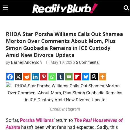
RHOA Star Porsha Williams Calls Out Shamea
Morton Over Comments About Mom, Plus
Simon Guobadia Remains in ICE Custody
Amid New Divorce Update
by
Barnell Anderson
May 19, 2025
5 Comments
Credit: Instagram
So far,
Porsha Williams
‘ return to
The Real Housewives of
Atlanta
hasn’t been what fans had expected. Sadly, this