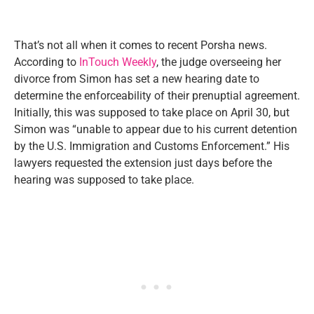
That’s not all when it comes to recent Porsha news.
According to
InTouch Weekly
, the judge overseeing her
divorce from Simon has set a new hearing date to
determine the enforceability of their prenuptial agreement.
Initially, this was supposed to take place on April 30, but
Simon was “unable to appear due to his current detention
by the U.S. Immigration and Customs Enforcement.” His
lawyers requested the extension just days before the
hearing was supposed to take place.