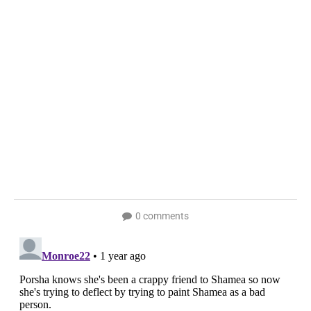
0 comments