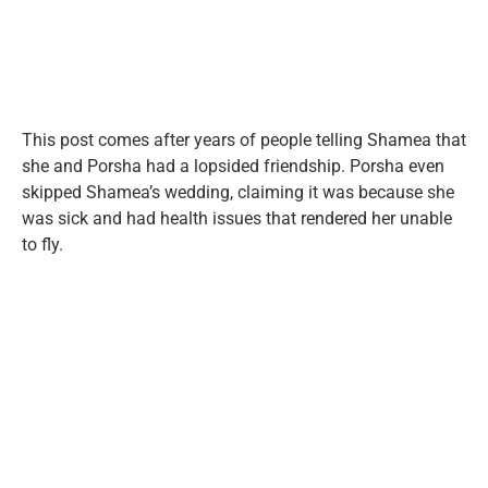
This post comes after years of people telling Shamea that
she and Porsha had a lopsided friendship. Porsha even
skipped Shamea’s wedding, claiming it was because she
was sick and had health issues that rendered her unable
to fly.