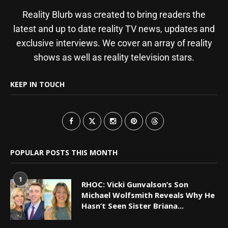
Reality Blurb was created to bring readers the
latest and up to date reality TV news, updates and
exclusive interviews. We cover an array of reality
shows as well as reality television stars.
KEEP IN TOUCH
POPULAR POSTS THIS MONTH
1
RHOC: Vicki Gunvalson’s Son
Michael Wolfsmith Reveals Why He
Hasn’t Seen Sister Briana...