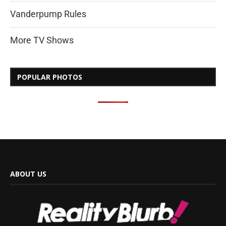
Vanderpump Rules
More TV Shows
POPULAR PHOTOS
ABOUT US