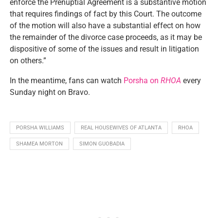
enforce the Prenuptial Agreement is a substantive motion
that requires findings of fact by this Court. The outcome
of the motion will also have a substantial effect on how
the remainder of the divorce case proceeds, as it may be
dispositive of some of the issues and result in litigation
on others.”
In the meantime, fans can watch
Porsha on
RHOA
every
Sunday night on Bravo.
PORSHA WILLIAMS
REAL HOUSEWIVES OF ATLANTA
RHOA
SHAMEA MORTON
SIMON GUOBADIA