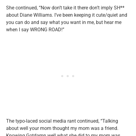
She continued, “Now don’t take it there don’t imply SH**
about Diane Williams. I’ve been keeping it cute/quiet and
you can do and say what you want in me, but hear me
when I say WRONG ROAD!”
The typo-laced social media rant continued, “Talking
about well your mom thought my mom was a friend.
Knowing Gotdamn well what she did to my mom was