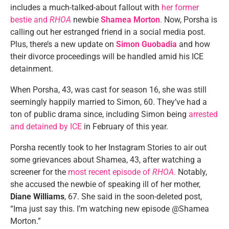
includes a much-talked-about fallout with
her former
bestie and
RHOA
newbie
Shamea Morton
.
Now, Porsha is
calling out her estranged friend in a social media post.
Plus, there’s a new update on
Simon Guobadia
and how
their divorce proceedings will be handled amid his ICE
detainment.
When Porsha, 43, was cast for season 16, she was still
seemingly happily married to Simon, 60. They’ve had a
ton of public drama since, including Simon being
arrested
and detained by ICE
in February of this year.
Porsha recently took to her Instagram Stories to air out
some grievances about Shamea, 43, after watching a
screener for the
most recent episode of
RHOA
.
Notably,
she accused the newbie of speaking ill of her mother,
Diane Williams
, 67. She said in the soon-deleted post,
“Ima just say this. I’m watching new episode @Shamea
Morton.”