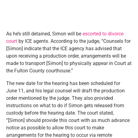
As he’s still detained, Simon will be
escorted to divorce
court
by ICE agents. According to the judge, “Counsels for
[Simon] indicate that the ICE agency has advised that
upon receiving a production order, arrangements will be
made to transport [Simon] to physically appear in Court at
the Fulton County courthouse.”
The new date for the hearing has been scheduled for
June 11, and his legal counsel will draft the production
order mentioned by the judge. They also provided
instructions on what to do if Simon gets released from
custody before the hearing date. The court stated,
“[Simon] should provide this court with as much advance
notice as possible to allow this court to make
arrangements for the hearing to occur via remote