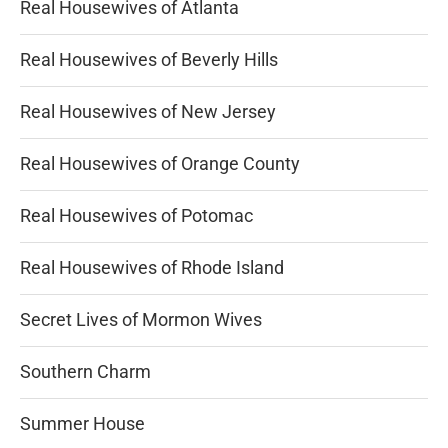
Real Housewives of Atlanta
Real Housewives of Beverly Hills
Real Housewives of New Jersey
Real Housewives of Orange County
Real Housewives of Potomac
Real Housewives of Rhode Island
Secret Lives of Mormon Wives
Southern Charm
Summer House