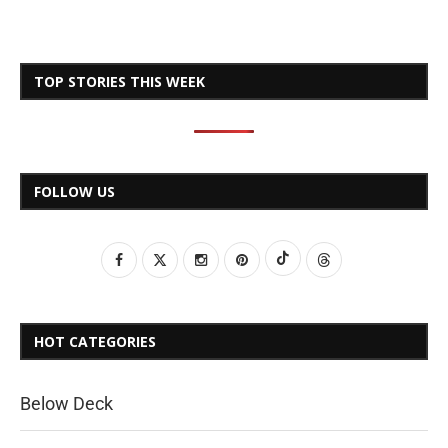
TOP STORIES THIS WEEK
FOLLOW US
HOT CATEGORIES
Below Deck