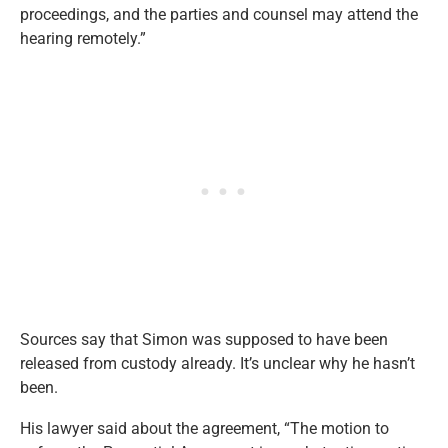
proceedings, and the parties and counsel may attend the
hearing remotely.”
Sources say that Simon was supposed to have been
released from custody already. It’s unclear why he hasn’t
been.
His lawyer said about the agreement, “The motion to