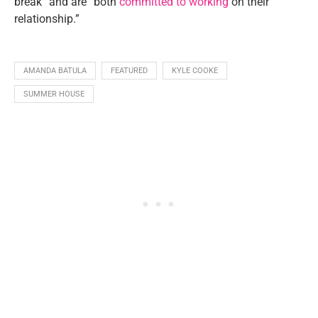
break” and are “both
committed to working
on their
relationship.”
AMANDA BATULA
FEATURED
KYLE COOKE
SUMMER HOUSE