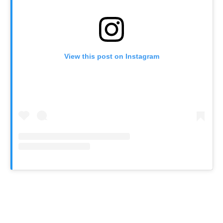
View this post on Instagram