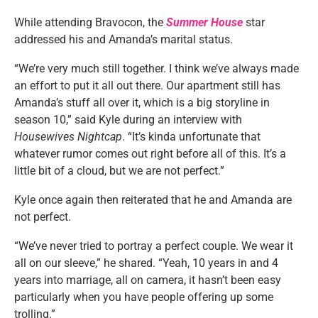
While attending Bravocon, the
Summer House
star
addressed his and Amanda’s marital status.
“We’re very much still together. I think we’ve always made
an effort to put it all out there. Our apartment still has
Amanda’s stuff all over it, which is a big storyline in
season 10,” said Kyle during an interview with
Housewives Nightcap
. “It’s kinda unfortunate that
whatever rumor comes out right before all of this. It’s a
little bit of a cloud, but we are not perfect.”
Kyle once again then reiterated that he and Amanda are
not perfect.
“We’ve never tried to portray a perfect couple. We wear it
all on our sleeve,” he shared. “Yeah, 10 years in and 4
years into marriage, all on camera, it hasn’t been easy
particularly when you have people offering up some
trolling.”