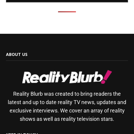
ABOUT US
Reality Blurb was created to bring readers the
latest and up to date reality TV news, updates and
exclusive interviews. We cover an array of reality
shows as well as reality television stars.