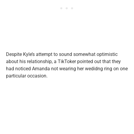
Despite Kyle’s attempt to sound somewhat optimistic
about his relationship, a TikToker pointed out that they
had noticed Amanda not wearing her wedidng ring on one
particular occasion.