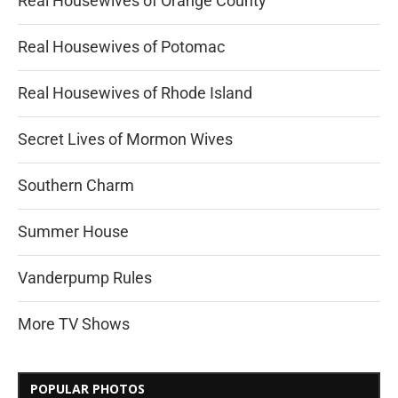
Real Housewives of Orange County
Real Housewives of Potomac
Real Housewives of Rhode Island
Secret Lives of Mormon Wives
Southern Charm
Summer House
Vanderpump Rules
More TV Shows
POPULAR PHOTOS