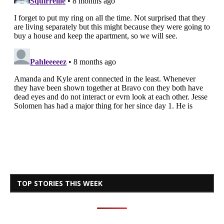
TOP STORIES THIS WEEK