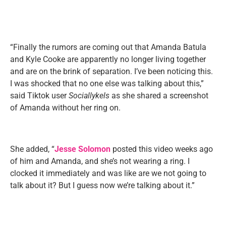
“Finally the rumors are coming out that Amanda Batula
and Kyle Cooke are apparently no longer living together
and are on the brink of separation. I’ve been noticing this.
I was shocked that no one else was talking about this,”
said Tiktok user
Sociallykels
as she shared a screenshot
of Amanda without her ring on.
She added, “
Jesse Solomon
posted this video weeks ago
of him and Amanda, and she’s not wearing a ring. I
clocked it immediately and was like are we not going to
talk about it? But I guess now we’re talking about it.”