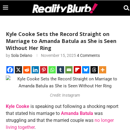
Kyle Cooke Sets the Record Straight on
Marriage to Amanda Batula as She is Seen
Without Her Ring
by
Sola Delano
November 15, 2025
4 Comments
Credit: Instagram
Kyle Cooke
is speaking out following a shocking report
that stated his marriage to
Amanda Batula
was
struggling and that the married couple was
no longer
living together
.