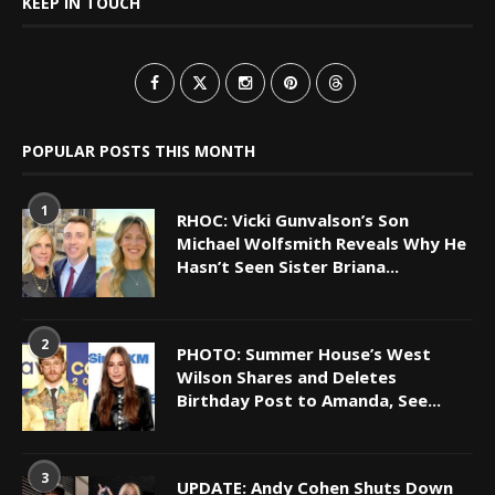
KEEP IN TOUCH
POPULAR POSTS THIS MONTH
1
RHOC: Vicki Gunvalson’s Son
Michael Wolfsmith Reveals Why He
Hasn’t Seen Sister Briana...
2
PHOTO: Summer House’s West
Wilson Shares and Deletes
Birthday Post to Amanda, See...
3
UPDATE: Andy Cohen Shuts Down