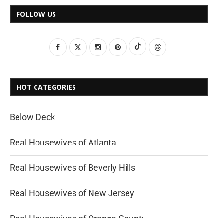
FOLLOW US
HOT CATEGORIES
Below Deck
Real Housewives of Atlanta
Real Housewives of Beverly Hills
Real Housewives of New Jersey