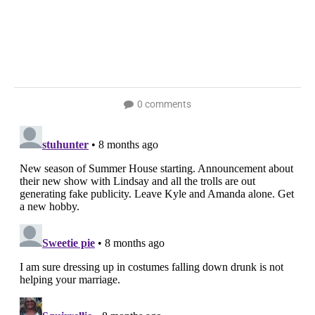
0 comments