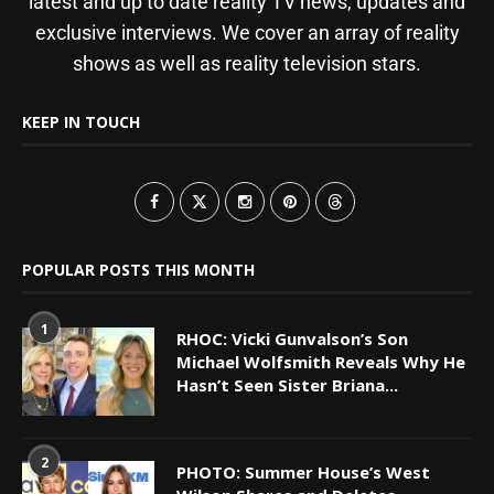
latest and up to date reality TV news, updates and
exclusive interviews. We cover an array of reality
shows as well as reality television stars.
KEEP IN TOUCH
POPULAR POSTS THIS MONTH
1
RHOC: Vicki Gunvalson’s Son
Michael Wolfsmith Reveals Why He
Hasn’t Seen Sister Briana...
2
PHOTO: Summer House’s West