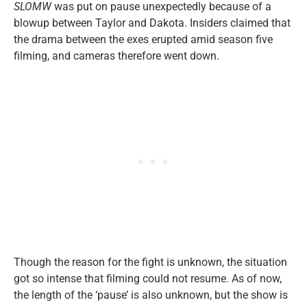
SLOMW
was put on pause unexpectedly because of a
blowup between Taylor and Dakota. Insiders claimed that
the drama between the exes erupted amid season five
filming, and cameras therefore went down.
Though the reason for the fight is unknown, the situation
got so intense that filming could not resume. As of now,
the length of the ‘pause’ is also unknown, but the show is