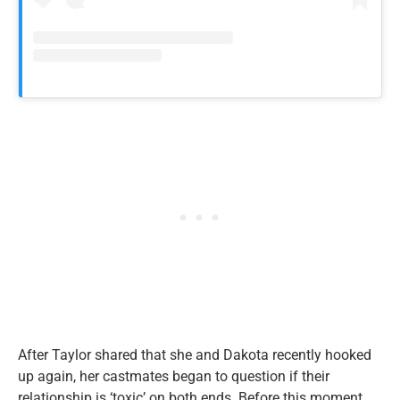
After Taylor shared that she and Dakota recently hooked
up again, her castmates began to question if their
relationship is ‘toxic’ on both ends. Before this moment,