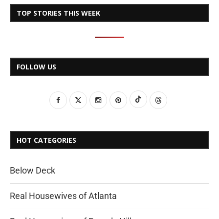
TOP STORIES THIS WEEK
FOLLOW US
HOT CATEGORIES
Below Deck
Real Housewives of Atlanta