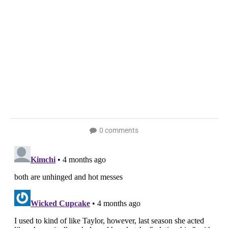
0 comments