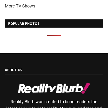
More TV Shows
POPULAR PHOTOS
ABOUT US
Reality Blurb was created to bring readers the