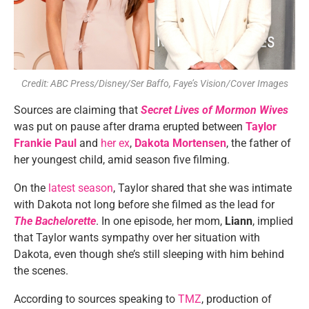
Credit: ABC Press/Disney/Ser Baffo, Faye’s Vision/Cover Images
Sources are claiming that
Secret Lives of Mormon Wives
was put on pause after drama erupted between
Taylor
Frankie Paul
and
her ex
,
Dakota Mortensen
, the father of
her youngest child, amid season five filming.
On the
latest season
, Taylor shared that she was intimate
with Dakota not long before she filmed as the lead for
The Bachelorette
. In one episode, her mom,
Liann
, implied
that Taylor wants sympathy over her situation with
Dakota, even though she’s still sleeping with him behind
the scenes.
According to sources speaking to
TMZ
, production of