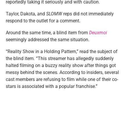
reportedly taking it seriously and with caution.
Taylor, Dakota, and
SLOMW
reps did not immediately
respond to the outlet for a comment.
Around the same time, a blind item from
Deuxmoi
seemingly addressed the same situation.
“Reality Show in a Holding Pattern,” read the subject of
the blind item. “This streamer has allegedly suddenly
halted filming on a buzzy reality show after things got
messy behind the scenes. According to insiders, several
cast members are refusing to film while one of their co-
stars is associated with a popular franchise.”