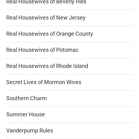
Real Housewives of Beverly Hills
Real Housewives of New Jersey
Real Housewives of Orange County
Real Housewives of Potomac
Real Housewives of Rhode Island
Secret Lives of Mormon Wives
Southern Charm
Summer House
Vanderpump Rules