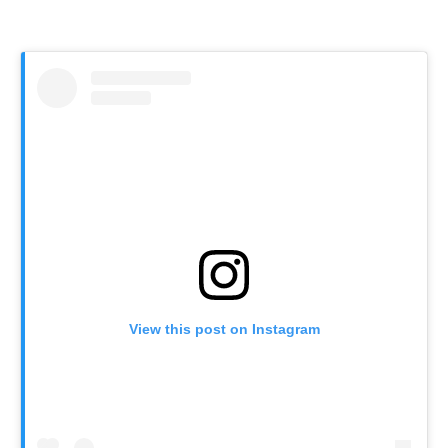
View this post on Instagram