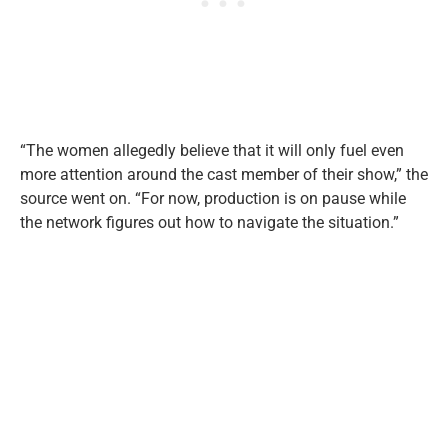
“The women allegedly believe that it will only fuel even
more attention around the cast member of their show,” the
source went on. “For now, production is on pause while
the network figures out how to navigate the situation.”