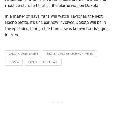
most co-stars felt that all the blame was on Dakota.
In a matter of days, fans will watch Taylor as the next
Bachelorette. It’s unclear how involved Dakota will be in
the episodes, though the franchise is known for dragging
in exes.
DAKOTA MORTENSEN
SECRET LIVES OF MORMON WIVES
SLOMW
TAYLOR FRANKIE PAUL