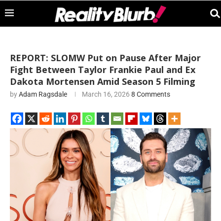
REPORT: SLOMW Put on Pause After Major
Fight Between Taylor Frankie Paul and Ex
Dakota Mortensen Amid Season 5 Filming
by
Adam Ragsdale
March 16, 2026
8 Comments