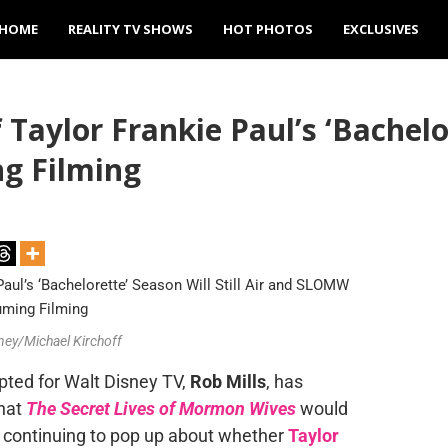
HOME
REALITY TV SHOWS
HOT PHOTOS
EXCLUSIVES
Taylor Frankie Paul’s ‘Bachelor
g Filming
sney/Michael Kirchoff
pted for Walt Disney TV,
Rob Mills
, has
hat
The Secret Lives of Mormon Wives
would
 continuing to pop up about whether
Taylor