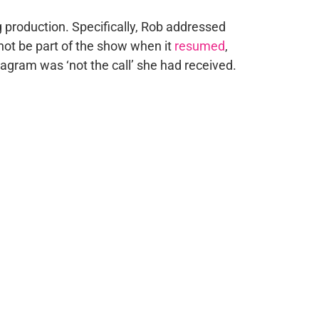
production. Specifically, Rob addressed
not be part of the show when it
resumed
,
agram was ‘not the call’ she had received.