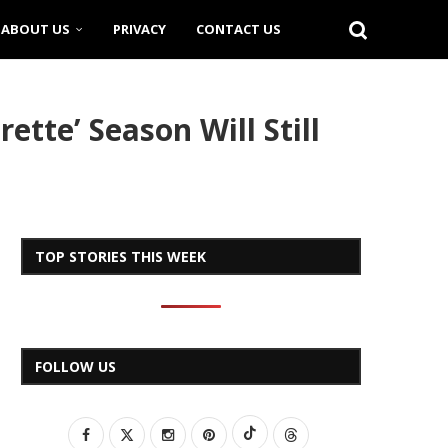
ABOUT US
PRIVACY
CONTACT US
ette’ Season Will Still
TOP STORIES THIS WEEK
FOLLOW US