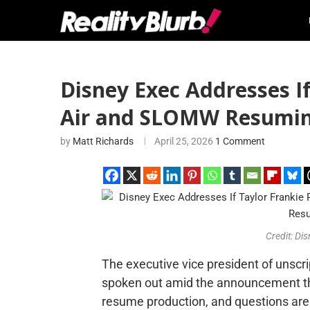
Disney Exec Addresses If 
Air and SLOMW Resumin
by
Matt Richards
April 25, 2026
1 Comment
Credit: Di
The executive vice president of unscri
spoken out amid the announcement t
resume production, and questions are