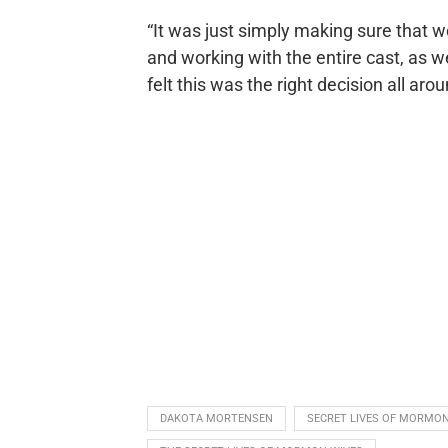
“It was just simply making sure that w
and working with the entire cast, as 
felt this was the right decision all aro
DAKOTA MORTENSEN
SECRET LIVES OF MORMON