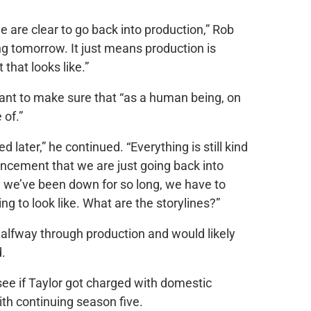
e are clear to go back into production,” Rob
ng tomorrow. It just means production is
that looks like.”
want to make sure that “as a human being, on
 of.”
d later,” he continued. “Everything is still kind
uncement that we are just going back into
 we’ve been down for so long, we have to
ng to look like. What are the storylines?”
alfway through production and would likely
d.
see if Taylor got charged with domestic
ith continuing season five.