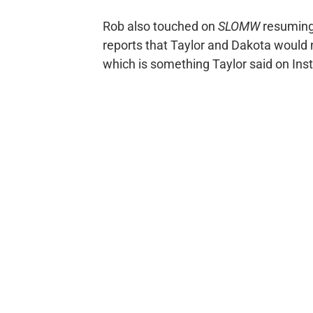
Rob also touched on
SLOMW
resuming 
reports that Taylor and Dakota would 
which is something Taylor said on Inst