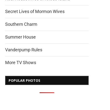
Secret Lives of Mormon Wives
Southern Charm
Summer House
Vanderpump Rules
More TV Shows
POPULAR PHOTOS