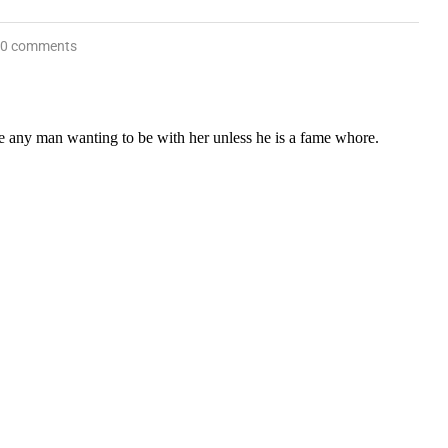
0 comments