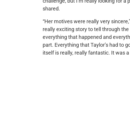
challenge, but I’m really looking for 
shared.
“Her motives were really very sincere,
really exciting story to tell through the
everything that happened and everythi
part. Everything that Taylor’s had to 
itself is really, really fantastic. It was 