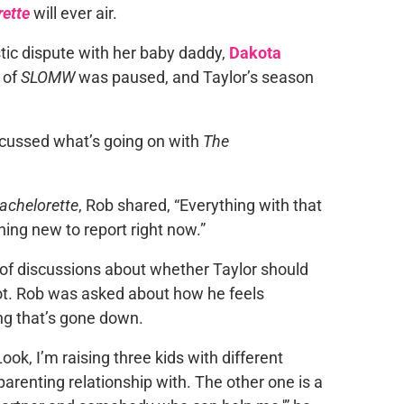
ette
will ever air.
stic dispute with her baby daddy,
Dakota
 of
SLOMW
was paused, and Taylor’s season
iscussed what’s going on with
The
achelorette
, Rob shared, “Everything with that
thing new to report right now.”
t of discussions about whether Taylor should
ot. Rob was asked about how he feels
ing that’s gone down.
ook, I’m raising three kids with different
arenting relationship with. The other one is a