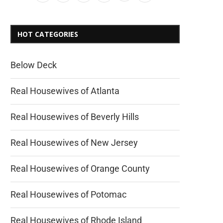
HOT CATEGORIES
Below Deck
Real Housewives of Atlanta
Real Housewives of Beverly Hills
Real Housewives of New Jersey
Real Housewives of Orange County
Real Housewives of Potomac
Real Housewives of Rhode Island