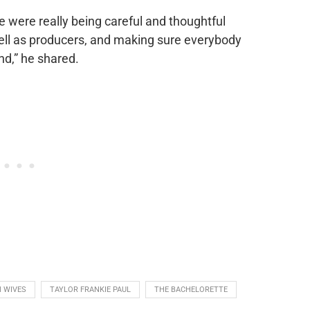
e were really being careful and thoughtful
well as producers, and making sure everybody
und,” he shared.
 WIVES
TAYLOR FRANKIE PAUL
THE BACHELORETTE