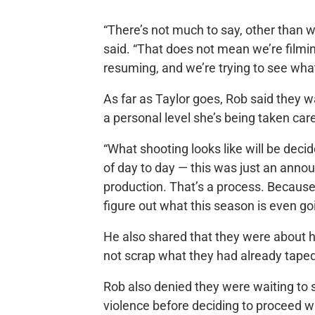
“There’s not much to say, other than w
said. “That does not mean we’re filmi
resuming, and we’re trying to see what 
As far as Taylor goes, Rob said they 
a personal level she’s being taken care
“What shooting looks like will be decide
of day to day — this was just an anno
production. That’s a process. Because
figure out what this season is even goi
He also shared that they were about h
not scrap what they had already tape
Rob also denied they were waiting to 
violence before deciding to proceed w