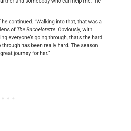
a partner and somebody who can help me,'” he
” he continued. “Walking into that, that was a
 lens of
The Bachelorette
. Obviously, with
ng everyone’s going through, that’s the hard
go through has been really hard. The season
a great journey for her.”