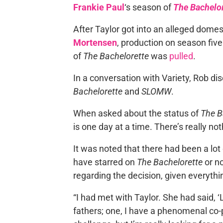
Frankie Paul
‘s season of
The Bachelor
After Taylor got into an alleged dome
Mortensen
, production on season five
of
The Bachelorette
was
pulled
.
In a conversation with Variety, Rob d
Bachelorette
and
SLOMW
.
When asked about the status of
The B
is one day at a time. There’s really no
It was noted that there had been a lo
have starred on
The Bachelorette
or n
regarding the decision, given everyth
“I had met with Taylor. She had said, ‘L
fathers; one, I have a phenomenal co-p