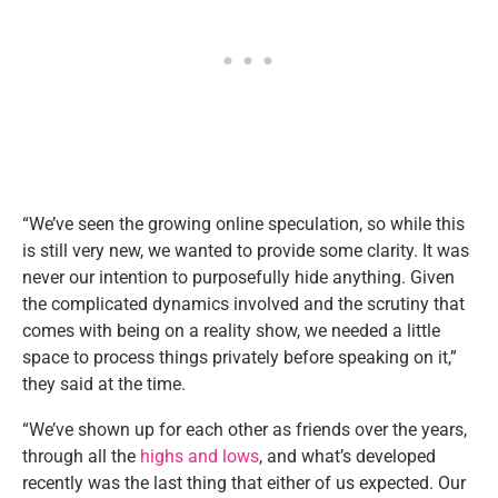
“We’ve seen the growing online speculation, so while this
is still very new, we wanted to provide some clarity. It was
never our intention to purposefully hide anything. Given
the complicated dynamics involved and the scrutiny that
comes with being on a reality show, we needed a little
space to process things privately before speaking on it,”
they said at the time.
“We’ve shown up for each other as friends over the years,
through all the
highs and lows
, and what’s developed
recently was the last thing that either of us expected. Our