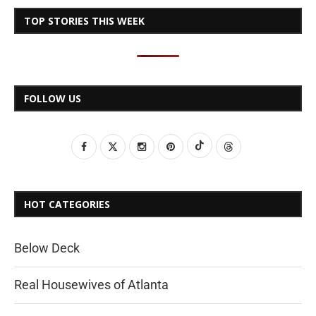
TOP STORIES THIS WEEK
FOLLOW US
HOT CATEGORIES
Below Deck
Real Housewives of Atlanta