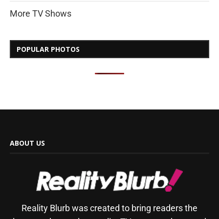
More TV Shows
POPULAR PHOTOS
ABOUT US
Reality Blurb was created to bring readers the