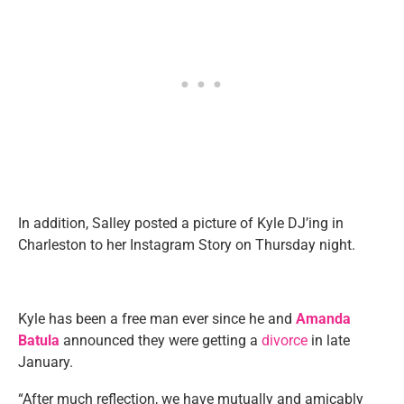
In addition, Salley posted a picture of Kyle DJ’ing in
Charleston to her Instagram Story on Thursday night.
Kyle has been a free man ever since he and
Amanda
Batula
announced they were getting a
divorce
in late
January.
“After much reflection, we have mutually and amicably