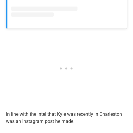
In line with the intel that Kyle was recently in Charleston
was an Instagram post he made.