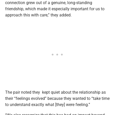
connection grew out of a genuine, long-standing
friendship, which made it especially important for us to
approach this with care,” they added.
The pair noted they kept quiet about the relationship as
their “feelings evolved” because they wanted to “take time
to understand exactly what [they] were feeling.”