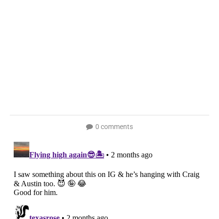
0 comments