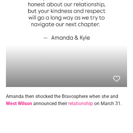
Amanda then shocked the Bravosphere when she and
West Wilson
announced their
relationship
on March 31.