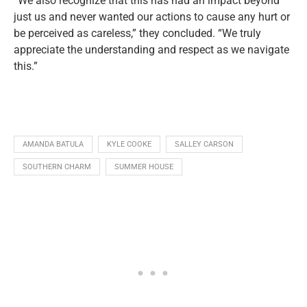
“We also recognize that this has had an impact beyond
just us and never wanted our actions to cause any hurt or
be perceived as careless,” they concluded. “We truly
appreciate the understanding and respect as we navigate
this.”
AMANDA BATULA
KYLE COOKE
SALLEY CARSON
SOUTHERN CHARM
SUMMER HOUSE