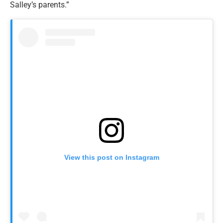
Salley’s parents.”
View this post on Instagram