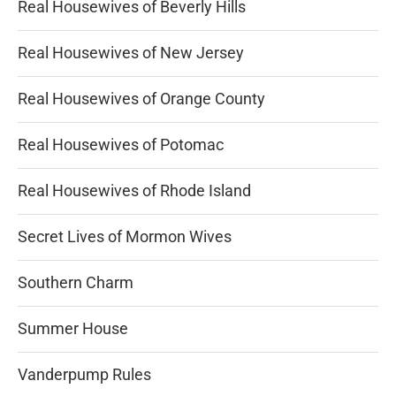
Real Housewives of Beverly Hills
Real Housewives of New Jersey
Real Housewives of Orange County
Real Housewives of Potomac
Real Housewives of Rhode Island
Secret Lives of Mormon Wives
Southern Charm
Summer House
Vanderpump Rules