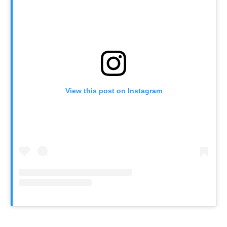
View this post on Instagram