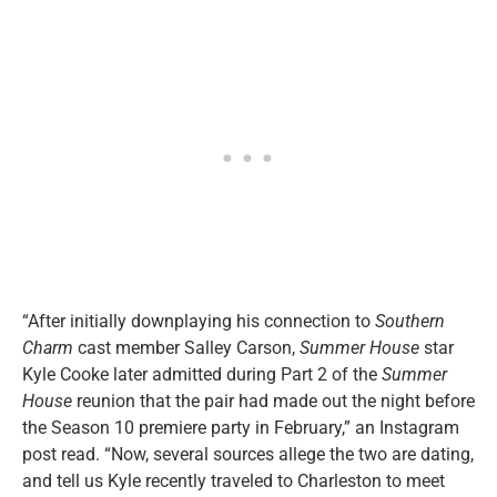
“After initially downplaying his connection to
Southern
Charm
cast member Salley Carson,
Summer House
star
Kyle Cooke later admitted during Part 2 of the
Summer
House
reunion that the pair had made out the night before
the Season 10 premiere party in February,” an Instagram
post read. “Now, several sources allege the two are dating,
and tell us Kyle recently traveled to Charleston to meet