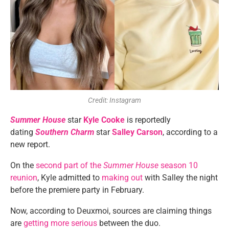
Credit: Instagram
Summer House
star
Kyle Cooke
is reportedly
dating
Southern Charm
star
Salley Carson
, according to a
new report.
On the
second part of the
Summer House
season 10
reunion
, Kyle admitted to
making out
with Salley the night
before the premiere party in February.
Now, according to Deuxmoi, sources are claiming things
are
getting more serious
between the duo.