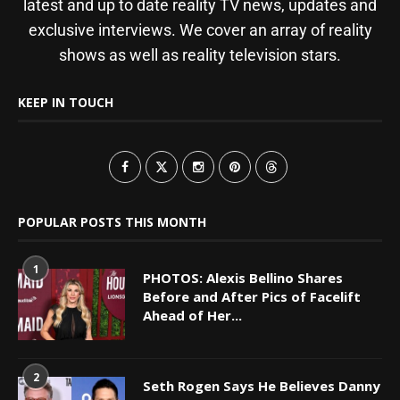
latest and up to date reality TV news, updates and
exclusive interviews. We cover an array of reality
shows as well as reality television stars.
KEEP IN TOUCH
POPULAR POSTS THIS MONTH
1
PHOTOS: Alexis Bellino Shares
Before and After Pics of Facelift
Ahead of Her...
2
Seth Rogen Says He Believes Danny