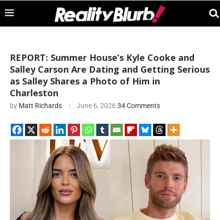
REPORT: Summer House’s Kyle Cooke and
Salley Carson Are Dating and Getting Serious
as Salley Shares a Photo of Him in
Charleston
by
Matt Richards
June 6, 2026
34 Comments