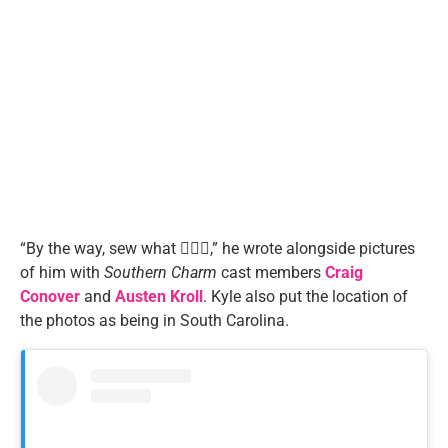
“By the way, sew what 🤷🏼‍♂️,” he wrote alongside pictures
of him with
Southern Charm
cast members
Craig
Conover
and
Austen Kroll
. Kyle also put the location of
the photos as being in South Carolina.