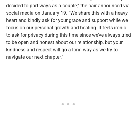
decided to part ways as a couple,” the pair announced via
social media on January 19. “We share this with a heavy
heart and kindly ask for your grace and support while we
focus on our personal growth and healing. It feels ironic
to ask for privacy during this time since we’ve always tried
to be open and honest about our relationship, but your
kindness and respect will go a long way as we try to
navigate our next chapter.”