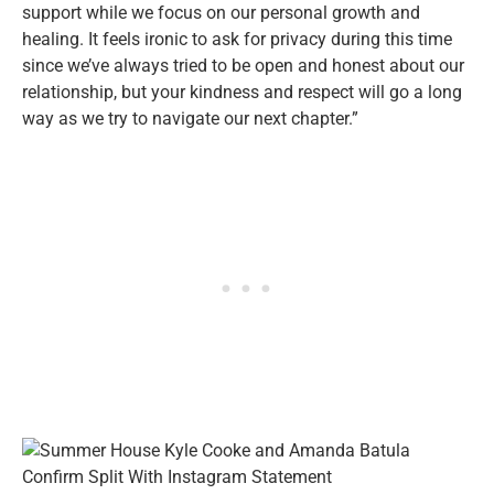
support while we focus on our personal growth and
healing. It feels ironic to ask for privacy during this time
since we’ve always tried to be open and honest about our
relationship, but your kindness and respect will go a long
way as we try to navigate our next chapter.”