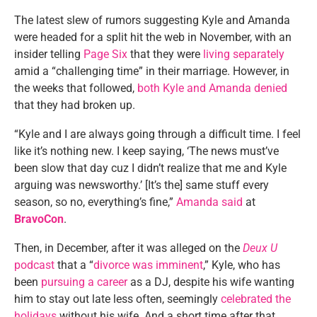
The latest slew of rumors suggesting Kyle and Amanda
were headed for a split hit the web in November, with an
insider telling
Page Six
that they were
living separately
amid a “challenging time” in their marriage. However, in
the weeks that followed,
both Kyle and Amanda denied
that they had broken up.
“Kyle and I are always going through a difficult time. I feel
like it’s nothing new. I keep saying, ‘The news must’ve
been slow that day cuz I didn’t realize that me and Kyle
arguing was newsworthy.’ [It’s the] same stuff every
season, so no, everything’s fine,”
Amanda said
at
BravoCon
.
Then, in December, after it was alleged on the
Deux U
podcast
that a “
divorce was imminent
,” Kyle, who has
been
pursuing a career
as a DJ, despite his wife wanting
him to stay out late less often, seemingly
celebrated the
holidays
without his wife. And a short time after that,