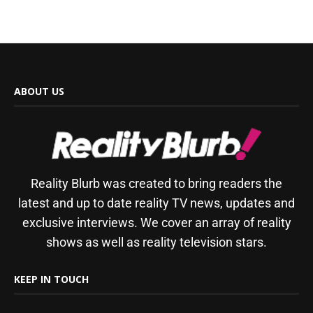
ABOUT US
Reality Blurb was created to bring readers the
latest and up to date reality TV news, updates and
exclusive interviews. We cover an array of reality
shows as well as reality television stars.
KEEP IN TOUCH