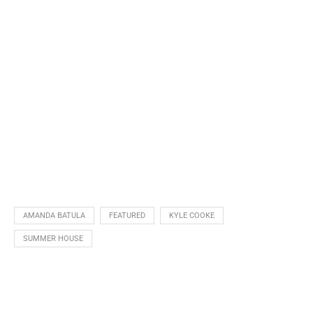
AMANDA BATULA
FEATURED
KYLE COOKE
SUMMER HOUSE