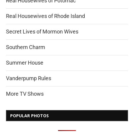
Real Housewives of Potomac
Real Housewives of Rhode Island
Secret Lives of Mormon Wives
Southern Charm
Summer House
Vanderpump Rules
More TV Shows
POPULAR PHOTOS