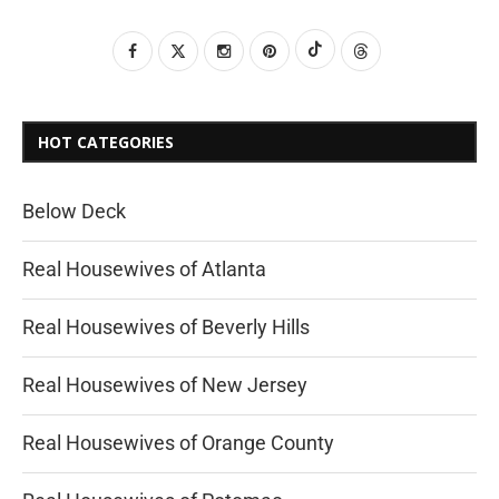
HOT CATEGORIES
Below Deck
Real Housewives of Atlanta
Real Housewives of Beverly Hills
Real Housewives of New Jersey
Real Housewives of Orange County