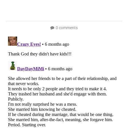
0 comments