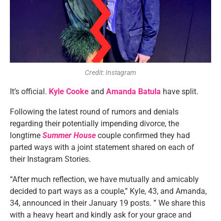
Credit: Instagram
It’s official.
Kyle Cooke
and
Amanda Batula
have split.
Following the latest round of rumors and denials
regarding their potentially impending divorce, the
longtime
Summer House
couple confirmed they had
parted ways with a joint statement shared on each of
their Instagram Stories.
“After much reflection, we have mutually and amicably
decided to part ways as a couple,” Kyle, 43, and Amanda,
34, announced in their January 19 posts. ” We share this
with a heavy heart and kindly ask for your grace and