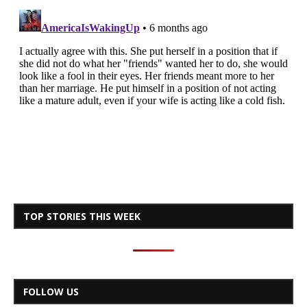
TOP STORIES THIS WEEK
FOLLOW US