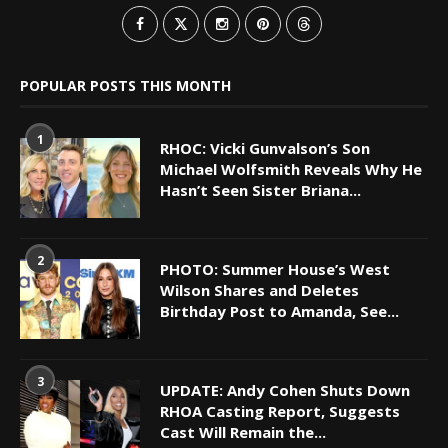
POPULAR POSTS THIS MONTH
1
RHOC: Vicki Gunvalson’s Son
Michael Wolfsmith Reveals Why He
Hasn’t Seen Sister Briana...
2
PHOTO: Summer House’s West
Wilson Shares and Deletes
Birthday Post to Amanda, See...
3
UPDATE: Andy Cohen Shuts Down
RHOA Casting Report, Suggests
Cast Will Remain the...