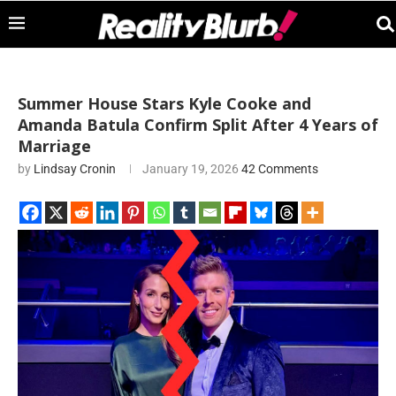
Summer House Stars Kyle Cooke and
Amanda Batula Confirm Split After 4 Years of
Marriage
by
Lindsay Cronin
January 19, 2026
42 Comments