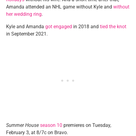
Amanda attended an NHL game without Kyle and
without
her wedding ring
.
Kyle and Amanda
got engaged
in 2018 and
tied the knot
in September 2021.
Summer House
season 10
premieres on Tuesday,
February 3, at 8/7c on Bravo.