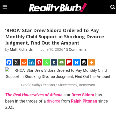
‘RHOA’ Star Drew Sidora Ordered to Pay
Monthly Child Support in Shocking Divorce
Judgment, Find Out the Amount
by
Matt Richards
June 10, 2026
15 Comments
Credit: Kathy Hutchins / Shutterstock, Instagram
The Real Housewives of Atlanta
star
Drew Sidora
has
been in the throes of a
divorce
from
Ralph Pittman
since
2023.