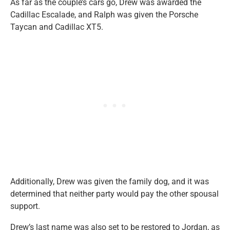
As far as the couple’s cars go, Drew was awarded the
Cadillac Escalade, and Ralph was given the Porsche
Taycan and Cadillac XT5.
Additionally, Drew was given the family dog, and it was
determined that neither party would pay the other spousal
support.
Drew’s last name was also set to be restored to Jordan, as