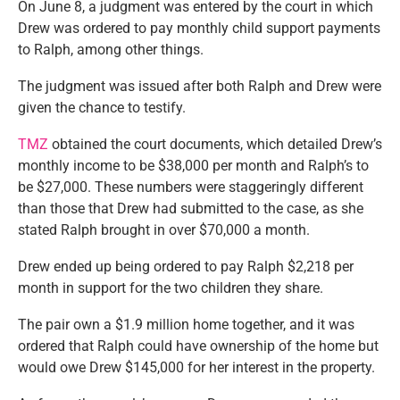
On June 8, a judgment was entered by the court in which
Drew was ordered to pay monthly child support payments
to Ralph, among other things.
The judgment was issued after both Ralph and Drew were
given the chance to testify.
TMZ
obtained the court documents, which detailed Drew’s
monthly income to be $38,000 per month and Ralph’s to
be $27,000. These numbers were staggeringly different
than those that Drew had submitted to the case, as she
stated Ralph brought in over $70,000 a month.
Drew ended up being ordered to pay Ralph $2,218 per
month in support for the two children they share.
The pair own a $1.9 million home together, and it was
ordered that Ralph could have ownership of the home but
would owe Drew $145,000 for her interest in the property.