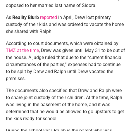
opposed to her married last name of Sidora.
As
Reality Blurb
reported
in April, Drew lost primary
custody of their kids and was ordered to vacate the home
she shared with Ralph.
According to court documents, which were obtained by
TMZ at the time
, Drew was given until May 31 to be out of
the house. A judge ruled that due to the “current financial
circumstances of the parties,” expenses had to continue
to be split by Drew and Ralph until Drew vacated the
premises.
The documents also specified that Drew and Ralph were
to share joint custody of their children. At the time, Ralph
was living in the basement of the home, and it was
determined that he would be allowed to go upstairs to get
the kids ready for school.
During the school year, Ralph is the parent who was