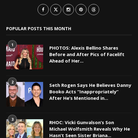
POPULAR POSTS THIS MONTH
1
PHOTOS: Alexis Bellino Shares
Before and After Pics of Facelift
Ahead of Her...
2
Seth Rogen Says He Believes Danny
Booko Acts “Inappropriately”
After He’s Mentioned in...
3
RHOC: Vicki Gunvalson’s Son
Michael Wolfsmith Reveals Why He
Hasn’t Seen Sister Briana...