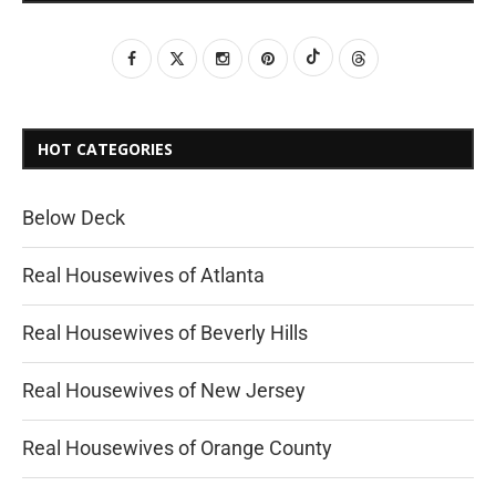
HOT CATEGORIES
Below Deck
Real Housewives of Atlanta
Real Housewives of Beverly Hills
Real Housewives of New Jersey
Real Housewives of Orange County