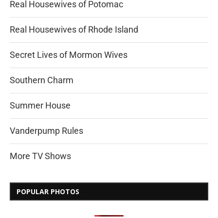
Real Housewives of Potomac
Real Housewives of Rhode Island
Secret Lives of Mormon Wives
Southern Charm
Summer House
Vanderpump Rules
More TV Shows
POPULAR PHOTOS