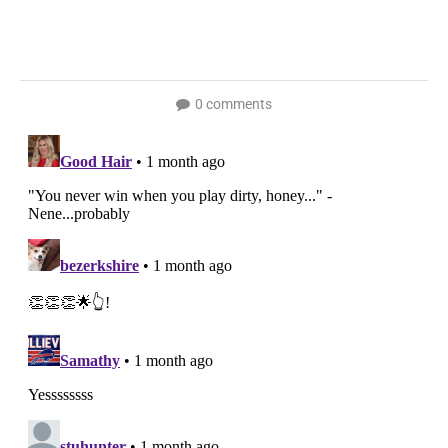
0 comments