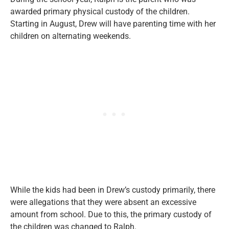
awarded primary physical custody of the children.
Starting in August, Drew will have parenting time with her
children on alternating weekends.
While the kids had been in Drew’s custody primarily, there
were allegations that they were absent an excessive
amount from school. Due to this, the primary custody of
the children was changed to Ralph.