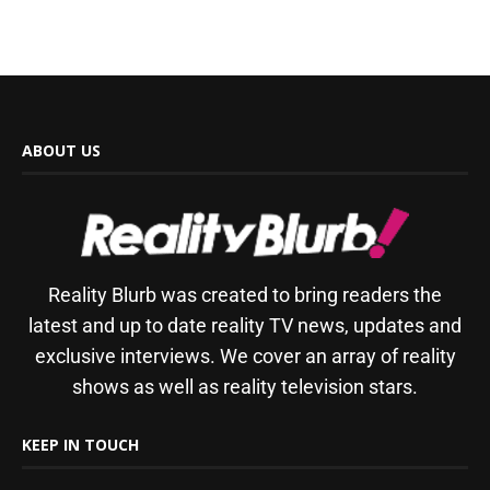
ABOUT US
Reality Blurb was created to bring readers the
latest and up to date reality TV news, updates and
exclusive interviews. We cover an array of reality
shows as well as reality television stars.
KEEP IN TOUCH