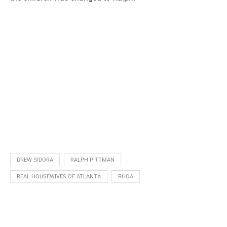
DREW SIDORA
RALPH PITTMAN
REAL HOUSEWIVES OF ATLANTA
RHOA