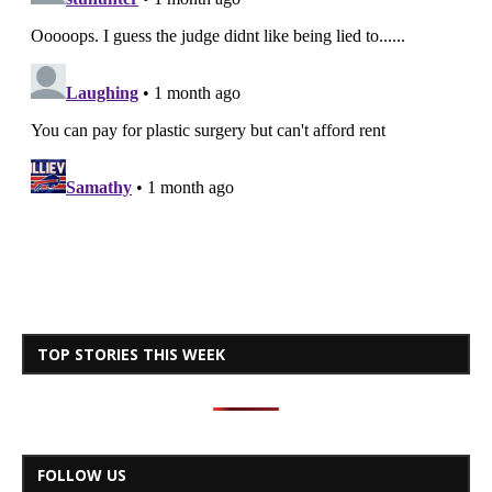
TOP STORIES THIS WEEK
FOLLOW US