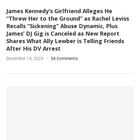
James Kennedy’s Girlfriend Alleges He
“Threw Her to the Ground” as Rachel Leviss
Recalls “Sickening” Abuse Dynamic, Plus
James’ DJ Gig is Canceled as New Report
Shares What Ally Lewber is Telling Friends
After His DV Arrest
December 14, 2024
54 Comments