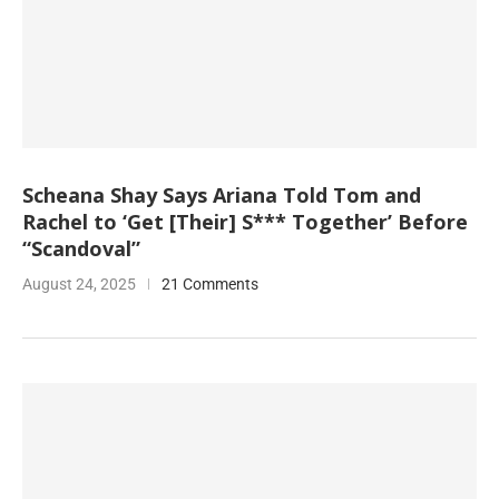
Scheana Shay Says Ariana Told Tom and
Rachel to ‘Get [Their] S*** Together’ Before
“Scandoval”
August 24, 2025
21 Comments