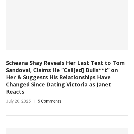
Scheana Shay Reveals Her Last Text to Tom
Sandoval, Claims He “Call[ed] Bulls**t” on
Her & Suggests His Relationships Have
Changed Since Dating Victoria as Janet
Reacts
July 20, 2025
5 Comments