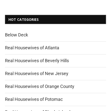
HOT CATEGORIES
Below Deck
Real Housewives of Atlanta
Real Housewives of Beverly Hills
Real Housewives of New Jersey
Real Housewives of Orange County
Real Housewives of Potomac