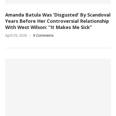
Amanda Batula Was ‘Disgusted’ By Scandoval
Years Before Her Controversial Relationship
With West Wilson: “It Makes Me Sick”
April 29, 2026
9 Comments