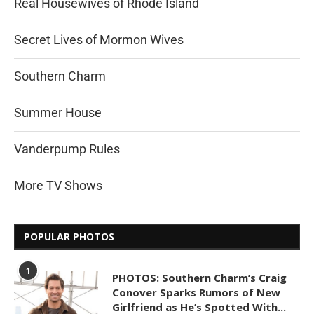
Real Housewives of Rhode Island
Secret Lives of Mormon Wives
Southern Charm
Summer House
Vanderpump Rules
More TV Shows
POPULAR PHOTOS
1
PHOTOS: Southern Charm’s Craig
Conover Sparks Rumors of New
Girlfriend as He’s Spotted With...