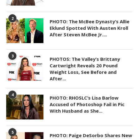
2
PHOTO: The McBee Dynasty’s Allie
Eklund Spotted With Austen Kroll
After Steven McBee Jr....
3
PHOTOS: The Valley’s Brittany
Cartwright Reveals 20 Pound
Weight Loss, See Before and
After...
4
PHOTO: RHOSLC’s Lisa Barlow
Accused of Photoshop Fail in Pic
With Husband as She...
5
PHOTO: Paige DeSorbo Shares New