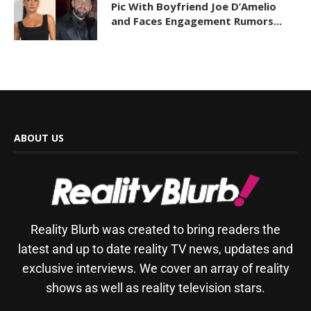
Pic With Boyfriend Joe D’Amelio
and Faces Engagement Rumors...
ABOUT US
Reality Blurb was created to bring readers the
latest and up to date reality TV news, updates and
exclusive interviews. We cover an array of reality
shows as well as reality television stars.