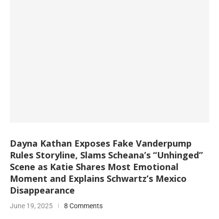
Dayna Kathan Exposes Fake Vanderpump
Rules Storyline, Slams Scheana’s “Unhinged”
Scene as Katie Shares Most Emotional
Moment and Explains Schwartz’s Mexico
Disappearance
June 19, 2025
8 Comments