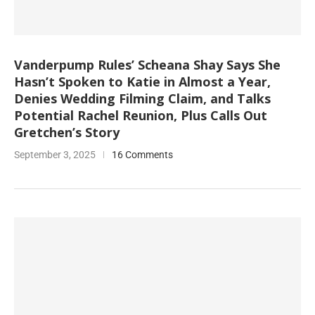
Vanderpump Rules’ Scheana Shay Says She
Hasn’t Spoken to Katie in Almost a Year,
Denies Wedding Filming Claim, and Talks
Potential Rachel Reunion, Plus Calls Out
Gretchen’s Story
September 3, 2025
16 Comments