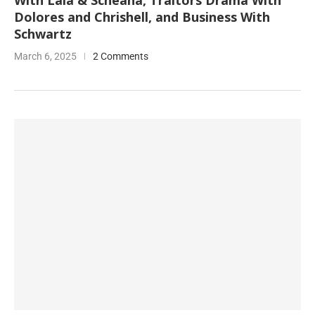
With Lala & Scheana, Traitors Drama With
Dolores and Chrishell, and Business With
Schwartz
March 6, 2025
2 Comments