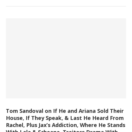
Tom Sandoval on If He and Ariana Sold Their
House, If They Speak, & Last He Heard From
Rachel, Plus Jax’s Addiction, Where He Stands