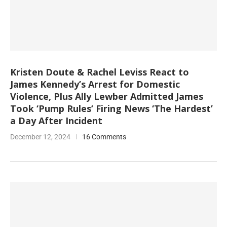
Kristen Doute & Rachel Leviss React to
James Kennedy’s Arrest for Domestic
Violence, Plus Ally Lewber Admitted James
Took ‘Pump Rules’ Firing News ‘The Hardest’
a Day After Incident
December 12, 2024
16 Comments