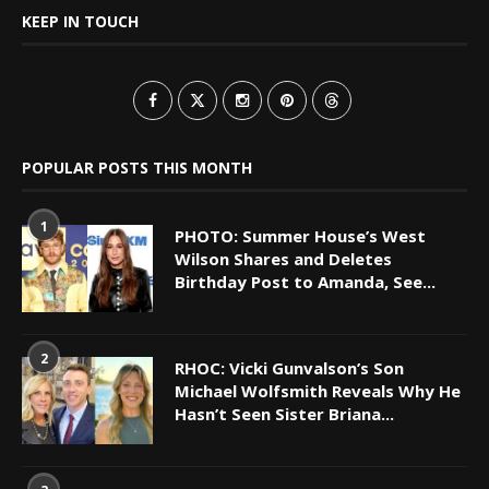
KEEP IN TOUCH
POPULAR POSTS THIS MONTH
1
PHOTO: Summer House’s West
Wilson Shares and Deletes
Birthday Post to Amanda, See...
2
RHOC: Vicki Gunvalson’s Son
Michael Wolfsmith Reveals Why He
Hasn’t Seen Sister Briana...