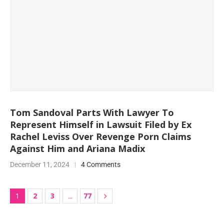
Tom Sandoval Parts With Lawyer To
Represent Himself in Lawsuit Filed by Ex
Rachel Leviss Over Revenge Porn Claims
Against Him and Ariana Madix
December 11, 2024
4 Comments
2
3
77
1
…