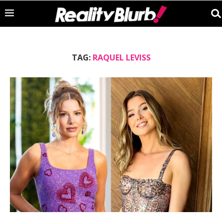
TAG:
RAQUEL LEVISS