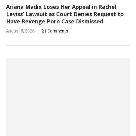
Ariana Madix Loses Her Appeal in Rachel
Leviss’ Lawsuit as Court Denies Request to
Have Revenge Porn Case Dismissed
August 5, 2026
21 Comments