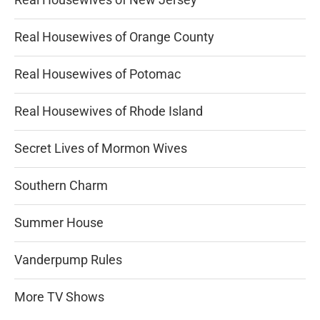
Real Housewives of Orange County
Real Housewives of Potomac
Real Housewives of Rhode Island
Secret Lives of Mormon Wives
Southern Charm
Summer House
Vanderpump Rules
More TV Shows