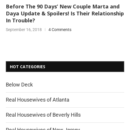
Before The 90 Days’ New Couple Marta and
Daya Update & Spoilers! Is Their Relationship
In Trouble?
September 16, 2018
4 Comments
HOT CATEGORIES
Below Deck
Real Housewives of Atlanta
Real Housewives of Beverly Hills
Real Housewives of New Jersey