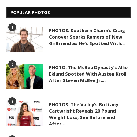
POPULAR PHOTOS
1
PHOTOS: Southern Charm’s Craig
Conover Sparks Rumors of New
Girlfriend as He’s Spotted With...
2
PHOTO: The McBee Dynasty’s Allie
Eklund Spotted With Austen Kroll
After Steven McBee Jr....
3
PHOTOS: The Valley’s Brittany
Cartwright Reveals 20 Pound
Weight Loss, See Before and
After...