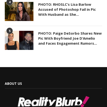
4
PHOTO: RHOSLC’s Lisa Barlow
Accused of Photoshop Fail in Pic
With Husband as She...
5
PHOTO: Paige DeSorbo Shares New
Pic With Boyfriend Joe D’Amelio
and Faces Engagement Rumors...
ABOUT US