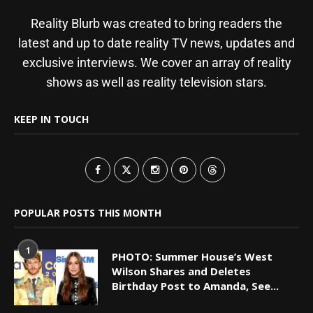
Reality Blurb was created to bring readers the
latest and up to date reality TV news, updates and
exclusive interviews. We cover an array of reality
shows as well as reality television stars.
KEEP IN TOUCH
POPULAR POSTS THIS MONTH
1
PHOTO: Summer House’s West
Wilson Shares and Deletes
Birthday Post to Amanda, See...