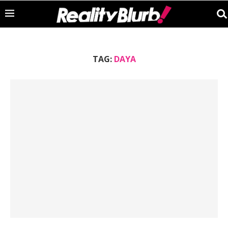
TAG:
DAYA