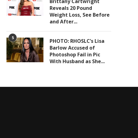
Brittany Cartwright
Reveals 20 Pound
Weight Loss, See Before
and After...
5
PHOTO: RHOSLC’s Lisa
Barlow Accused of
Photoshop Fail in Pic
With Husband as She...