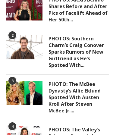
Shares Before and After
Pics of Facelift Ahead of
Her 50th...
2
PHOTOS: Southern
Charm’s Craig Conover
Sparks Rumors of New
Girlfriend as He’s
Spotted With...
3
PHOTO: The McBee
Dynasty’s Allie Eklund
Spotted With Austen
Kroll After Steven
McBee Jr....
4
PHOTOS: The Valley’s