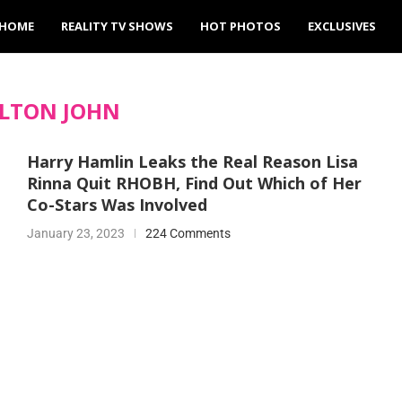
HOME
REALITY TV SHOWS
HOT PHOTOS
EXCLUSIVES
LTON JOHN
Harry Hamlin Leaks the Real Reason Lisa
Rinna Quit RHOBH, Find Out Which of Her
Co-Stars Was Involved
January 23, 2023
224 Comments