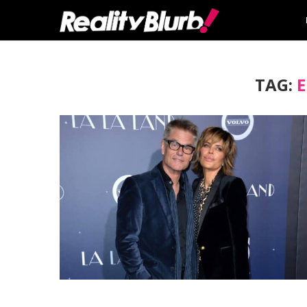
TAG:
E