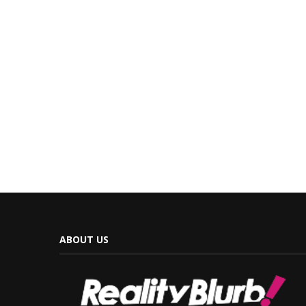
ABOUT US