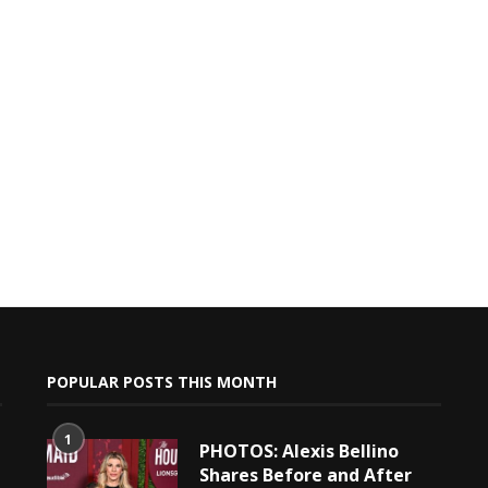
POPULAR POSTS THIS MONTH
1
PHOTOS: Alexis Bellino
Shares Before and After