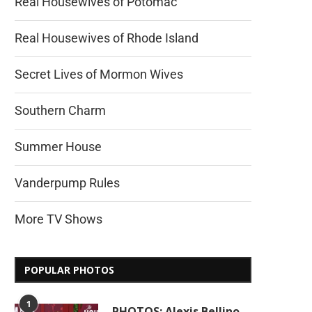
Real Housewives of Potomac
Real Housewives of Rhode Island
Secret Lives of Mormon Wives
Southern Charm
Summer House
Vanderpump Rules
More TV Shows
POPULAR PHOTOS
1
PHOTOS: Alexis Bellino