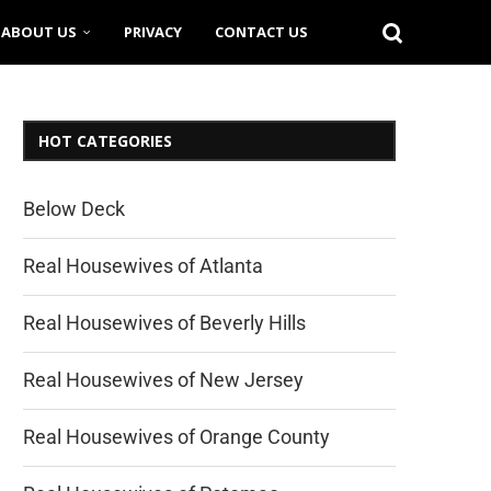
ABOUT US
PRIVACY
CONTACT US
HOT CATEGORIES
Below Deck
Real Housewives of Atlanta
Real Housewives of Beverly Hills
Real Housewives of New Jersey
Real Housewives of Orange County