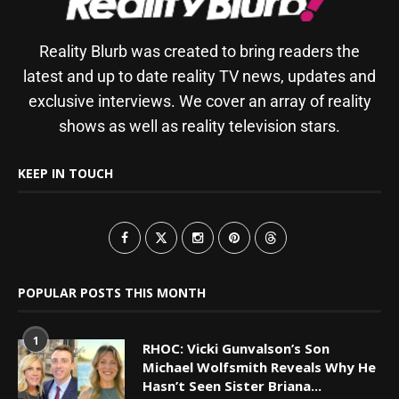
Reality Blurb was created to bring readers the
latest and up to date reality TV news, updates and
exclusive interviews. We cover an array of reality
shows as well as reality television stars.
KEEP IN TOUCH
POPULAR POSTS THIS MONTH
1
RHOC: Vicki Gunvalson’s Son
Michael Wolfsmith Reveals Why He
Hasn’t Seen Sister Briana...