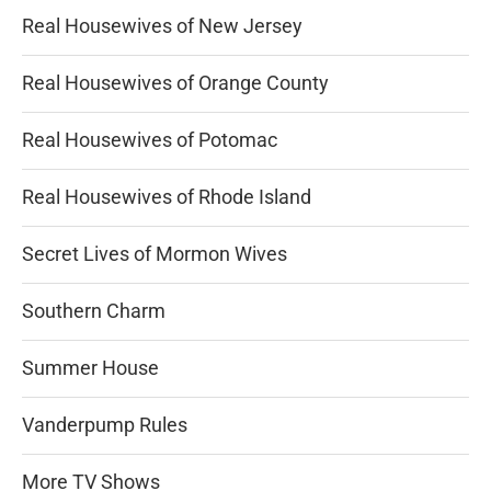
Real Housewives of New Jersey
Real Housewives of Orange County
Real Housewives of Potomac
Real Housewives of Rhode Island
Secret Lives of Mormon Wives
Southern Charm
Summer House
Vanderpump Rules
More TV Shows