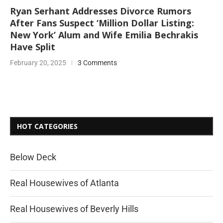
Ryan Serhant Addresses Divorce Rumors
After Fans Suspect ‘Million Dollar Listing:
New York’ Alum and Wife Emilia Bechrakis
Have Split
February 20, 2025
3 Comments
HOT CATEGORIES
Below Deck
Real Housewives of Atlanta
Real Housewives of Beverly Hills