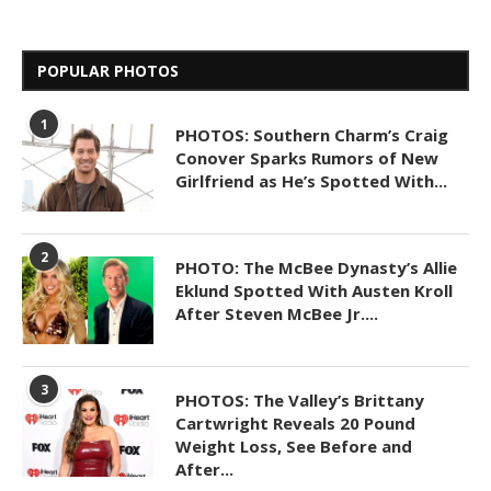
POPULAR PHOTOS
1
PHOTOS: Southern Charm’s Craig
Conover Sparks Rumors of New
Girlfriend as He’s Spotted With...
2
PHOTO: The McBee Dynasty’s Allie
Eklund Spotted With Austen Kroll
After Steven McBee Jr....
3
PHOTOS: The Valley’s Brittany
Cartwright Reveals 20 Pound
Weight Loss, See Before and
After...