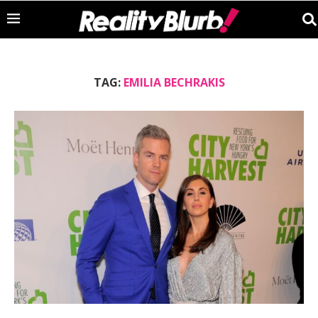
TAG:
EMILIA BECHRAKIS