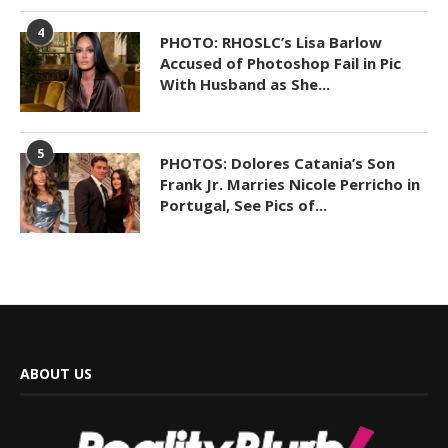
4
PHOTO: RHOSLC’s Lisa Barlow
Accused of Photoshop Fail in Pic
With Husband as She...
5
PHOTOS: Dolores Catania’s Son
Frank Jr. Marries Nicole Perricho in
Portugal, See Pics of...
ABOUT US