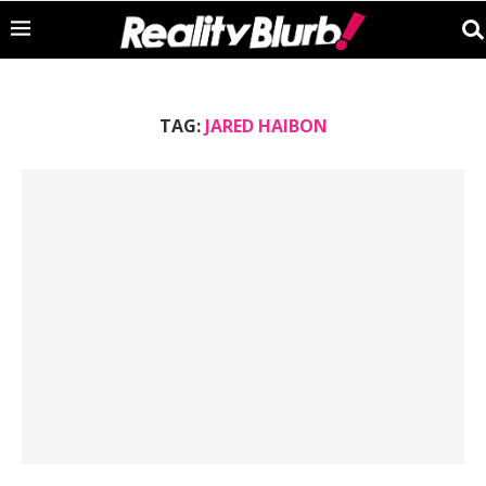
TAG:
JARED HAIBON