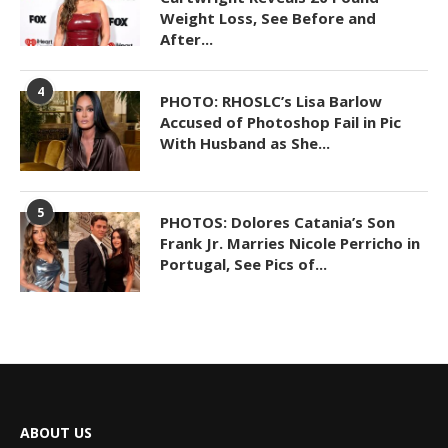
Weight Loss, See Before and
After...
4
PHOTO: RHOSLC’s Lisa Barlow
Accused of Photoshop Fail in Pic
With Husband as She...
5
PHOTOS: Dolores Catania’s Son
Frank Jr. Marries Nicole Perricho in
Portugal, See Pics of...
ABOUT US