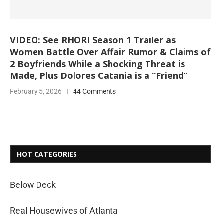
VIDEO: See RHORI Season 1 Trailer as
Women Battle Over Affair Rumor & Claims of
2 Boyfriends While a Shocking Threat is
Made, Plus Dolores Catania is a “Friend”
February 5, 2026
44 Comments
HOT CATEGORIES
Below Deck
Real Housewives of Atlanta