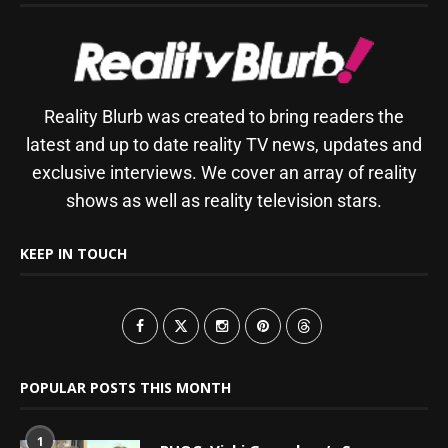
Reality Blurb was created to bring readers the
latest and up to date reality TV news, updates and
exclusive interviews. We cover an array of reality
shows as well as reality television stars.
KEEP IN TOUCH
POPULAR POSTS THIS MONTH
1