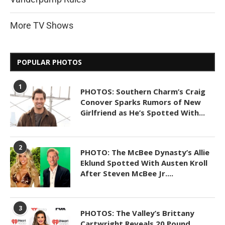
More TV Shows
POPULAR PHOTOS
1
PHOTOS: Southern Charm’s Craig
Conover Sparks Rumors of New
Girlfriend as He’s Spotted With...
2
PHOTO: The McBee Dynasty’s Allie
Eklund Spotted With Austen Kroll
After Steven McBee Jr....
3
PHOTOS: The Valley’s Brittany
Cartwright Reveals 20 Pound