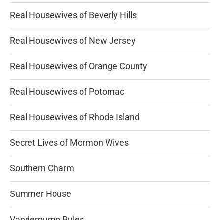
Real Housewives of Beverly Hills
Real Housewives of New Jersey
Real Housewives of Orange County
Real Housewives of Potomac
Real Housewives of Rhode Island
Secret Lives of Mormon Wives
Southern Charm
Summer House
Vanderpump Rules