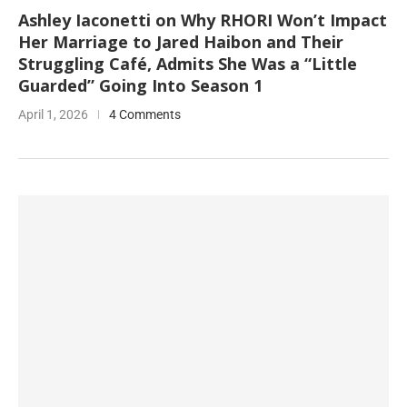
Ashley Iaconetti on Why RHORI Won’t Impact
Her Marriage to Jared Haibon and Their
Struggling Café, Admits She Was a “Little
Guarded” Going Into Season 1
April 1, 2026
4 Comments