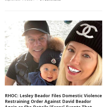
RHOC: Lesley Beador Files Domestic Violence
Restraining Order Against David Beador