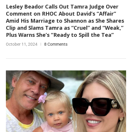
Lesley Beador Calls Out Tamra Judge Over
Comment on RHOC About David’s “Affair”
Amid His Marriage to Shannon as She Shares
Clip and Slams Tamra as “Cruel” and “Weak,”
Plus Warns She’s “Ready to Spill the Tea”
October 11, 2024
8 Comments