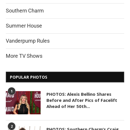
Southern Charm
Summer House
Vanderpump Rules
More TV Shows
POPULAR PHOTOS
1
PHOTOS: Alexis Bellino Shares
Before and After Pics of Facelift
Ahead of Her 50th...
2
PHOTOS: Southern Charm’s Craig