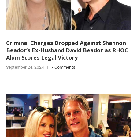
Criminal Charges Dropped Against Shannon
Beador’s Ex-Husband David Beador as RHOC
Alum Scores Legal Victory
September 24, 2024
7 Comments