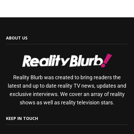
ABOUT US
Reality Blurb was created to bring readers the
latest and up to date reality TV news, updates and
exclusive interviews. We cover an array of reality
shows as well as reality television stars.
KEEP IN TOUCH