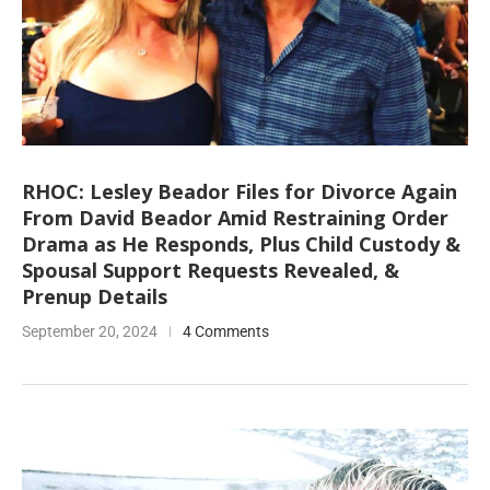
RHOC: Lesley Beador Files for Divorce Again
From David Beador Amid Restraining Order
Drama as He Responds, Plus Child Custody &
Spousal Support Requests Revealed, &
Prenup Details
September 20, 2024
4 Comments