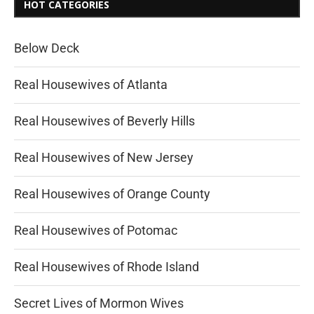
HOT CATEGORIES
Below Deck
Real Housewives of Atlanta
Real Housewives of Beverly Hills
Real Housewives of New Jersey
Real Housewives of Orange County
Real Housewives of Potomac
Real Housewives of Rhode Island
Secret Lives of Mormon Wives