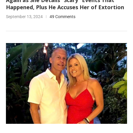
Again as She Details “Scary” Events That
Happened, Plus He Accuses Her of Extortion
September 13, 2024
49 Comments