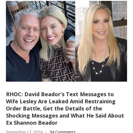
RHOC: David Beador’s Text Messages to
Wife Lesley Are Leaked Amid Restraining
Order Battle, Get the Details of the
Shocking Messages and What He Said About
Ex Shannon Beador
September 17, 2024
34 Comments