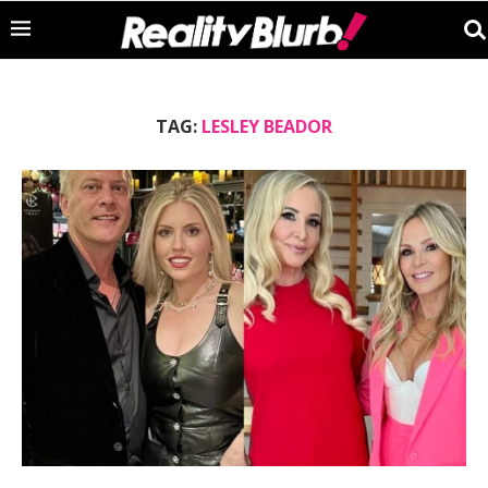
TAG:
LESLEY BEADOR