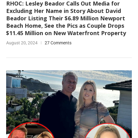
RHOC: Lesley Beador Calls Out Media for
Excluding Her Name in Story About David
Beador Listing Their $6.89 Million Newport
Beach Home, See the Pics as Couple Drops
$11.45 Million on New Waterfront Property
August 20, 2024
27 Comments