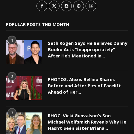
POPULAR POSTS THIS MONTH
1
Seth Rogen Says He Believes Danny
Booko Acts “Inappropriately”
After He’s Mentioned in...
2
PHOTOS: Alexis Bellino Shares
Before and After Pics of Facelift
Ahead of Her...
3
RHOC: Vicki Gunvalson’s Son
Michael Wolfsmith Reveals Why He
Hasn’t Seen Sister Briana...