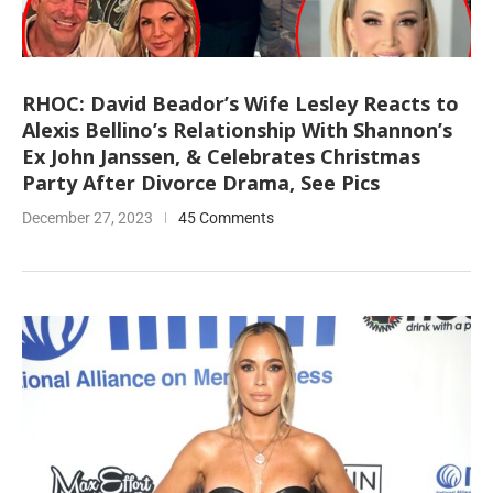
RHOC: David Beador’s Wife Lesley Reacts to
Alexis Bellino’s Relationship With Shannon’s
Ex John Janssen, & Celebrates Christmas
Party After Divorce Drama, See Pics
December 27, 2023
45 Comments