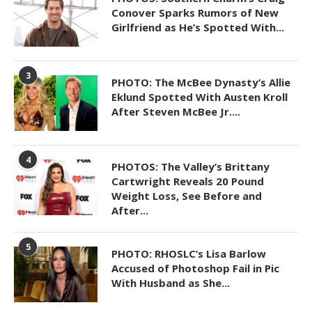
Conover Sparks Rumors of New
Girlfriend as He’s Spotted With...
3
PHOTO: The McBee Dynasty’s Allie
Eklund Spotted With Austen Kroll
After Steven McBee Jr....
4
PHOTOS: The Valley’s Brittany
Cartwright Reveals 20 Pound
Weight Loss, See Before and
After...
5
PHOTO: RHOSLC’s Lisa Barlow
Accused of Photoshop Fail in Pic
With Husband as She...