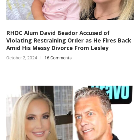
RHOC Alum David Beador Accused of
Violating Restraining Order as He Fires Back
Amid His Messy Divorce From Lesley
October 2, 2024
16 Comments