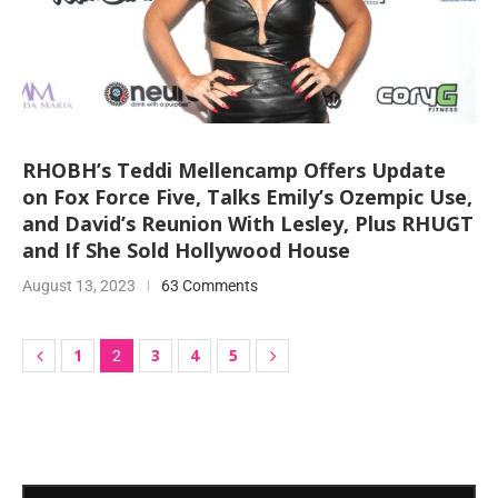
RHOBH’s Teddi Mellencamp Offers Update
on Fox Force Five, Talks Emily’s Ozempic Use,
and David’s Reunion With Lesley, Plus RHUGT
and If She Sold Hollywood House
August 13, 2023
63 Comments
1
3
4
5
2