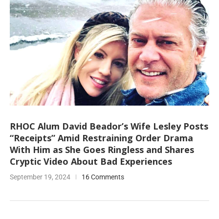
RHOC Alum David Beador’s Wife Lesley Posts
“Receipts” Amid Restraining Order Drama
With Him as She Goes Ringless and Shares
Cryptic Video About Bad Experiences
September 19, 2024
16 Comments