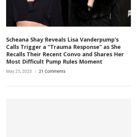
Scheana Shay Reveals Lisa Vanderpump’s
Calls Trigger a “Trauma Response” as She
Recalls Their Recent Convo and Shares Her
Most Difficult Pump Rules Moment
May 25, 2025
21 Comments