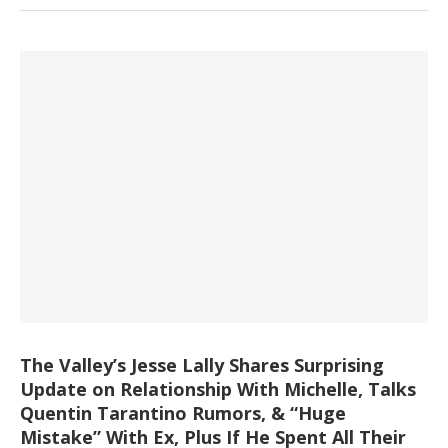
The Valley’s Jesse Lally Shares Surprising
Update on Relationship With Michelle, Talks
Quentin Tarantino Rumors, & “Huge
Mistake” With Ex, Plus If He Spent All Their