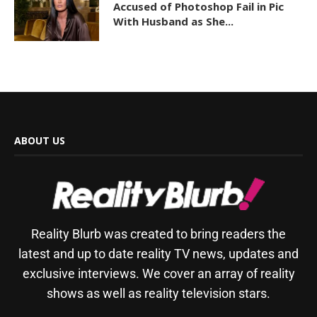
Accused of Photoshop Fail in Pic
With Husband as She...
ABOUT US
Reality Blurb was created to bring readers the
latest and up to date reality TV news, updates and
exclusive interviews. We cover an array of reality
shows as well as reality television stars.