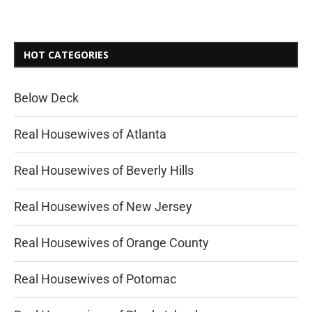
HOT CATEGORIES
Below Deck
Real Housewives of Atlanta
Real Housewives of Beverly Hills
Real Housewives of New Jersey
Real Housewives of Orange County
Real Housewives of Potomac