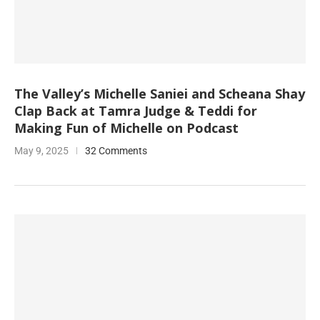
The Valley’s Michelle Saniei and Scheana Shay
Clap Back at Tamra Judge & Teddi for
Making Fun of Michelle on Podcast
May 9, 2025
32 Comments