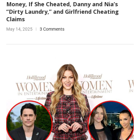
Money, If She Cheated, Danny and Nia’s
“Dirty Laundry,” and Girlfriend Cheating
Claims
May 14, 2025
3 Comments