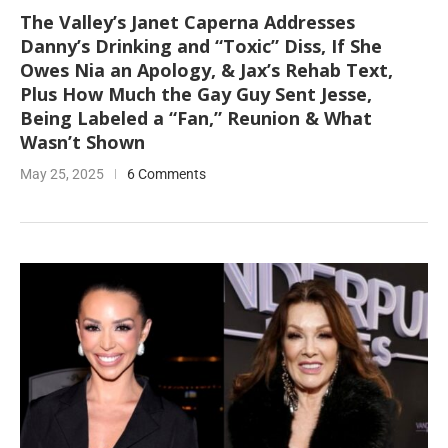
The Valley’s Janet Caperna Addresses
Danny’s Drinking and “Toxic” Diss, If She
Owes Nia an Apology, & Jax’s Rehab Text,
Plus How Much the Gay Guy Sent Jesse,
Being Labeled a “Fan,” Reunion & What
Wasn’t Shown
May 25, 2025
6 Comments