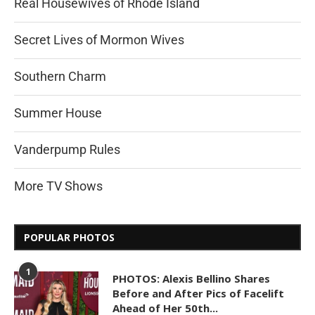
Real Housewives of Rhode Island
Secret Lives of Mormon Wives
Southern Charm
Summer House
Vanderpump Rules
More TV Shows
POPULAR PHOTOS
1
PHOTOS: Alexis Bellino Shares
Before and After Pics of Facelift
Ahead of Her 50th...