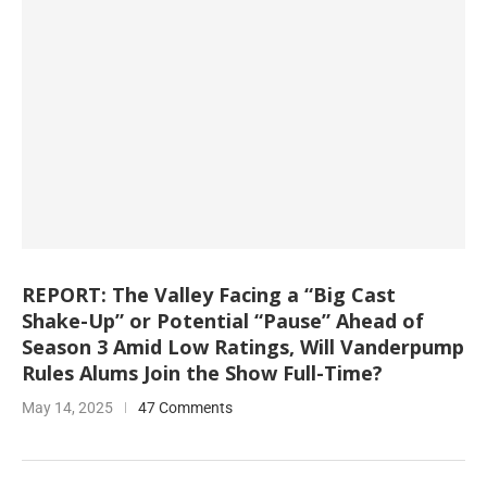
REPORT: The Valley Facing a “Big Cast
Shake-Up” or Potential “Pause” Ahead of
Season 3 Amid Low Ratings, Will Vanderpump
Rules Alums Join the Show Full-Time?
May 14, 2025
47 Comments