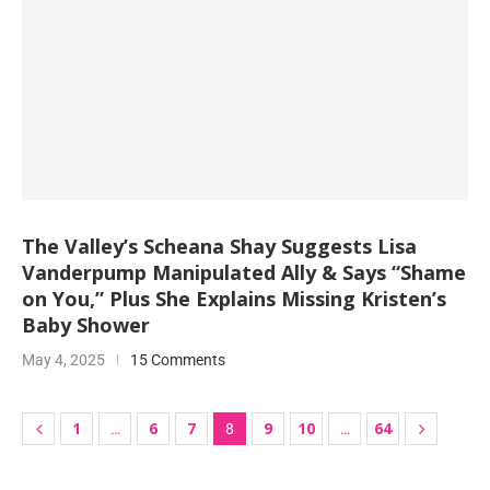
The Valley’s Scheana Shay Suggests Lisa
Vanderpump Manipulated Ally & Says “Shame
on You,” Plus She Explains Missing Kristen’s
Baby Shower
May 4, 2025
15 Comments
1
6
7
9
10
64
…
8
…