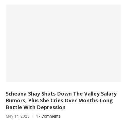
Scheana Shay Shuts Down The Valley Salary
Rumors, Plus She Cries Over Months-Long
Battle With Depression
May 14, 2025
17 Comments