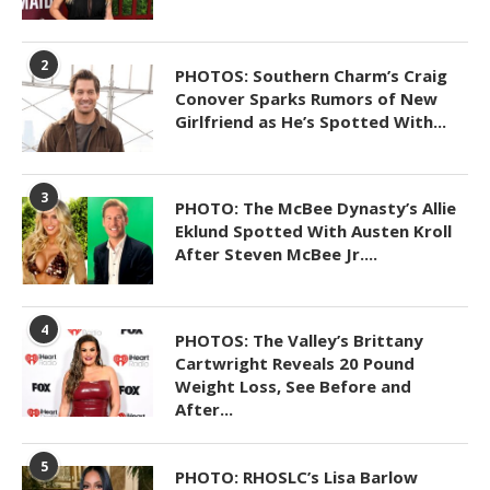
2
PHOTOS: Southern Charm’s Craig
Conover Sparks Rumors of New
Girlfriend as He’s Spotted With...
3
PHOTO: The McBee Dynasty’s Allie
Eklund Spotted With Austen Kroll
After Steven McBee Jr....
4
PHOTOS: The Valley’s Brittany
Cartwright Reveals 20 Pound
Weight Loss, See Before and
After...
5
PHOTO: RHOSLC’s Lisa Barlow