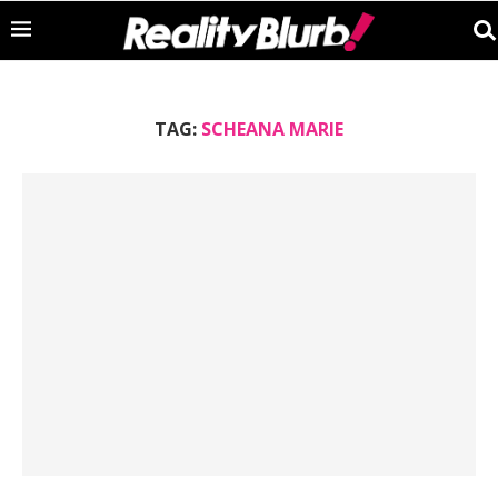
TAG:
SCHEANA MARIE