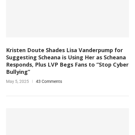
Kristen Doute Shades Lisa Vanderpump for
Suggesting Scheana is Using Her as Scheana
Responds, Plus LVP Begs Fans to “Stop Cyber
Bullying”
May 5, 2025
43 Comments