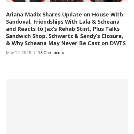
Ariana Madix Shares Update on House With
Sandoval, Friendships With Lala & Scheana
and Reacts to Jax’s Rehab Stint, Plus Talks
Sandwich Shop, Schwartz & Sandy’s Closure,
& Why Scheana May Never Be Cast on DWTS
May 12, 2025
13 Comments