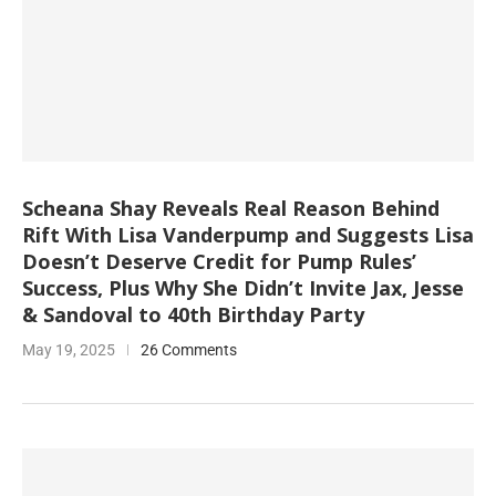
Scheana Shay Reveals Real Reason Behind
Rift With Lisa Vanderpump and Suggests Lisa
Doesn’t Deserve Credit for Pump Rules’
Success, Plus Why She Didn’t Invite Jax, Jesse
& Sandoval to 40th Birthday Party
May 19, 2025
26 Comments