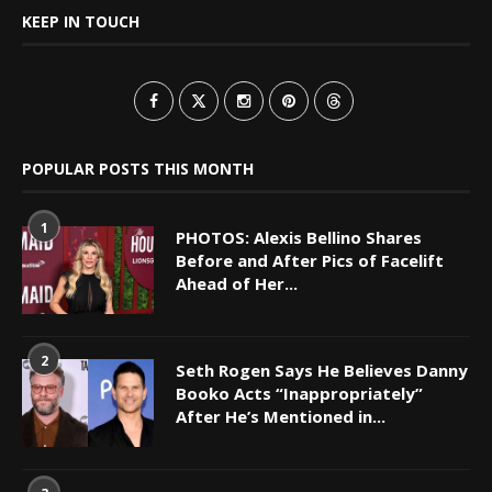
KEEP IN TOUCH
POPULAR POSTS THIS MONTH
1
PHOTOS: Alexis Bellino Shares
Before and After Pics of Facelift
Ahead of Her...
2
Seth Rogen Says He Believes Danny
Booko Acts “Inappropriately”
After He’s Mentioned in...